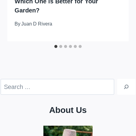
Which One is Better for Your
Garden?
By
Juan D Rivera
Search
About Us