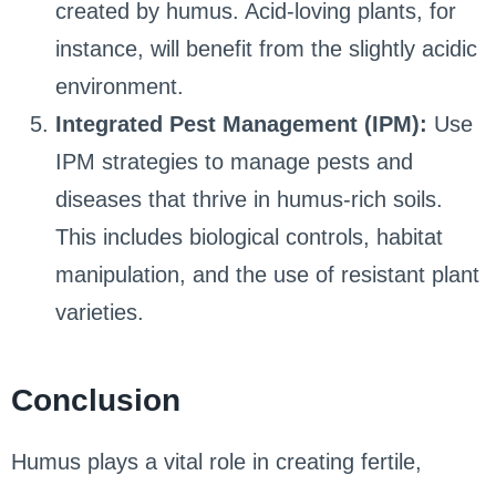
created by humus. Acid-loving plants, for
instance, will benefit from the slightly acidic
environment.
Integrated Pest Management (IPM):
Use
IPM strategies to manage pests and
diseases that thrive in humus-rich soils.
This includes biological controls, habitat
manipulation, and the use of resistant plant
varieties.
Conclusion
Humus plays a vital role in creating fertile,