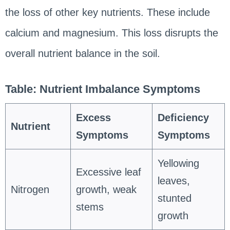
the loss of other key nutrients. These include
calcium and magnesium. This loss disrupts the
overall nutrient balance in the soil.
Table: Nutrient Imbalance Symptoms
Excess
Deficiency
Nutrient
Symptoms
Symptoms
Yellowing
Excessive leaf
leaves,
Nitrogen
growth, weak
stunted
stems
growth