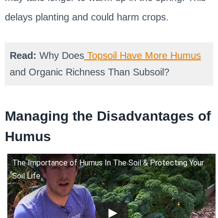
delays planting and could harm crops.
Read:
Why Does
Topsoil Have More Humus
and Organic Richness Than Subsoil?
Managing the Disadvantages of
Humus
The Importance of Humus In The Soil & Protecting Your
Soil Life