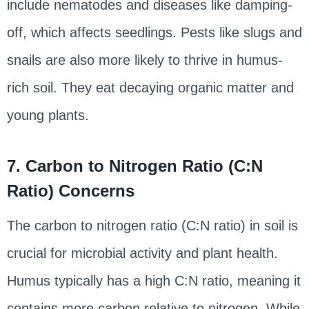
include nematodes and diseases like damping-
off, which affects seedlings. Pests like slugs and
snails are also more likely to thrive in humus-
rich soil. They eat decaying organic matter and
young plants.
7. Carbon to Nitrogen Ratio (C:N
Ratio) Concerns
The carbon to nitrogen ratio (C:N ratio) in soil is
crucial for microbial activity and plant health.
Humus typically has a high C:N ratio, meaning it
contains more carbon relative to nitrogen. While