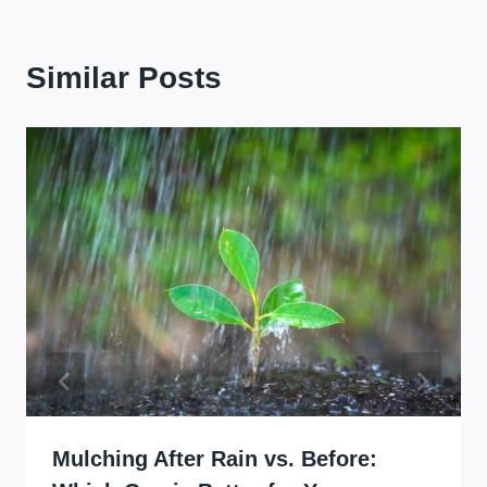
Similar Posts
Mulching After Rain vs. Before: