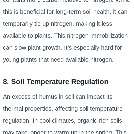
this is beneficial for long-term soil health, it can
temporarily tie up nitrogen, making it less
available to plants. This nitrogen immobilization
can slow plant growth. It’s especially hard for
young plants that need available nitrogen.
8. Soil Temperature Regulation
An excess of humus in soil can impact its
thermal properties, affecting soil temperature
regulation. In cool climates, organic-rich soils
may take longer to warm up in the spring. This