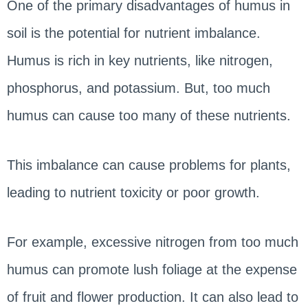
One of the primary disadvantages of humus in
soil is the potential for nutrient imbalance.
Humus is rich in key nutrients, like nitrogen,
phosphorus, and potassium. But, too much
humus can cause too many of these nutrients.
This imbalance can cause problems for plants,
leading to nutrient toxicity or poor growth.
For example, excessive nitrogen from too much
humus can promote lush foliage at the expense
of fruit and flower production. It can also lead to