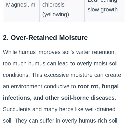
Magnesium
chlorosis
slow growth
(yellowing)
2. Over-Retained Moisture
While humus improves soil’s water retention,
too much humus can lead to overly moist soil
conditions. This excessive moisture can create
an environment conducive to
root rot, fungal
infections, and other soil-borne diseases
.
Succulents and many herbs like well-drained
soil. They can suffer in overly humus-rich soil.