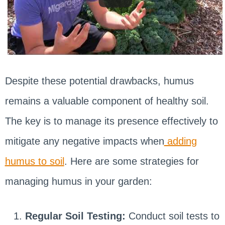
Despite these potential drawbacks, humus
remains a valuable component of healthy soil.
The key is to manage its presence effectively to
mitigate any negative impacts when
adding
humus to soil
. Here are some strategies for
managing humus in your garden:
Regular Soil Testing:
Conduct soil tests to