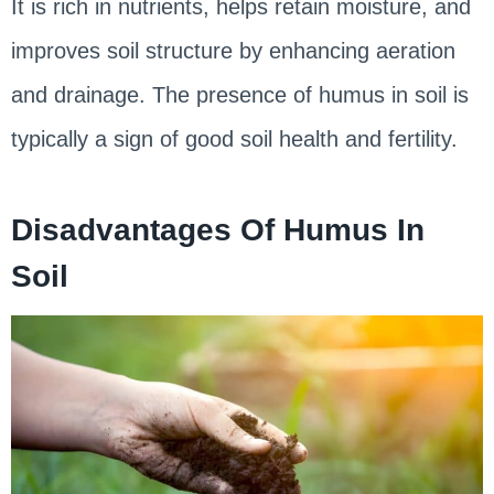
It is rich in nutrients, helps retain moisture, and
improves soil structure by enhancing aeration
and drainage. The presence of humus in soil is
typically a sign of good soil health and fertility.
Disadvantages Of Humus In
Soil