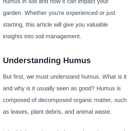
humus in soil and how it can impact your
garden. Whether you’re experienced or just
starting, this article will give you valuable
insights into soil management.
Understanding Humus
But first, we must understand humus. What is it
and why is it usually seen as good? Humus is
composed of decomposed organic matter, such
as leaves, plant debris, and animal waste.