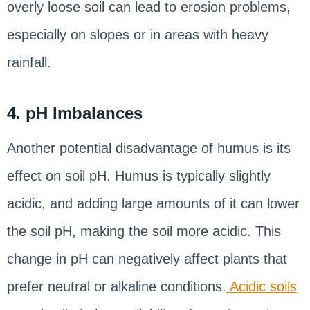
overly loose soil can lead to erosion problems,
especially on slopes or in areas with heavy
rainfall.
4. pH Imbalances
Another potential disadvantage of humus is its
effect on soil pH. Humus is typically slightly
acidic, and adding large amounts of it can lower
the soil pH, making the soil more acidic. This
change in pH can negatively affect plants that
prefer neutral or alkaline conditions.
Acidic soils