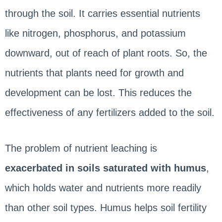
through the soil. It carries essential nutrients
like nitrogen, phosphorus, and potassium
downward, out of reach of plant roots. So, the
nutrients that plants need for growth and
development can be lost. This reduces the
effectiveness of any fertilizers added to the soil.
The problem of nutrient leaching is
exacerbated in soils saturated with humus
,
which holds water and nutrients more readily
than other soil types. Humus helps soil fertility