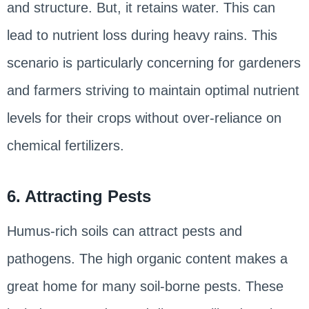
and structure. But, it retains water. This can
lead to nutrient loss during heavy rains. This
scenario is particularly concerning for gardeners
and farmers striving to maintain optimal nutrient
levels for their crops without over-reliance on
chemical fertilizers.
6. Attracting Pests
Humus-rich soils can attract pests and
pathogens. The high organic content makes a
great home for many soil-borne pests. These