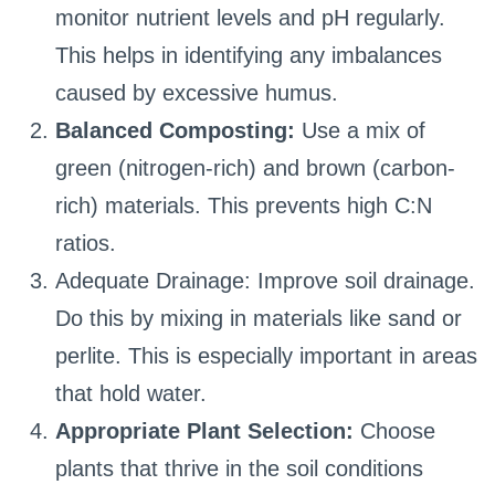
monitor nutrient levels and pH regularly.
This helps in identifying any imbalances
caused by excessive humus.
Balanced Composting:
Use a mix of
green (nitrogen-rich) and brown (carbon-
rich) materials. This prevents high C:N
ratios.
Adequate Drainage: Improve soil drainage.
Do this by mixing in materials like sand or
perlite. This is especially important in areas
that hold water.
Appropriate Plant Selection:
Choose
plants that thrive in the soil conditions