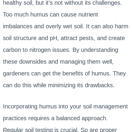
healthy soil, but it’s not without its challenges.
Too much humus can cause nutrient
imbalances and overly wet soil. It can also harm
soil structure and pH, attract pests, and create
carbon to nitrogen issues. By understanding
these downsides and managing them well,
gardeners can get the benefits of humus. They
can do this while minimizing its drawbacks.
Incorporating humus into your soil management
practices requires a balanced approach.
Regular soil testing is crucial. So are proper