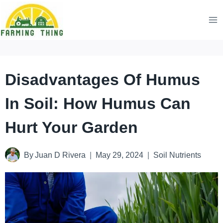
Skip
to
content
Disadvantages Of Humus
In Soil: How Humus Can
Hurt Your Garden
By
Juan D Rivera
May 29, 2024
Soil Nutrients