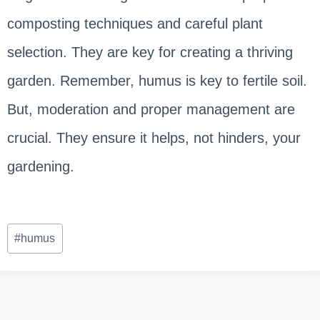
composting techniques and careful plant
selection. They are key for creating a thriving
garden. Remember, humus is key to fertile soil.
But, moderation and proper management are
crucial. They ensure it helps, not hinders, your
gardening.
Post
#
humus
Tags: