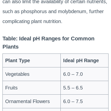
can also limit the availability of certain nutrients,
such as phosphorus and molybdenum, further
complicating plant nutrition.
Table: Ideal pH Ranges for Common
Plants
Plant Type
Ideal pH Range
Vegetables
6.0 – 7.0
Fruits
5.5 – 6.5
Ornamental Flowers
6.0 – 7.5