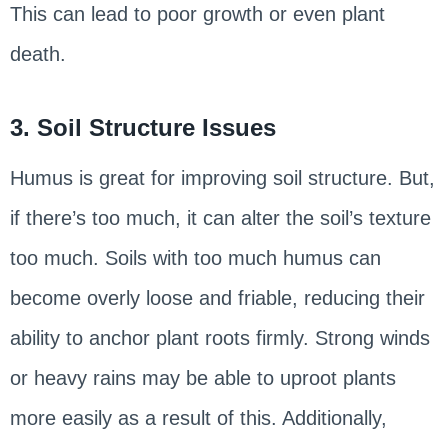
This can lead to poor growth or even plant
death.
3. Soil Structure Issues
Humus is great for improving soil structure. But,
if there’s too much, it can alter the soil’s texture
too much. Soils with too much humus can
become overly loose and friable, reducing their
ability to anchor plant roots firmly. Strong winds
or heavy rains may be able to uproot plants
more easily as a result of this. Additionally,