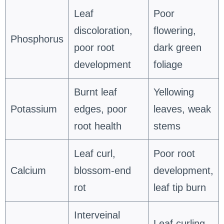
Leaf
Poor
discoloration,
flowering,
Phosphorus
poor root
dark green
development
foliage
Burnt leaf
Yellowing
Potassium
edges, poor
leaves, weak
root health
stems
Leaf curl,
Poor root
Calcium
blossom-end
development,
rot
leaf tip burn
Interveinal
Leaf curling,