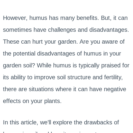
However, humus has many benefits. But, it can
sometimes have challenges and disadvantages.
These can hurt your garden. Are you aware of
the potential disadvantages of humus in your
garden soil? While humus is typically praised for
its ability to improve soil structure and fertility,
there are situations where it can have negative
effects on your plants.
In this article, we’ll explore the drawbacks of