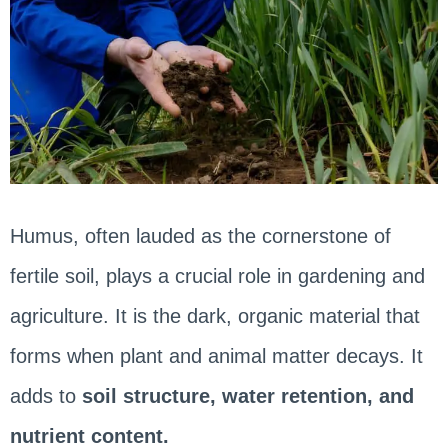
Humus, often lauded as the cornerstone of
fertile soil, plays a crucial role in gardening and
agriculture. It is the dark, organic material that
forms when plant and animal matter decays. It
adds to
soil structure, water retention, and
nutrient content.