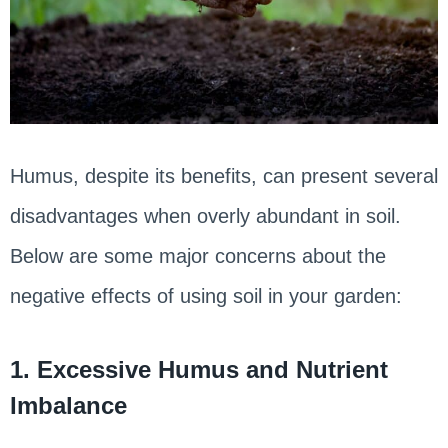
Humus, despite its benefits, can present several
disadvantages when overly abundant in soil.
Below are some major concerns about the
negative effects of using soil in your garden:
1. Excessive Humus and Nutrient
Imbalance