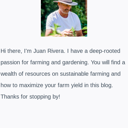
Hi there, I'm Juan Rivera. I have a deep-rooted
passion for farming and gardening. You will find a
wealth of resources on sustainable farming and
how to maximize your farm yield in this blog.
Thanks for stopping by!