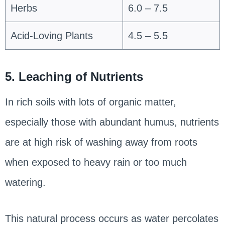
Herbs
6.0 – 7.5
Acid-Loving Plants
4.5 – 5.5
5. Leaching of Nutrients
In rich soils with lots of organic matter,
especially those with abundant humus, nutrients
are at high risk of washing away from roots
when exposed to heavy rain or too much
watering.
This natural process occurs as water percolates