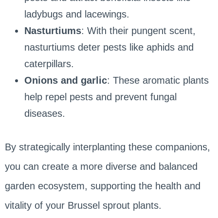
ladybugs and lacewings.
Nasturtiums
: With their pungent scent,
nasturtiums deter pests like aphids and
caterpillars.
Onions and garlic
: These aromatic plants
help repel pests and prevent fungal
diseases.
By strategically interplanting these companions,
you can create a more diverse and balanced
garden ecosystem, supporting the health and
vitality of your Brussel sprout plants.