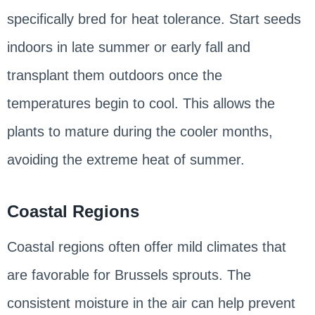
specifically bred for heat tolerance. Start seeds
indoors in late summer or early fall and
transplant them outdoors once the
temperatures begin to cool. This allows the
plants to mature during the cooler months,
avoiding the extreme heat of summer.
Coastal Regions
Coastal regions often offer mild climates that
are favorable for Brussels sprouts. The
consistent moisture in the air can help prevent