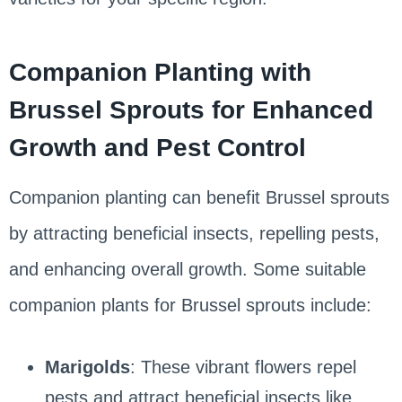
Companion Planting with
Brussel Sprouts for Enhanced
Growth and Pest Control
Companion planting can benefit Brussel sprouts
by attracting beneficial insects, repelling pests,
and enhancing overall growth. Some suitable
companion plants for Brussel sprouts include:
Marigolds
: These vibrant flowers repel
pests and attract beneficial insects like