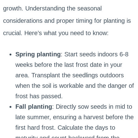
growth. Understanding the seasonal
considerations and proper timing for planting is
crucial. Here’s what you need to know:
Spring planting
: Start seeds indoors 6-8
weeks before the last frost date in your
area. Transplant the seedlings outdoors
when the soil is workable and the danger of
frost has passed.
Fall planting
: Directly sow seeds in mid to
late summer, ensuring a harvest before the
first hard frost. Calculate the days to
maturity and count backward from the