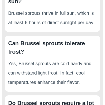
sun?
Brussel sprouts thrive in full sun, which is
at least 6 hours of direct sunlight per day.
Can Brussel sprouts tolerate
frost?
Yes, Brussel sprouts are cold-hardy and
can withstand light frost. In fact, cool
temperatures enhance their flavor.
Do Brussel sprouts require a lot