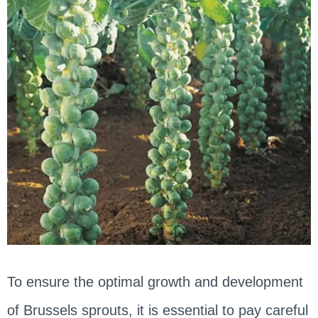
To ensure the optimal growth and development
of Brussels sprouts, it is essential to pay careful