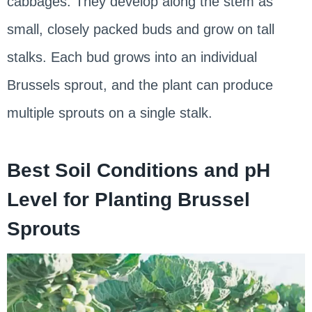
cabbages. They develop along the stem as
small, closely packed buds and grow on tall
stalks. Each bud grows into an individual
Brussels sprout, and the plant can produce
multiple sprouts on a single stalk.
Best Soil Conditions and pH
Level for Planting Brussel
Sprouts