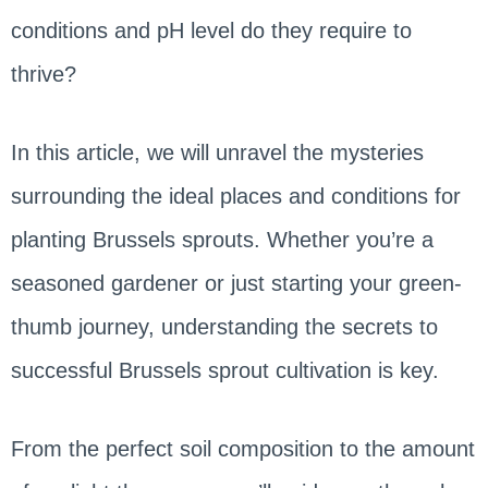
conditions and pH level do they require to
thrive?
In this article, we will unravel the mysteries
surrounding the ideal places and conditions for
planting Brussels sprouts. Whether you’re a
seasoned gardener or just starting your green-
thumb journey, understanding the secrets to
successful Brussels sprout cultivation is key.
From the perfect soil composition to the amount