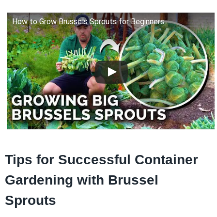
How to Grow Brussels Sprouts for Beginners
Tips for Successful Container
Gardening with Brussel
Sprouts