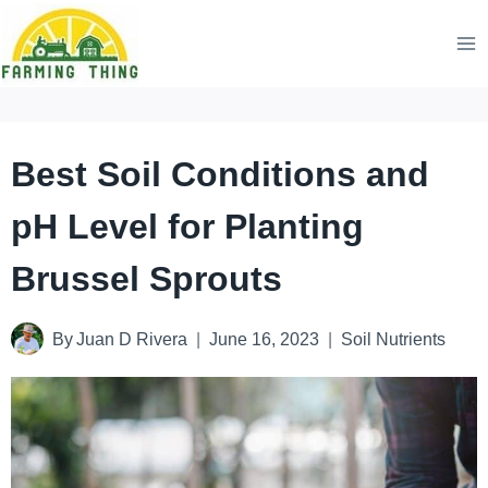
Skip
to
content
Best Soil Conditions and
pH Level for Planting
Brussel Sprouts
By
Juan D Rivera
June 16, 2023
Soil Nutrients