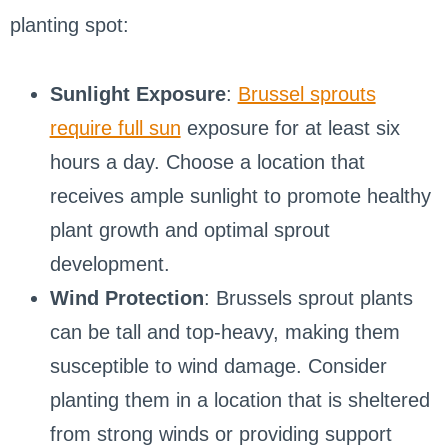
planting spot:
Sunlight Exposure
:
Brussel sprouts
require full sun
exposure for at least six
hours a day. Choose a location that
receives ample sunlight to promote healthy
plant growth and optimal sprout
development.
Wind Protection
: Brussels sprout plants
can be tall and top-heavy, making them
susceptible to wind damage. Consider
planting them in a location that is sheltered
from strong winds or providing support