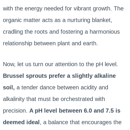
with the energy needed for vibrant growth. The
organic matter acts as a nurturing blanket,
cradling the roots and fostering a harmonious
relationship between plant and earth.
Now, let us turn our attention to the pH level.
Brussel sprouts prefer a slightly alkaline
soil,
a tender dance between acidity and
alkalinity that must be orchestrated with
precision.
A pH level between 6.0 and 7.5 is
deemed ideal
, a balance that encourages the