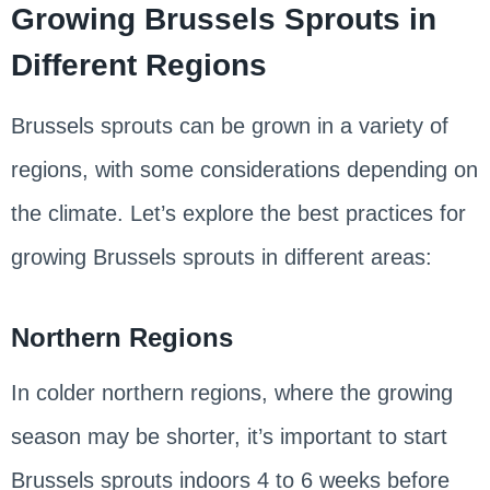
Growing Brussels Sprouts in
Different Regions
Brussels sprouts can be grown in a variety of
regions, with some considerations depending on
the climate. Let’s explore the best practices for
growing Brussels sprouts in different areas:
Northern Regions
In colder northern regions, where the growing
season may be shorter, it’s important to start
Brussels sprouts indoors 4 to 6 weeks before