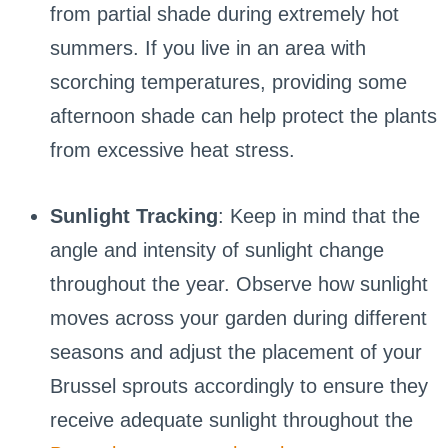
from partial shade during extremely hot
summers. If you live in an area with
scorching temperatures, providing some
afternoon shade can help protect the plants
from excessive heat stress.
Sunlight Tracking
: Keep in mind that the
angle and intensity of sunlight change
throughout the year. Observe how sunlight
moves across your garden during different
seasons and adjust the placement of your
Brussel sprouts accordingly to ensure they
receive adequate sunlight throughout the