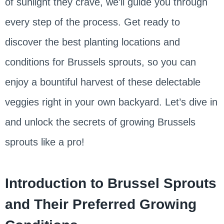
of sunlight they crave, we’ll guide you through
every step of the process. Get ready to
discover the best planting locations and
conditions for Brussels sprouts, so you can
enjoy a bountiful harvest of these delectable
veggies right in your own backyard. Let’s dive in
and unlock the secrets of growing Brussels
sprouts like a pro!
Introduction to Brussel Sprouts
and Their Preferred Growing