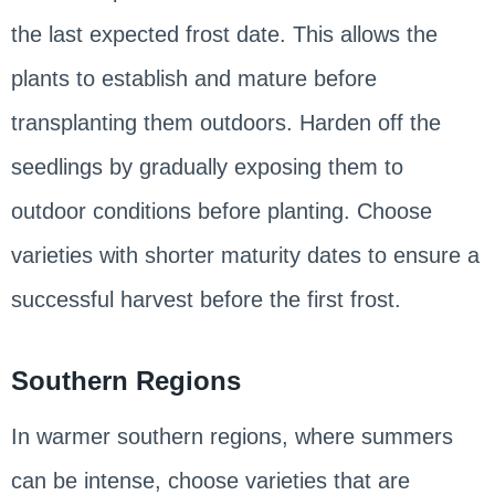
the last expected frost date. This allows the
plants to establish and mature before
transplanting them outdoors. Harden off the
seedlings by gradually exposing them to
outdoor conditions before planting. Choose
varieties with shorter maturity dates to ensure a
successful harvest before the first frost.
Southern Regions
In warmer southern regions, where summers
can be intense, choose varieties that are