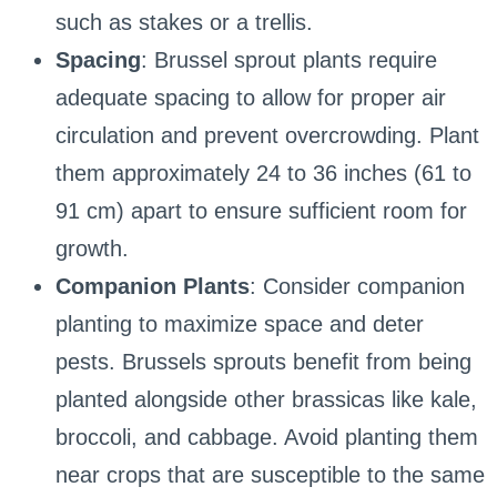
such as stakes or a trellis.
Spacing
: Brussel sprout plants require
adequate spacing to allow for proper air
circulation and prevent overcrowding. Plant
them approximately 24 to 36 inches (61 to
91 cm) apart to ensure sufficient room for
growth.
Companion Plants
: Consider companion
planting to maximize space and deter
pests. Brussels sprouts benefit from being
planted alongside other brassicas like kale,
broccoli, and cabbage. Avoid planting them
near crops that are susceptible to the same