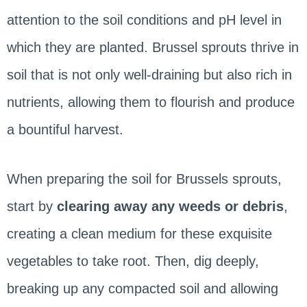
attention to the soil conditions and pH level in
which they are planted. Brussel sprouts thrive in
soil that is not only well-draining but also rich in
nutrients, allowing them to flourish and produce
a bountiful harvest.
When preparing the soil for Brussels sprouts,
start by
clearing away any weeds or debris
,
creating a clean medium for these exquisite
vegetables to take root. Then, dig deeply,
breaking up any compacted soil and allowing