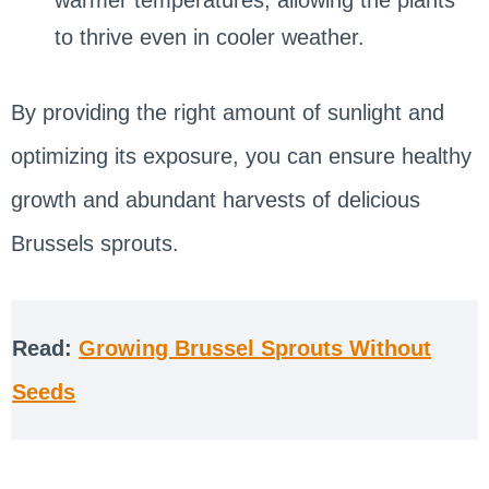
to thrive even in cooler weather.
By providing the right amount of sunlight and
optimizing its exposure, you can ensure healthy
growth and abundant harvests of delicious
Brussels sprouts.
Read:
Growing Brussel Sprouts Without
Seeds