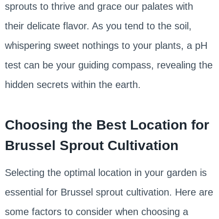
sprouts to thrive and grace our palates with
their delicate flavor. As you tend to the soil,
whispering sweet nothings to your plants, a pH
test can be your guiding compass, revealing the
hidden secrets within the earth.
Choosing the Best Location for
Brussel Sprout Cultivation
Selecting the optimal location in your garden is
essential for Brussel sprout cultivation. Here are
some factors to consider when choosing a