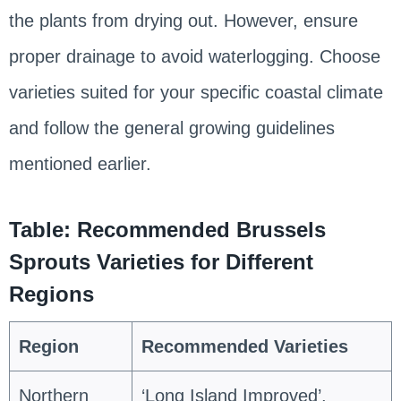
the plants from drying out. However, ensure
proper drainage to avoid waterlogging. Choose
varieties suited for your specific coastal climate
and follow the general growing guidelines
mentioned earlier.
Table: Recommended Brussels
Sprouts Varieties for Different
Regions
Region
Recommended Varieties
Northern
‘Long Island Improved’,