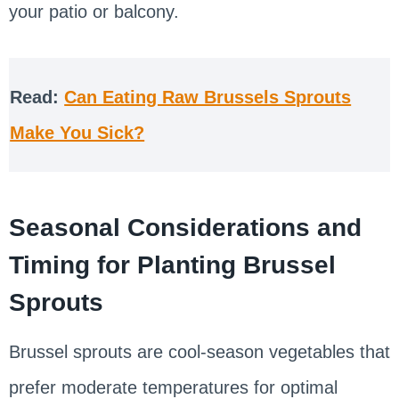
your patio or balcony.
Read:
Can Eating Raw Brussels Sprouts
Make You Sick?
Seasonal Considerations and
Timing for Planting Brussel
Sprouts
Brussel sprouts are cool-season vegetables that
prefer moderate temperatures for optimal