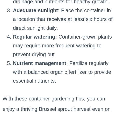
drainage and nutrients for healthy growth.
Adequate sunlight
: Place the container in
a location that receives at least six hours of
direct sunlight daily.
Regular watering:
Container-grown plants
may require more frequent watering to
prevent drying out.
Nutrient management
: Fertilize regularly
with a balanced organic fertilizer to provide
essential nutrients.
With these container gardening tips, you can
enjoy a thriving Brussel sprout harvest even on