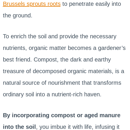
Brussels sprouts roots
to penetrate easily into
the ground.
To enrich the soil and provide the necessary
nutrients, organic matter becomes a gardener’s
best friend. Compost, the dark and earthy
treasure of decomposed organic materials, is a
natural source of nourishment that transforms
ordinary soil into a nutrient-rich haven.
By incorporating compost or aged manure
into the soil
, you imbue it with life, infusing it