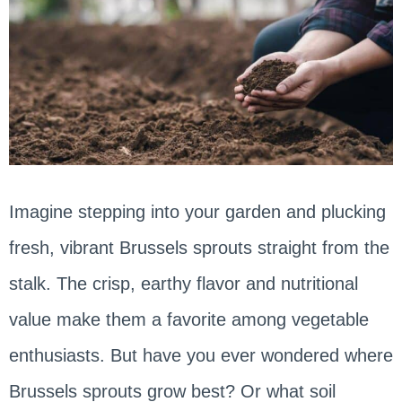
Imagine stepping into your garden and plucking
fresh, vibrant Brussels sprouts straight from the
stalk. The crisp, earthy flavor and nutritional
value make them a favorite among vegetable
enthusiasts. But have you ever wondered where
Brussels sprouts grow best? Or what soil