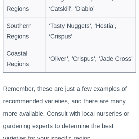
Regions
‘Catskill’, ‘Diablo’
Southern
‘Tasty Nuggets’, ‘Hestia’,
Regions
‘Crispus’
Coastal
‘Oliver’, ‘Crispus’, ‘Jade Cross’
Regions
Remember, these are just a few examples of
recommended varieties, and there are many
more available. Consult with local nurseries or
gardening experts to determine the best
varieties for your specific region.