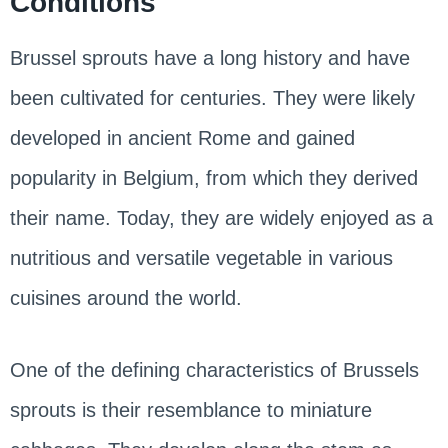
Conditions
Brussel sprouts have a long history and have
been cultivated for centuries. They were likely
developed in ancient Rome and gained
popularity in Belgium, from which they derived
their name. Today, they are widely enjoyed as a
nutritious and versatile vegetable in various
cuisines around the world.
One of the defining characteristics of Brussels
sprouts is their resemblance to miniature