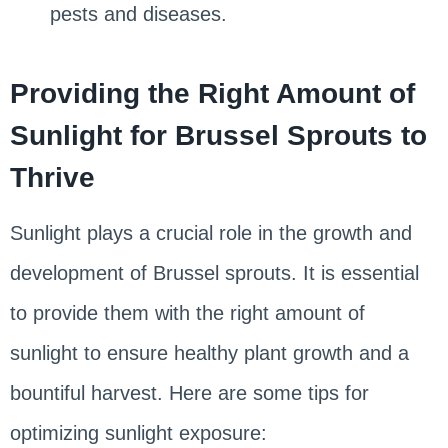
pests and diseases.
Providing the Right Amount of
Sunlight for Brussel Sprouts to
Thrive
Sunlight plays a crucial role in the growth and
development of Brussel sprouts. It is essential
to provide them with the right amount of
sunlight to ensure healthy plant growth and a
bountiful harvest. Here are some tips for
optimizing sunlight exposure: