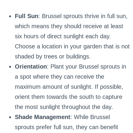
Full Sun
: Brussel sprouts thrive in full sun,
which means they should receive at least
six hours of direct sunlight each day.
Choose a location in your garden that is not
shaded by trees or buildings.
Orientation
: Plant your Brussel sprouts in
a spot where they can receive the
maximum amount of sunlight. If possible,
orient them towards the south to capture
the most sunlight throughout the day.
Shade Management
: While Brussel
sprouts prefer full sun, they can benefit