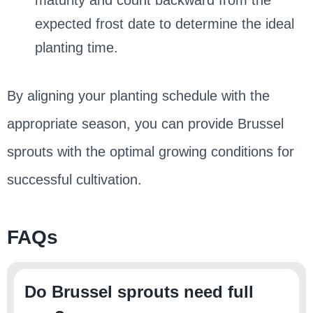
expected frost date to determine the ideal
planting time.
By aligning your planting schedule with the
appropriate season, you can provide Brussel
sprouts with the optimal growing conditions for
successful cultivation.
FAQs
Do Brussel sprouts need full