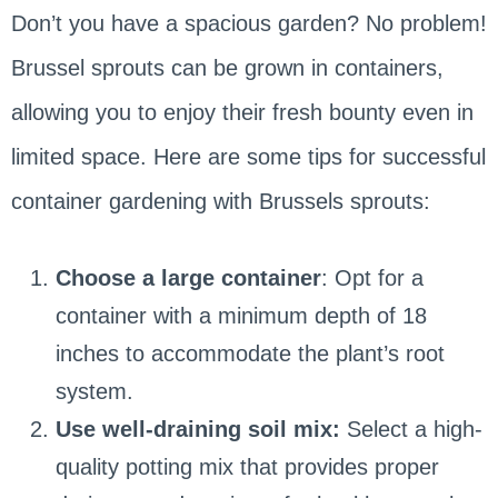
Don’t you have a spacious garden? No problem!
Brussel sprouts can be grown in containers,
allowing you to enjoy their fresh bounty even in
limited space. Here are some tips for successful
container gardening with Brussels sprouts:
Choose a large container
: Opt for a
container with a minimum depth of 18
inches to accommodate the plant’s root
system.
Use well-draining soil mix:
Select a high-
quality potting mix that provides proper