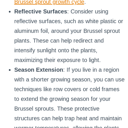
Brussel sprout growth cycle
.
Reflective Surfaces
: Consider using
reflective surfaces, such as white plastic or
aluminum foil, around your Brussel sprout
plants. These can help redirect and
intensify sunlight onto the plants,
maximizing their exposure to light.
Season Extension
: If you live in a region
with a shorter growing season, you can use
techniques like row covers or cold frames
to extend the growing season for your
Brussel sprouts. These protective
structures can help trap heat and maintain
warmer temperatures, allowing the plants