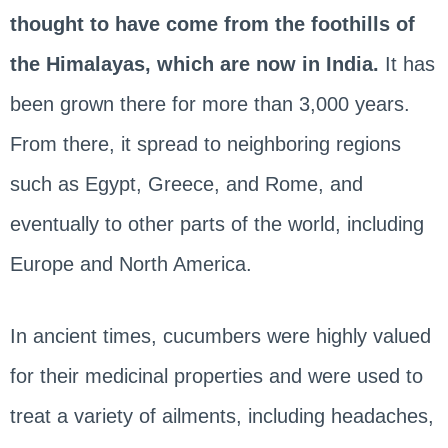
thought to have come from the foothills of
the Himalayas, which are now in India.
It has
been grown there for more than 3,000 years.
From there, it spread to neighboring regions
such as Egypt, Greece, and Rome, and
eventually to other parts of the world, including
Europe and North America.
In ancient times, cucumbers were highly valued
for their medicinal properties and were used to
treat a variety of ailments, including headaches,