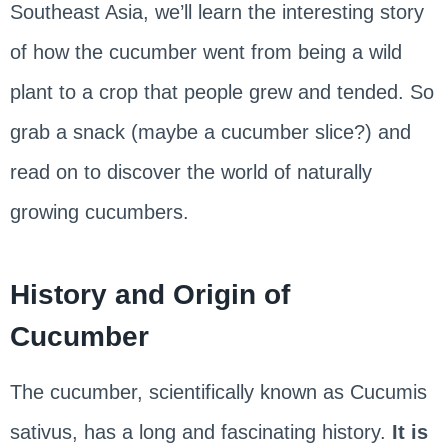
Southeast Asia, we’ll learn the interesting story
of how the cucumber went from being a wild
plant to a crop that people grew and tended. So
grab a snack (maybe a cucumber slice?) and
read on to discover the world of naturally
growing cucumbers.
History and Origin of
Cucumber
The cucumber, scientifically known as Cucumis
sativus, has a long and fascinating history.
It is