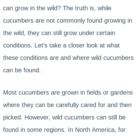
can grow in the wild? The truth is, while
cucumbers are not commonly found growing in
the wild, they can still grow under certain
conditions. Let’s take a closer look at what
these conditions are and where wild cucumbers
can be found.
Most cucumbers are grown in fields or gardens
where they can be carefully cared for and then
picked. However, wild cucumbers can still be
found in some regions. In North America, for