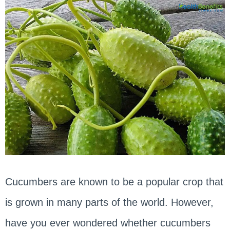
Cucumbers are known to be a popular crop that
is grown in many parts of the world. However,
have you ever wondered whether cucumbers