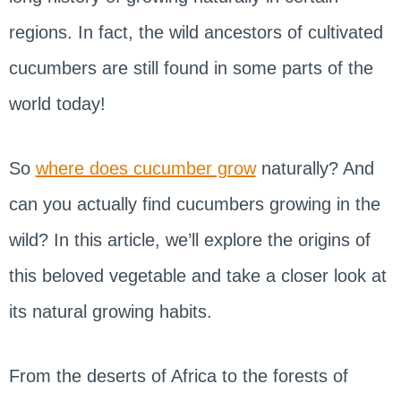
regions. In fact, the wild ancestors of cultivated
cucumbers are still found in some parts of the
world today!
So
where does cucumber grow
naturally? And
can you actually find cucumbers growing in the
wild? In this article, we’ll explore the origins of
this beloved vegetable and take a closer look at
its natural growing habits.
From the deserts of Africa to the forests of