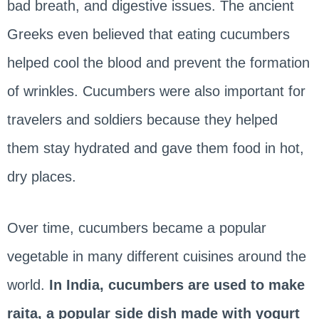
bad breath, and digestive issues. The ancient
Greeks even believed that eating cucumbers
helped cool the blood and prevent the formation
of wrinkles. Cucumbers were also important for
travelers and soldiers because they helped
them stay hydrated and gave them food in hot,
dry places.
Over time, cucumbers became a popular
vegetable in many different cuisines around the
world.
In India, cucumbers are used to make
raita, a popular side dish made with yogurt