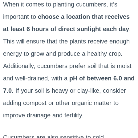
When it comes to planting cucumbers, it’s
important to
choose a location that receives
at least 6 hours of direct sunlight each day
.
This will ensure that the plants receive enough
energy to grow and produce a healthy crop.
Additionally, cucumbers prefer soil that is moist
and well-drained, with a
pH of between 6.0 and
7.0
. If your soil is heavy or clay-like, consider
adding compost or other organic matter to
improve drainage and fertility.
Cucumbers are also sensitive to cold