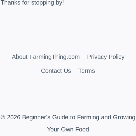
Thanks for stopping by!
About FarmingThing.com
Privacy Policy
Contact Us
Terms
© 2026 Beginner's Guide to Farming and Growing
Your Own Food