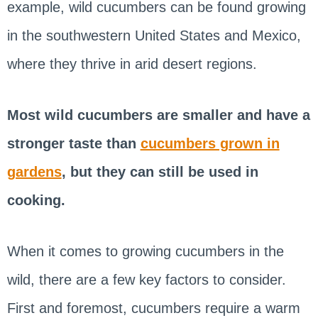
example, wild cucumbers can be found growing
in the southwestern United States and Mexico,
where they thrive in arid desert regions.
Most wild cucumbers are smaller and have a
stronger taste than
cucumbers grown in
gardens
, but they can still be used in
cooking.
When it comes to growing cucumbers in the
wild, there are a few key factors to consider.
First and foremost, cucumbers require a warm