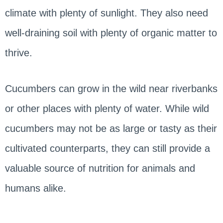
climate with plenty of sunlight. They also need
well-draining soil with plenty of organic matter to
thrive.
Cucumbers can grow in the wild near riverbanks
or other places with plenty of water. While wild
cucumbers may not be as large or tasty as their
cultivated counterparts, they can still provide a
valuable source of nutrition for animals and
humans alike.