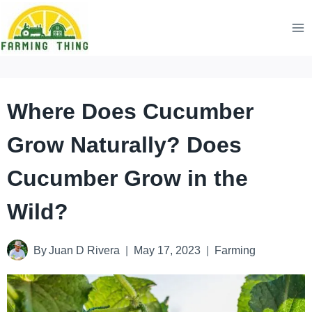
Skip
to
content
Where Does Cucumber
Grow Naturally? Does
Cucumber Grow in the
Wild?
By
Juan D Rivera
May 17, 2023
Farming