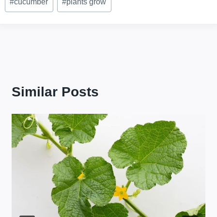
#
cucumber
#
plants grow
Tags:
Similar Posts