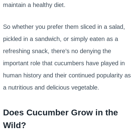
maintain a healthy diet.
So whether you prefer them sliced in a salad,
pickled in a sandwich, or simply eaten as a
refreshing snack, there’s no denying the
important role that cucumbers have played in
human history and their continued popularity as
a nutritious and delicious vegetable.
Does Cucumber Grow in the
Wild?