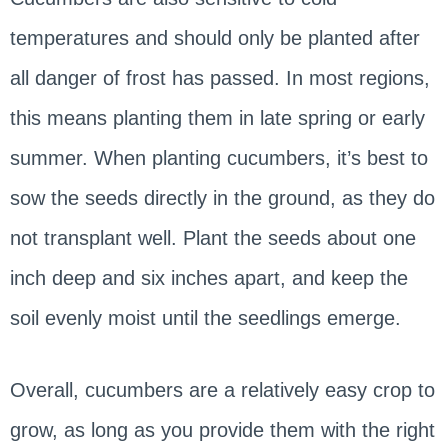
temperatures and should only be planted after
all danger of frost has passed. In most regions,
this means planting them in late spring or early
summer. When planting cucumbers, it’s best to
sow the seeds directly in the ground, as they do
not transplant well. Plant the seeds about one
inch deep and six inches apart, and keep the
soil evenly moist until the seedlings emerge.
Overall, cucumbers are a relatively easy crop to
grow, as long as you provide them with the right