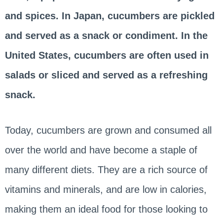
and spices. In Japan, cucumbers are pickled
and served as a snack or condiment. In the
United States, cucumbers are often used in
salads or sliced and served as a refreshing
snack.
Today, cucumbers are grown and consumed all
over the world and have become a staple of
many different diets. They are a rich source of
vitamins and minerals, and are low in calories,
making them an ideal food for those looking to