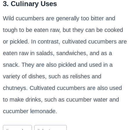
3. Culinary Uses
Wild cucumbers are generally too bitter and
tough to be eaten raw, but they can be cooked
or pickled. In contrast, cultivated cucumbers are
eaten raw in salads, sandwiches, and as a
snack. They are also pickled and used in a
variety of dishes, such as relishes and
chutneys. Cultivated cucumbers are also used
to make drinks, such as cucumber water and
cucumber lemonade.
Post