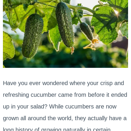
Have you ever wondered where your crisp and
refreshing cucumber came from before it ended
up in your salad? While cucumbers are now
grown all around the world, they actually have a
long history of growing naturally in certain