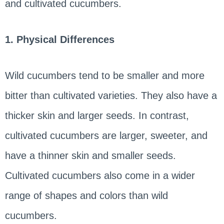
and cultivated cucumbers.
1. Physical Differences
Wild cucumbers tend to be smaller and more
bitter than cultivated varieties. They also have a
thicker skin and larger seeds. In contrast,
cultivated cucumbers are larger, sweeter, and
have a thinner skin and smaller seeds.
Cultivated cucumbers also come in a wider
range of shapes and colors than wild
cucumbers.