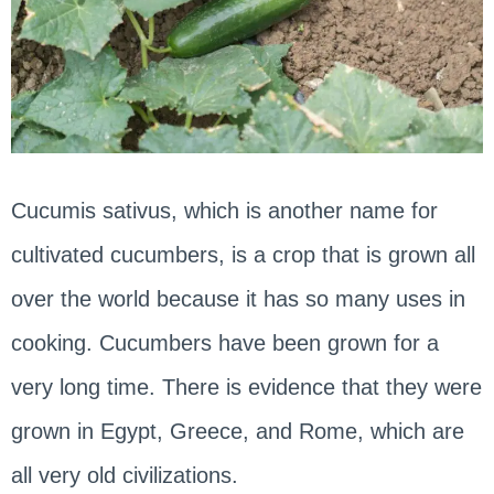
Cucumis sativus, which is another name for
cultivated cucumbers, is a crop that is grown all
over the world because it has so many uses in
cooking. Cucumbers have been grown for a
very long time. There is evidence that they were
grown in Egypt, Greece, and Rome, which are
all very old civilizations.