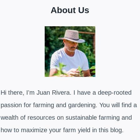
About Us
Hi there, I'm Juan Rivera. I have a deep-rooted
passion for farming and gardening. You will find a
wealth of resources on sustainable farming and
how to maximize your farm yield in this blog.