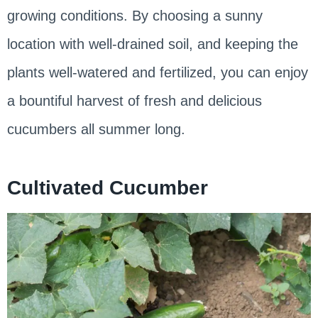
growing conditions. By choosing a sunny
location with well-drained soil, and keeping the
plants well-watered and fertilized, you can enjoy
a bountiful harvest of fresh and delicious
cucumbers all summer long.
Cultivated Cucumber