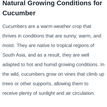
Natural Growing Conditions for
Cucumber
Cucumbers are a warm-weather crop that
thrives in conditions that are sunny, warm, and
moist. They are native to tropical regions of
South Asia, and as a result, they are well
adapted to hot and humid growing conditions. In
the wild, cucumbers grow on vines that climb up
trees or other supports, allowing them to
receive plenty of sunlight and air circulation.