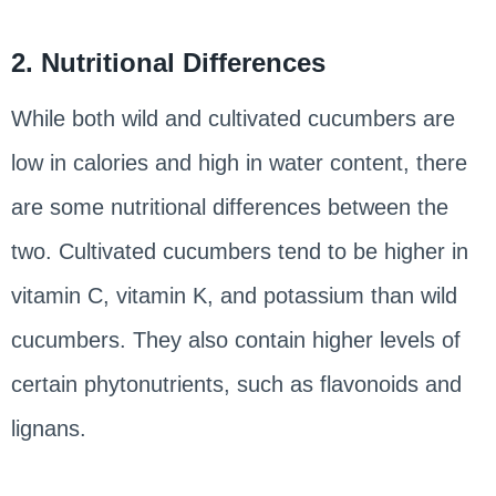
2. Nutritional Differences
While both wild and cultivated cucumbers are
low in calories and high in water content, there
are some nutritional differences between the
two. Cultivated cucumbers tend to be higher in
vitamin C, vitamin K, and potassium than wild
cucumbers. They also contain higher levels of
certain phytonutrients, such as flavonoids and
lignans.