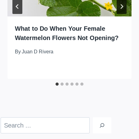
What to Do When Your Female
Watermelon Flowers Not Opening?
By
Juan D Rivera
Search