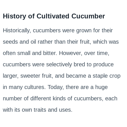
History of Cultivated Cucumber
Historically, cucumbers were grown for their
seeds and oil rather than their fruit, which was
often small and bitter. However, over time,
cucumbers were selectively bred to produce
larger, sweeter fruit, and became a staple crop
in many cultures. Today, there are a huge
number of different kinds of cucumbers, each
with its own traits and uses.