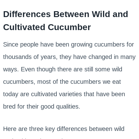
Differences Between Wild and
Cultivated Cucumber
Since people have been growing cucumbers for
thousands of years, they have changed in many
ways. Even though there are still some wild
cucumbers, most of the cucumbers we eat
today are cultivated varieties that have been
bred for their good qualities.
Here are three key differences between wild