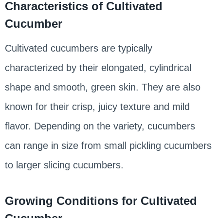
Characteristics of Cultivated
Cucumber
Cultivated cucumbers are typically
characterized by their elongated, cylindrical
shape and smooth, green skin. They are also
known for their crisp, juicy texture and mild
flavor. Depending on the variety, cucumbers
can range in size from small pickling cucumbers
to larger slicing cucumbers.
Growing Conditions for Cultivated