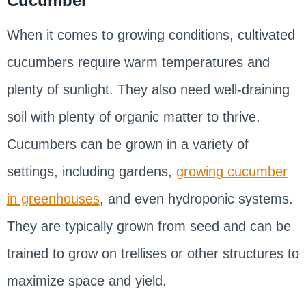
Cucumber
When it comes to growing conditions, cultivated
cucumbers require warm temperatures and
plenty of sunlight. They also need well-draining
soil with plenty of organic matter to thrive.
Cucumbers can be grown in a variety of
settings, including gardens,
growing cucumber
in greenhouses
, and even hydroponic systems.
They are typically grown from seed and can be
trained to grow on trellises or other structures to
maximize space and yield.