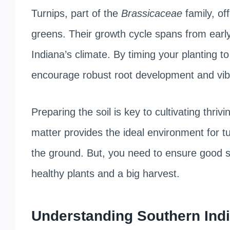
Turnips, part of the
Brassicaceae
family, off
greens. Their growth cycle spans from early s
Indiana’s climate. By timing your planting t
encourage robust root development and vibr
Preparing the soil is key to cultivating thrivi
matter provides the ideal environment for tu
the ground. But, you need to ensure good soi
healthy plants and a big harvest.
Understanding Southern Indi