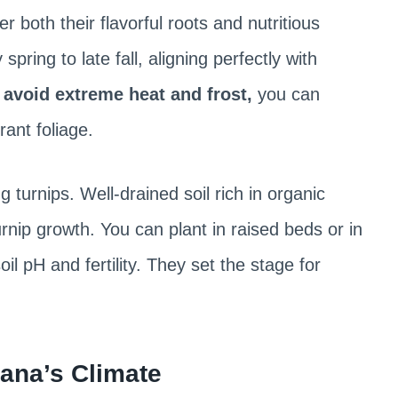
er both their flavorful roots and nutritious
pring to late fall, aligning perfectly with
o
avoid extreme heat and frost,
you can
ant foliage.
ng turnips. Well-drained soil rich in organic
rnip growth. You can plant in raised beds or in
l pH and fertility. They set the stage for
ana’s Climate