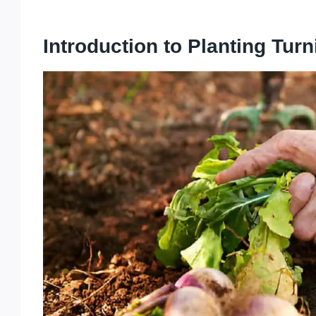
Introduction to Planting Turn