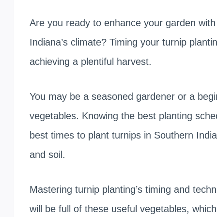
Are you ready to enhance your garden with cr
Indiana’s climate? Timing your turnip plantin
achieving a plentiful harvest.
You may be a seasoned gardener or a beginn
vegetables. Knowing the best planting schedul
best times to plant turnips in Southern Ind
and soil.
Mastering turnip planting’s timing and techn
will be full of these useful vegetables, which