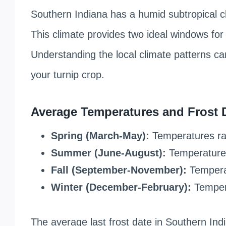
Southern Indiana has a humid subtropical c
This climate provides two ideal windows for 
Understanding the local climate patterns ca
your turnip crop.
Average Temperatures and Frost 
Spring (March-May):
Temperatures ra
Summer (June-August):
Temperatures
Fall (September-November):
Temperat
Winter (December-February):
Tempera
The average last frost date in Southern India