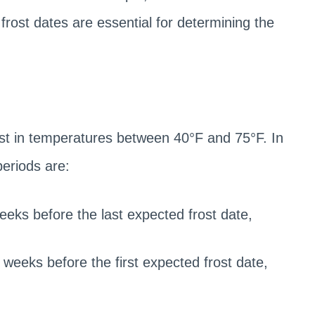
 frost dates are essential for determining the
st in temperatures between 40°F and 75°F. In
periods are:
eeks before the last expected frost date,
weeks before the first expected frost date,