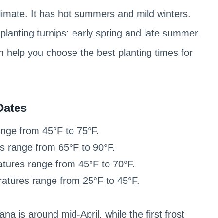
limate. It has hot summers and mild winters.
planting turnips: early spring and late summer.
n help you choose the best planting times for
Dates
nge from 45°F to 75°F.
 range from 65°F to 90°F.
ures range from 45°F to 70°F.
tures range from 25°F to 45°F.
na is around mid-April, while the first frost