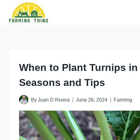
Skip
to
content
When to Plant Turnips in
Seasons and Tips
By
Juan D Rivera
June 26, 2024
Farming