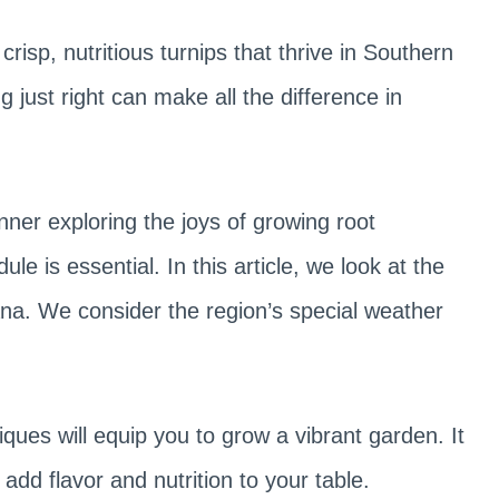
isp, nutritious turnips that thrive in Southern
g just right can make all the difference in
er exploring the joys of growing root
e is essential. In this article, we look at the
iana. We consider the region’s special weather
iques will equip you to grow a vibrant garden. It
 add flavor and nutrition to your table.