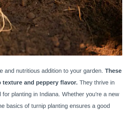
le and nutritious addition to your garden.
These
p texture and peppery flavor.
They thrive in
d for planting in Indiana. Whether you’re a new
e basics of turnip planting ensures a good