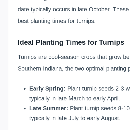
date typically occurs in late October. These
best planting times for turnips.
Ideal Planting Times for Turnips
Turnips are cool-season crops that grow be
Southern Indiana, the two optimal planting 
Early Spring:
Plant turnip seeds 2-3 w
typically in late March to early April.
Late Summer:
Plant turnip seeds 8-10 
typically in late July to early August.