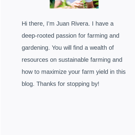
Hi there, I'm Juan Rivera. I have a
deep-rooted passion for farming and
gardening. You will find a wealth of
resources on sustainable farming and
how to maximize your farm yield in this
blog. Thanks for stopping by!