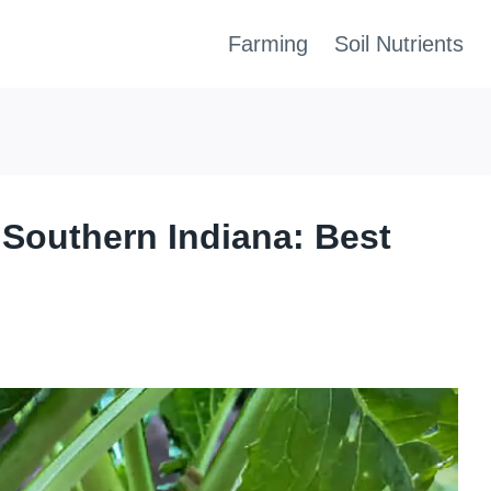
Farming
Soil Nutrients
 Southern Indiana: Best