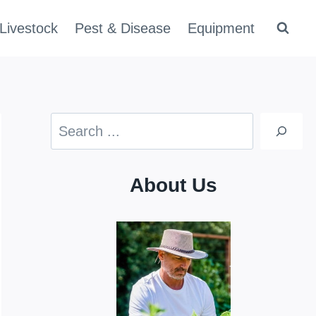
Livestock
Pest & Disease
Equipment
Search
About Us