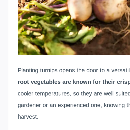
Planting turnips opens the door to a versati
root vegetables are known for their cris
cooler temperatures, so they are well-suite
gardener or an experienced one, knowing th
harvest.