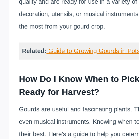
quality and are ready for use in a variety o
decoration, utensils, or musical instruments.
the most from your gourd crop.
Related:
Guide to Growing Gourds in Pots
How Do I Know When to Pick
Ready for Harvest?
Gourds are useful and fascinating plants. T
even musical instruments. Knowing when to 
their best. Here’s a guide to help you dete