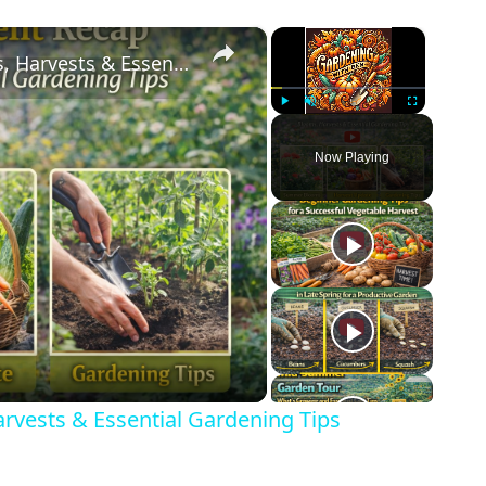
×
×
Garden & Allotment Recap | Blooms, Harvests & Essential Gardening Tips
Play
Unmute
Fullscreen
Now Playing
eo
rvests & Essential Gardening Tips