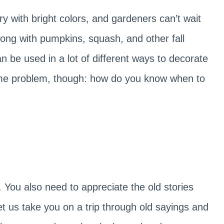
 with bright colors, and gardeners can’t wait
Along with pumpkins, squash, and other fall
n be used in a lot of different ways to decorate
me problem, though: how do you know when to
You also need to appreciate the old stories
et us take you on a trip through old sayings and