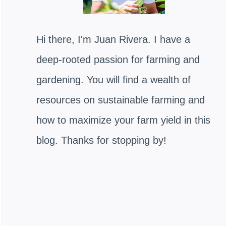
Hi there, I'm Juan Rivera. I have a
deep-rooted passion for farming and
gardening. You will find a wealth of
resources on sustainable farming and
how to maximize your farm yield in this
blog. Thanks for stopping by!