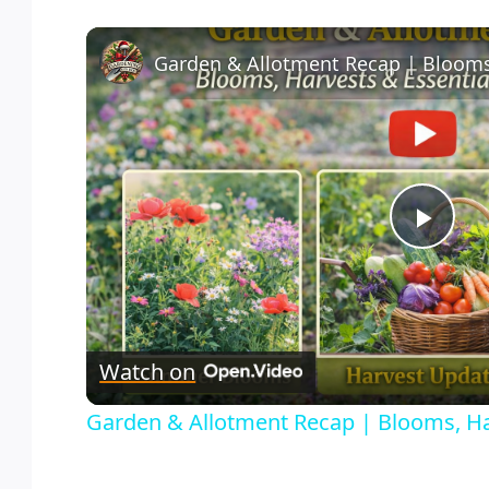
Play
Vid
Watch on
Garden & Allotment Recap | Blooms, Ha