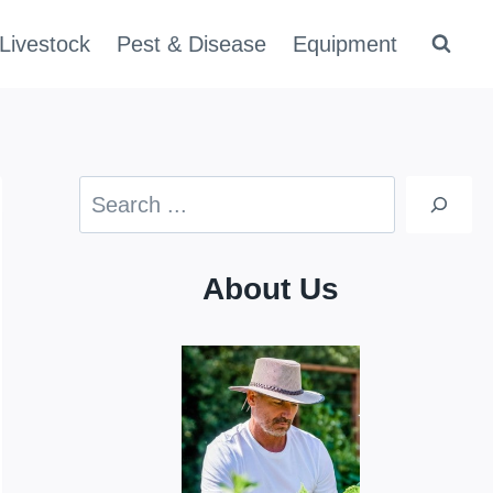
Livestock
Pest & Disease
Equipment
Search
About Us