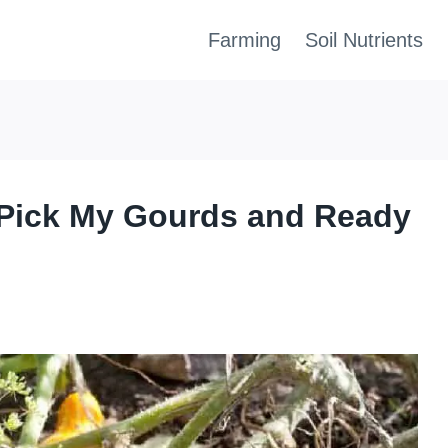
Farming
Soil Nutrients
Pick My Gourds and Ready