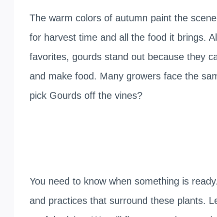
The warm colors of autumn paint the scenery
for harvest time and all the food it brings. 
favorites, gourds stand out because they ca
and make food. Many growers face the sa
pick Gourds off the vines?
You need to know when something is ready. 
and practices that surround these plants. L