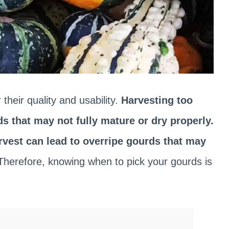
 their quality and usability.
Harvesting too
s that may not fully mature or dry properly.
rvest can lead to overripe gourds that may
Therefore, knowing when to pick your gourds is