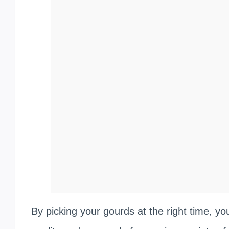
By picking your gourds at the right time, yo