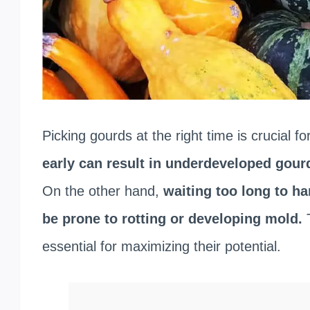
Picking gourds at the right time is crucial for
early can result in underdeveloped gourd
On the other hand,
waiting too long to ha
be prone to rotting or developing mold.
essential for maximizing their potential.