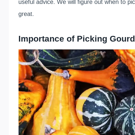
useful advice. We will figure out when to p
great.
Importance of Picking Gourd