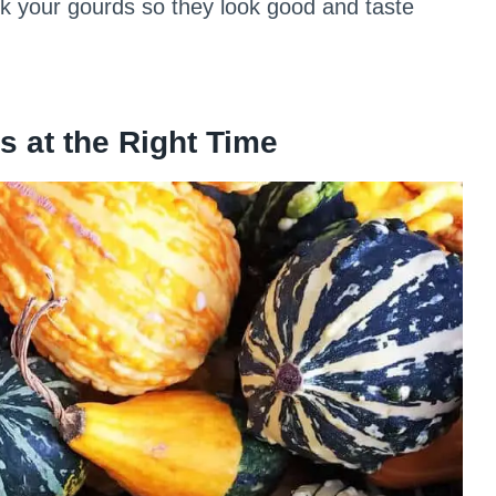
ick your gourds so they look good and taste
s at the Right Time