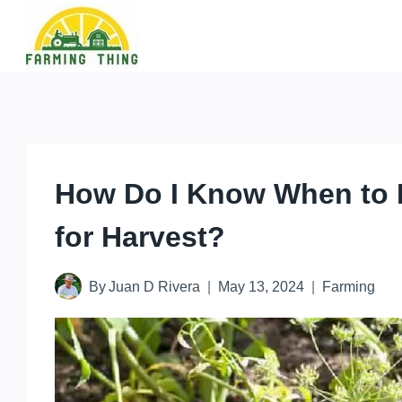
Skip
to
content
How Do I Know When to 
for Harvest?
By
Juan D Rivera
May 13, 2024
Farming