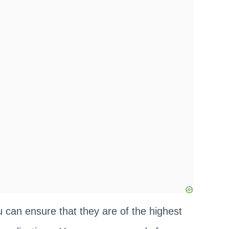
u can ensure that they are of the highest