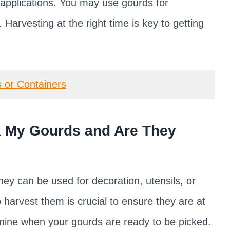
f applications. You may use gourds for
 Harvesting at the right time is key to getting
 or Containers
 My Gourds and Are They
hey can be used for decoration, utensils, or
harvest them is crucial to ensure they are at
rmine when your gourds are ready to be picked.