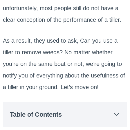
unfortunately, most people still do not have a
clear conception of the performance of a tiller.
As a result, they used to ask, Can you use a
tiller to remove weeds? No matter whether
you’re on the same boat or not, we’re going to
notify you of everything about the usefulness of
a tiller in your ground. Let’s move on!
Table of Contents