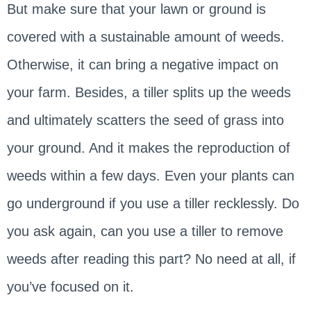
But make sure that your lawn or ground is
covered with a sustainable amount of weeds.
Otherwise, it can bring a negative impact on
your farm. Besides, a tiller splits up the weeds
and ultimately scatters the seed of grass into
your ground. And it makes the reproduction of
weeds within a few days. Even your plants can
go underground if you use a tiller recklessly. Do
you ask again, can you use a tiller to remove
weeds after reading this part? No need at all, if
you’ve focused on it.