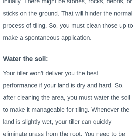
initially. There might be stones, rocks, debris, or
sticks on the ground. That will hinder the normal
process of tiling. So, you must clean those up to
make a spontaneous application.
Water the soil:
Your tiller won’t deliver you the best
performance if your land is dry and hard. So,
after cleaning the area, you must water the soil
to make it manageable for tiling. Whenever the
land is slightly wet, your tiller can quickly
eliminate grass from the root. You need to be