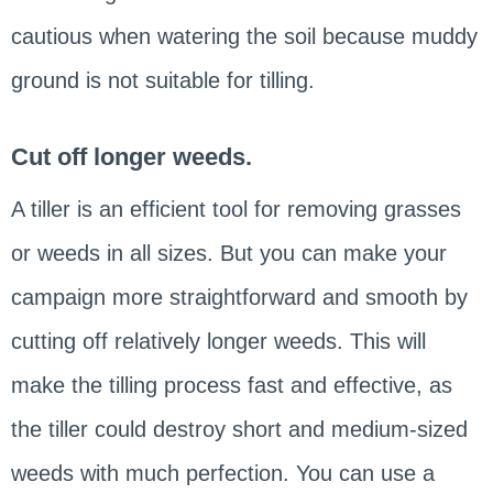
cautious when watering the soil because muddy
ground is not suitable for tilling.
Cut off longer weeds.
A tiller is an efficient tool for removing grasses
or weeds in all sizes. But you can make your
campaign more straightforward and smooth by
cutting off relatively longer weeds. This will
make the tilling process fast and effective, as
the tiller could destroy short and medium-sized
weeds with much perfection. You can use a