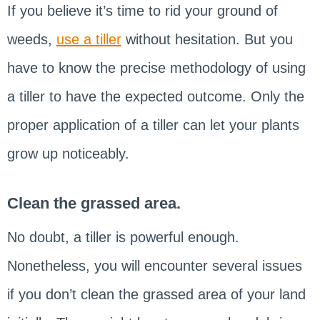
If you believe it’s time to rid your ground of
weeds,
use a tiller
without hesitation. But you
have to know the precise methodology of using
a tiller to have the expected outcome. Only the
proper application of a tiller can let your plants
grow up noticeably.
Clean the grassed area.
No doubt, a tiller is powerful enough.
Nonetheless, you will encounter several issues
if you don’t clean the grassed area of your land