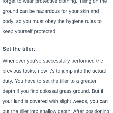
forget to wear protective clothing. Tilling on the
ground can be hazardous for your skin and
body, so you must obey the hygiene rules to
keep yourself protected.
Set the tiller:
Whenever you’ve successfully performed the
previous tasks, now it’s to jump into the actual
duty. You have to set the tiller to a greater
depth if you find colossal grass ground. But if
your land is covered with slight weeds, you can
put the tiller into shallow depth. After positioning