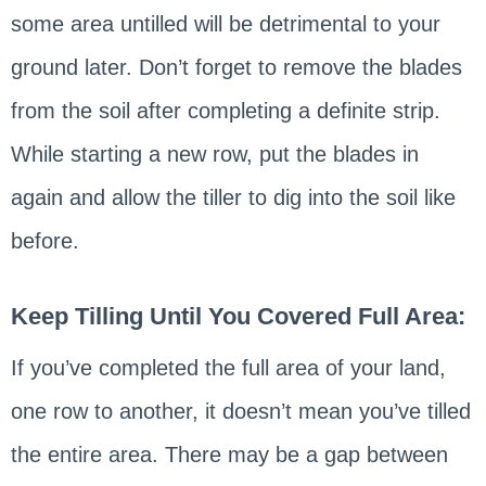
some area untilled will be detrimental to your
ground later. Don’t forget to remove the blades
from the soil after completing a definite strip.
While starting a new row, put the blades in
again and allow the tiller to dig into the soil like
before.
Keep Tilling Until You Covered Full Area:
If you’ve completed the full area of your land,
one row to another, it doesn’t mean you’ve tilled
the entire area. There may be a gap between