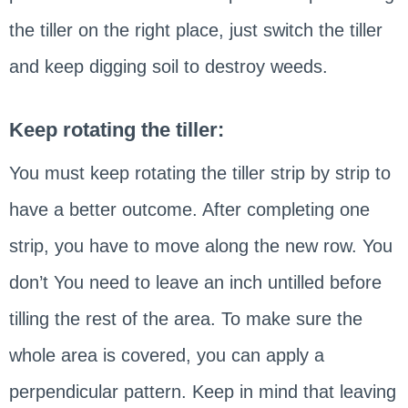
the tiller on the right place, just switch the tiller
and keep digging soil to destroy weeds.
Keep rotating the tiller:
You must keep rotating the tiller strip by strip to
have a better outcome. After completing one
strip, you have to move along the new row. You
don’t You need to leave an inch untilled before
tilling the rest of the area. To make sure the
whole area is covered, you can apply a
perpendicular pattern. Keep in mind that leaving