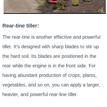
Rear-tine tiller:
The rear-tine is another effective and powerful
tiller. It’s designed with sharp blades to stir up
the hard soil. Its blades are positioned in the
rear while the engine is in the front side. For
having abundant production of crops, plants,
vegetables, and so on, you can apply a larger,
heavier, and powerful rear-line tiller.