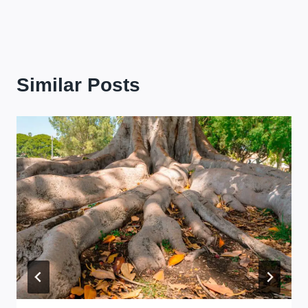
Similar Posts