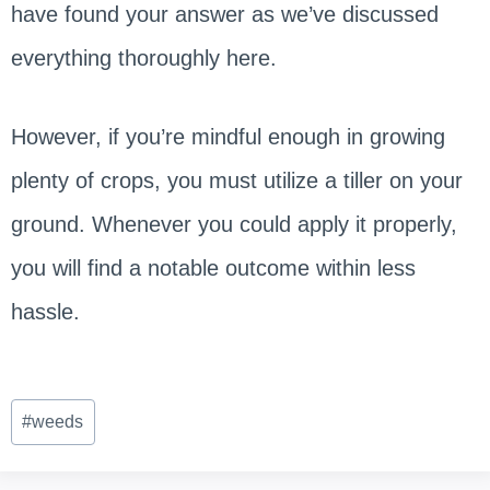
have found your answer as we’ve discussed
everything thoroughly here.
However, if you’re mindful enough in growing
plenty of crops, you must utilize a tiller on your
ground. Whenever you could apply it properly,
you will find a notable outcome within less
hassle.
Post
#
weeds
Tags: