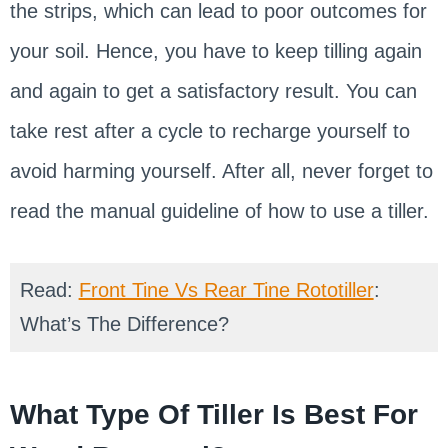
the strips, which can lead to poor outcomes for
your soil. Hence, you have to keep tilling again
and again to get a satisfactory result. You can
take rest after a cycle to recharge yourself to
avoid harming yourself. After all, never forget to
read the manual guideline of how to use a tiller.
Read:
Front Tine Vs Rear Tine Rototiller
:
What’s The Difference?
What Type Of Tiller Is Best For