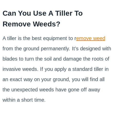
Can You Use A Tiller To
Remove Weeds?
A tiller is the best equipment to r
emove weed
from the ground permanently. It’s designed with
blades to turn the soil and damage the roots of
invasive weeds. If you apply a standard tiller in
an exact way on your ground, you will find all
the unexpected weeds have gone off away
within a short time.