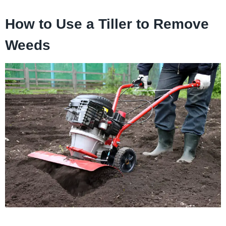
How to Use a Tiller to Remove
Weeds