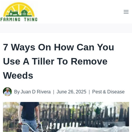
Skip
to
content
7 Ways On How Can You
Use A Tiller To Remove
Weeds
By
Juan D Rivera
June 26, 2025
Pest & Disease