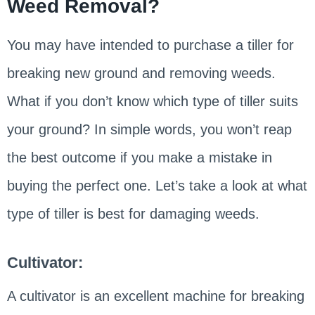
Weed Removal?
You may have intended to purchase a tiller for
breaking new ground and removing weeds.
What if you don’t know which type of tiller suits
your ground? In simple words, you won’t reap
the best outcome if you make a mistake in
buying the perfect one. Let’s take a look at what
type of tiller is best for damaging weeds.
Cultivator:
A cultivator is an excellent machine for breaking