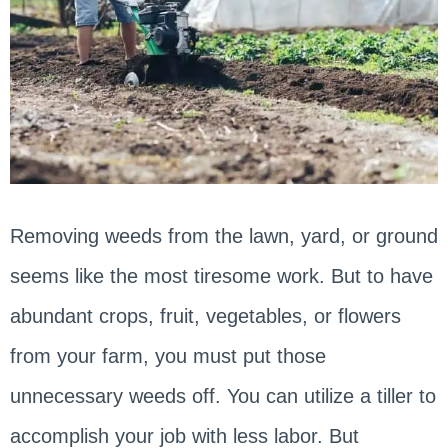
Removing weeds from the lawn, yard, or ground
seems like the most tiresome work. But to have
abundant crops, fruit, vegetables, or flowers
from your farm, you must put those
unnecessary weeds off. You can utilize a tiller to
accomplish your job with less labor. But