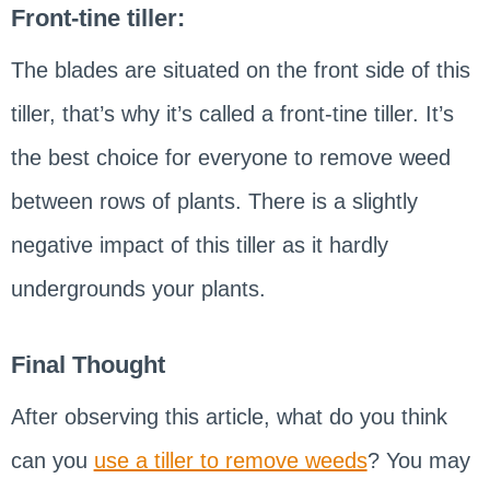
Front-tine tiller:
The blades are situated on the front side of this
tiller, that’s why it’s called a front-tine tiller. It’s
the best choice for everyone to remove weed
between rows of plants. There is a slightly
negative impact of this tiller as it hardly
undergrounds your plants.
Final Thought
After observing this article, what do you think
can you
use a tiller to remove weeds
? You may