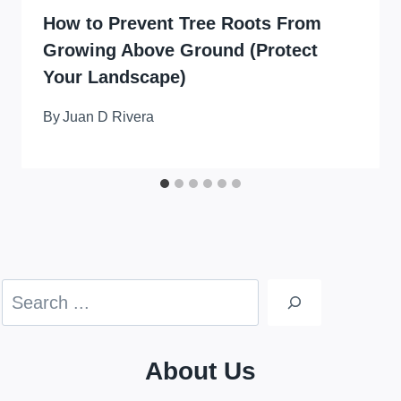
How to Prevent Tree Roots From
Growing Above Ground (Protect
Your Landscape)
By
Juan D Rivera
Search
About Us