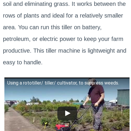
soil and eliminating grass. It works between the
rows of plants and ideal for a relatively smaller
area. You can run this tiller on battery,
petroleum, or electric power to keep your farm
productive. This tiller machine is lightweight and
easy to handle.
Using a rototiller/ tiller/ cultivator, to suppress weeds.