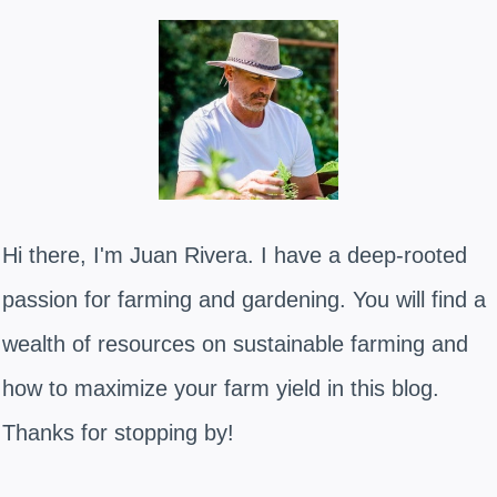
Hi there, I'm Juan Rivera. I have a deep-rooted
passion for farming and gardening. You will find a
wealth of resources on sustainable farming and
how to maximize your farm yield in this blog.
Thanks for stopping by!