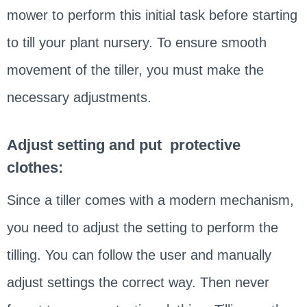
mower to perform this initial task before starting
to till your plant nursery. To ensure smooth
movement of the tiller, you must make the
necessary adjustments.
Adjust setting and put protective
clothes:
Since a tiller comes with a modern mechanism,
you need to adjust the setting to perform the
tilling. You can follow the user and manually
adjust settings the correct way. Then never