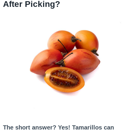
After Picking?
The short answer? Yes! Tamarillos can