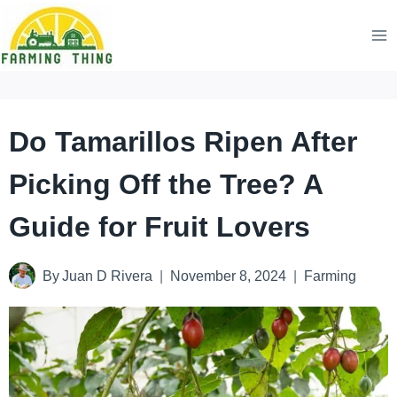
Skip
to
content
Do Tamarillos Ripen After
Picking Off the Tree? A
Guide for Fruit Lovers
By
Juan D Rivera
November 8, 2024
Farming