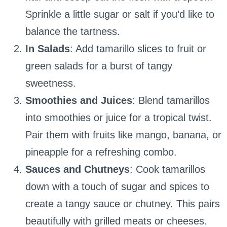
Sprinkle a little sugar or salt if you’d like to
balance the tartness.
In Salads
: Add tamarillo slices to fruit or
green salads for a burst of tangy
sweetness.
Smoothies and Juices
: Blend tamarillos
into smoothies or juice for a tropical twist.
Pair them with fruits like mango, banana, or
pineapple for a refreshing combo.
Sauces and Chutneys
: Cook tamarillos
down with a touch of sugar and spices to
create a tangy sauce or chutney. This pairs
beautifully with grilled meats or cheeses.