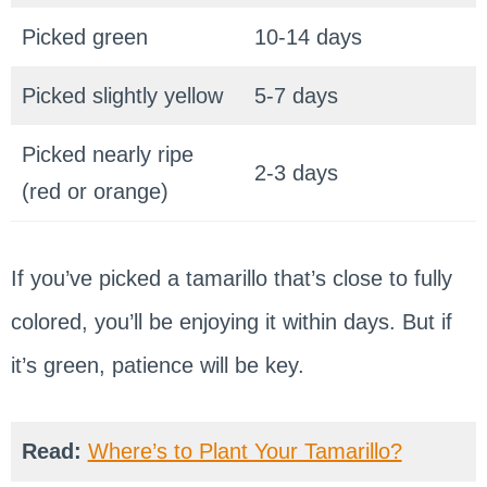
Picked green
10-14 days
Picked slightly yellow
5-7 days
Picked nearly ripe
2-3 days
(red or orange)
If you’ve picked a tamarillo that’s close to fully
colored, you’ll be enjoying it within days. But if
it’s green, patience will be key.
Read:
Where’s to Plant Your Tamarillo?