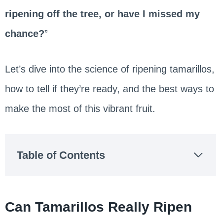
ripening off the tree, or have I missed my
chance?
”
Let’s dive into the science of ripening tamarillos,
how to tell if they’re ready, and the best ways to
make the most of this vibrant fruit.
Table of Contents
Can Tamarillos Really Ripen