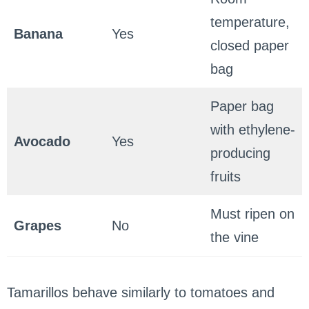
temperature,
Banana
Yes
closed paper
bag
Paper bag
with ethylene-
Avocado
Yes
producing
fruits
Must ripen on
Grapes
No
the vine
Tamarillos behave similarly to tomatoes and