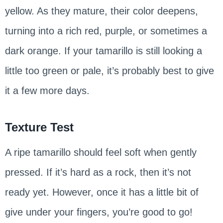
yellow. As they mature, their color deepens,
turning into a rich red, purple, or sometimes a
dark orange. If your tamarillo is still looking a
little too green or pale, it’s probably best to give
it a few more days.
Texture Test
A ripe tamarillo should feel soft when gently
pressed. If it’s hard as a rock, then it’s not
ready yet. However, once it has a little bit of
give under your fingers, you’re good to go!