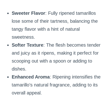
Sweeter Flavor
: Fully ripened tamarillos
lose some of their tartness, balancing the
tangy flavor with a hint of natural
sweetness.
Softer Texture
: The flesh becomes tender
and juicy as it ripens, making it perfect for
scooping out with a spoon or adding to
dishes.
Enhanced Aroma
: Ripening intensifies the
tamarillo’s natural fragrance, adding to its
overall appeal.