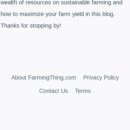
wealth of resources on sustainable farming and
how to maximize your farm yield in this blog.
Thanks for stopping by!
About FarmingThing.com
Privacy Policy
Contact Us
Terms