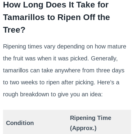
How Long Does It Take for
Tamarillos to Ripen Off the
Tree?
Ripening times vary depending on how mature
the fruit was when it was picked. Generally,
tamarillos can take anywhere from three days
to two weeks to ripen after picking. Here’s a
rough breakdown to give you an idea:
Ripening Time
Condition
(Approx.)