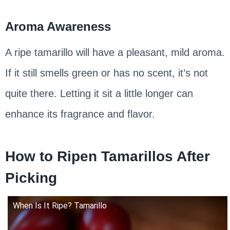
Aroma Awareness
A ripe tamarillo will have a pleasant, mild aroma.
If it still smells green or has no scent, it’s not
quite there. Letting it sit a little longer can
enhance its fragrance and flavor.
How to Ripen Tamarillos After
Picking
When Is It Ripe? Tamarillo