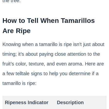
the tree.
How to Tell When Tamarillos
Are Ripe
Knowing when a tamarillo is ripe isn’t just about
timing; it’s about paying close attention to the
fruit’s color, texture, and even aroma. Here are
a few telltale signs to help you determine if a
tamarillo is ripe:
Ripeness Indicator
Description