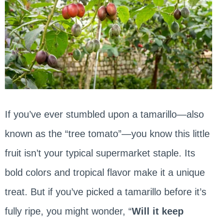
If you’ve ever stumbled upon a tamarillo—also
known as the “tree tomato”—you know this little
fruit isn’t your typical supermarket staple. Its
bold colors and tropical flavor make it a unique
treat. But if you’ve picked a tamarillo before it’s
fully ripe, you might wonder, “
Will it keep