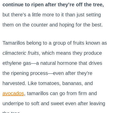
continue to ripen after they’re off the tree,
but there’s a little more to it than just setting
them on the counter and hoping for the best.
Tamarillos belong to a group of fruits known as
climacteric fruits
, which means they produce
ethylene gas—a natural hormone that drives
the ripening process—even after they’re
harvested. Like tomatoes, bananas, and
avocados
, tamarillos can go from firm and
underripe to soft and sweet even after leaving