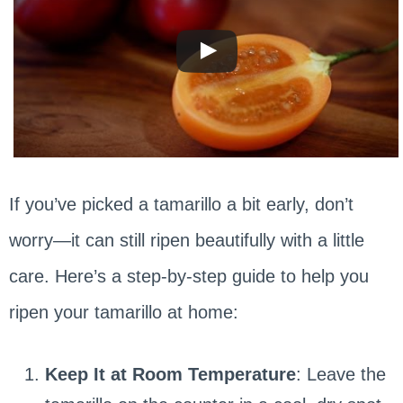
If you’ve picked a tamarillo a bit early, don’t
worry—it can still ripen beautifully with a little
care. Here’s a step-by-step guide to help you
ripen your tamarillo at home:
Keep It at Room Temperature
: Leave the