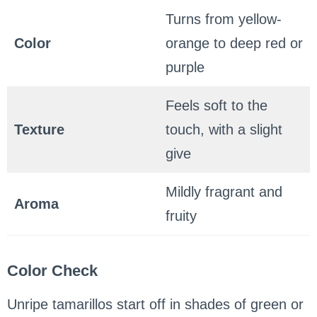
Turns from yellow-
Color
orange to deep red or
purple
Feels soft to the
Texture
touch, with a slight
give
Mildly fragrant and
Aroma
fruity
Color Check
Unripe tamarillos start off in shades of green or