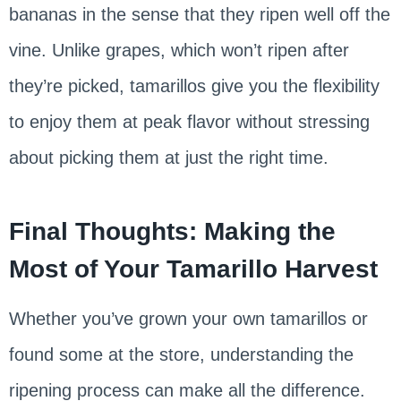
bananas in the sense that they ripen well off the
vine. Unlike grapes, which won’t ripen after
they’re picked, tamarillos give you the flexibility
to enjoy them at peak flavor without stressing
about picking them at just the right time.
Final Thoughts: Making the
Most of Your Tamarillo Harvest
Whether you’ve grown your own tamarillos or
found some at the store, understanding the
ripening process can make all the difference.