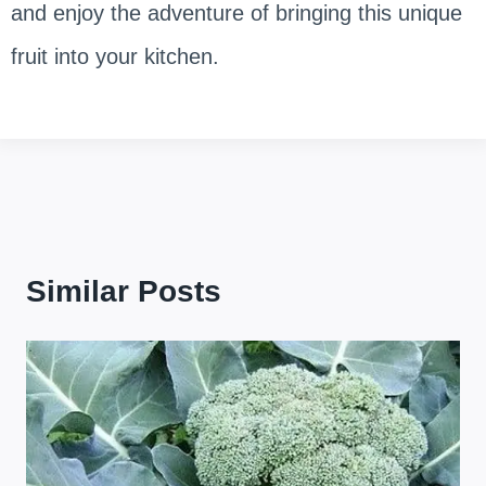
and enjoy the adventure of bringing this unique
fruit into your kitchen.
Similar Posts