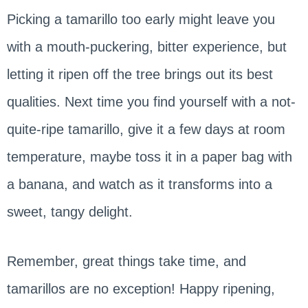
Picking a tamarillo too early might leave you
with a mouth-puckering, bitter experience, but
letting it ripen off the tree brings out its best
qualities. Next time you find yourself with a not-
quite-ripe tamarillo, give it a few days at room
temperature, maybe toss it in a paper bag with
a banana, and watch as it transforms into a
sweet, tangy delight.
Remember, great things take time, and
tamarillos are no exception! Happy ripening,