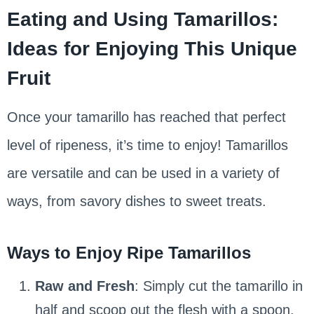
Eating and Using Tamarillos:
Ideas for Enjoying This Unique
Fruit
Once your tamarillo has reached that perfect
level of ripeness, it’s time to enjoy! Tamarillos
are versatile and can be used in a variety of
ways, from savory dishes to sweet treats.
Ways to Enjoy Ripe Tamarillos
Raw and Fresh
: Simply cut the tamarillo in
half and scoop out the flesh with a spoon.