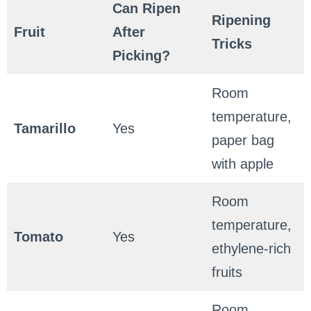
Can Ripen
Ripening
Fruit
After
Tricks
Picking?
Room
temperature,
Tamarillo
Yes
paper bag
with apple
Room
temperature,
Tomato
Yes
ethylene-rich
fruits
Room