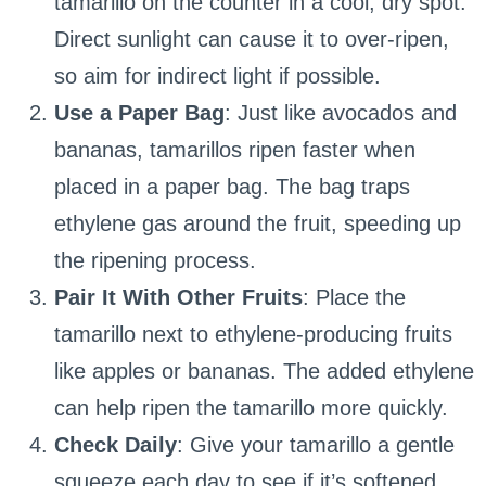
tamarillo on the counter in a cool, dry spot.
Direct sunlight can cause it to over-ripen,
so aim for indirect light if possible.
Use a Paper Bag
: Just like avocados and
bananas, tamarillos ripen faster when
placed in a paper bag. The bag traps
ethylene gas around the fruit, speeding up
the ripening process.
Pair It With Other Fruits
: Place the
tamarillo next to ethylene-producing fruits
like apples or bananas. The added ethylene
can help ripen the tamarillo more quickly.
Check Daily
: Give your tamarillo a gentle
squeeze each day to see if it’s softened.