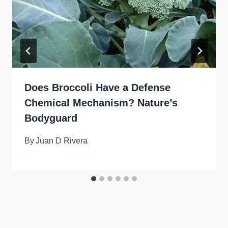
Does Broccoli Have a Defense
Chemical Mechanism? Nature’s
Bodyguard
By
Juan D Rivera