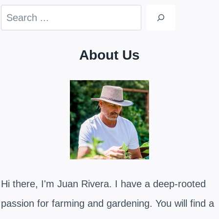
Search
About Us
Hi there, I'm Juan Rivera. I have a deep-rooted
passion for farming and gardening. You will find a