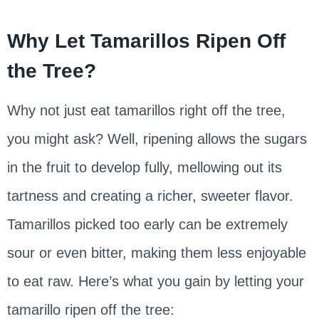
Why Let Tamarillos Ripen Off
the Tree?
Why not just eat tamarillos right off the tree,
you might ask? Well, ripening allows the sugars
in the fruit to develop fully, mellowing out its
tartness and creating a richer, sweeter flavor.
Tamarillos picked too early can be extremely
sour or even bitter, making them less enjoyable
to eat raw. Here’s what you gain by letting your
tamarillo ripen off the tree: