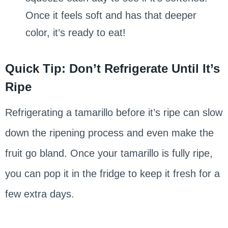
Once it feels soft and has that deeper
color, it’s ready to eat!
Quick Tip: Don’t Refrigerate Until It’s
Ripe
Refrigerating a tamarillo before it’s ripe can slow
down the ripening process and even make the
fruit go bland. Once your tamarillo is fully ripe,
you can pop it in the fridge to keep it fresh for a
few extra days.