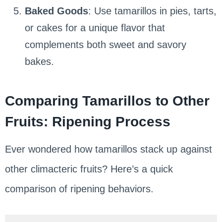
Baked Goods
: Use tamarillos in pies, tarts,
or cakes for a unique flavor that
complements both sweet and savory
bakes.
Comparing Tamarillos to Other
Fruits: Ripening Process
Ever wondered how tamarillos stack up against
other climacteric fruits? Here’s a quick
comparison of ripening behaviors.