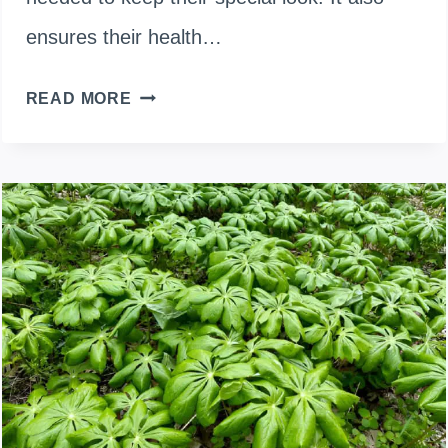
ensures their health…
PRUNING
READ MORE
CHINESE
LANTERN
PLANTS:
TRIMMING
AND
CARE
GUIDE