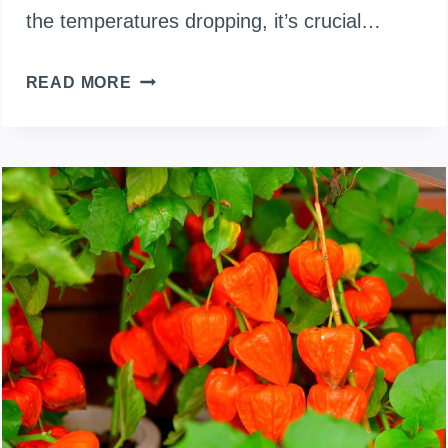
the temperatures dropping, it’s crucial…
PRUNING
READ MORE
TIPS
FOR
THRIVING
CHILI
PLANTS
IN
WINTER