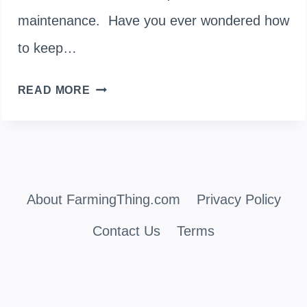
maintenance. Have you ever wondered how
to keep…
PRUNING
READ MORE
LAMBS
EARS
PLANTS
About FarmingThing.com
FOR
Privacy Policy
A
Contact Us
Terms
FLOURISHING
GARDEN