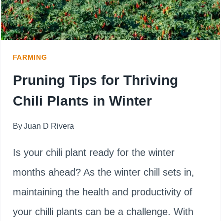
FARMING
Pruning Tips for Thriving
Chili Plants in Winter
By
Juan D Rivera
Is your chili plant ready for the winter
months ahead? As the winter chill sets in,
maintaining the health and productivity of
your chilli plants can be a challenge. With