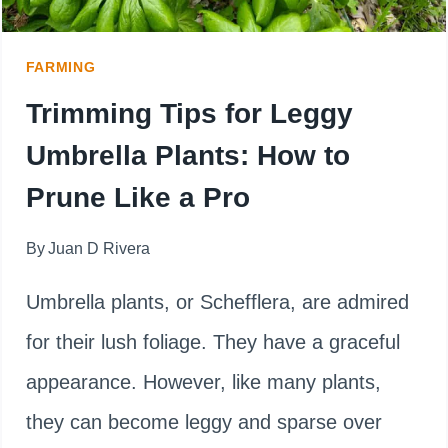
FARMING
Trimming Tips for Leggy
Umbrella Plants: How to
Prune Like a Pro
By
Juan D Rivera
Umbrella plants, or Schefflera, are admired
for their lush foliage. They have a graceful
appearance. However, like many plants,
they can become leggy and sparse over