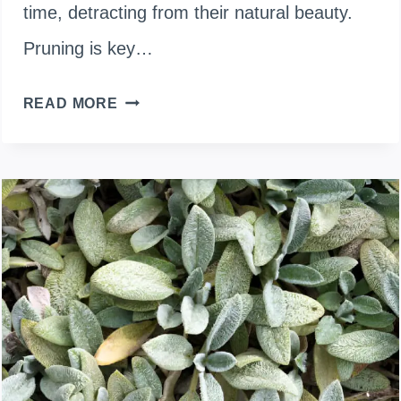
time, detracting from their natural beauty.
Pruning is key…
TRIMMING
READ MORE
TIPS
FOR
LEGGY
UMBRELLA
PLANTS:
HOW
TO
PRUNE