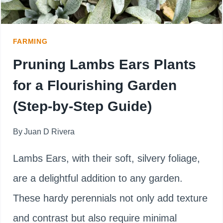
LIKE
A
FARMING
PRO
Pruning Lambs Ears Plants
for a Flourishing Garden
(Step-by-Step Guide)
By
Juan D Rivera
Lambs Ears, with their soft, silvery foliage,
are a delightful addition to any garden.
These hardy perennials not only add texture
and contrast but also require minimal