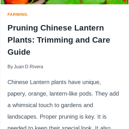
FARMING
Pruning Chinese Lantern
Plants: Trimming and Care
Guide
By
Juan D Rivera
Chinese Lantern plants have unique,
papery, orange, lantern-like pods. They add
a whimsical touch to gardens and
landscapes. Proper pruning is key. It is
needed to keep their special look. It also