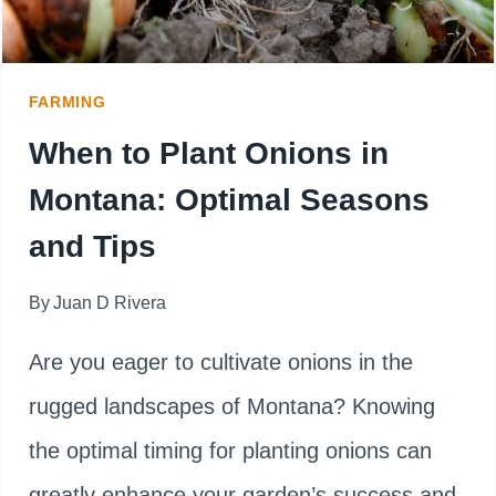
FOR
MAXIMUM
FARMING
YIELD
When to Plant Onions in
Montana: Optimal Seasons
and Tips
By
Juan D Rivera
Are you eager to cultivate onions in the
rugged landscapes of Montana? Knowing
the optimal timing for planting onions can
greatly enhance your garden’s success and