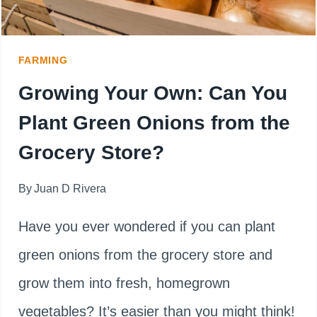
FARMING
Growing Your Own: Can You
Plant Green Onions from the
Grocery Store?
By
Juan D Rivera
Have you ever wondered if you can plant
green onions from the grocery store and
grow them into fresh, homegrown
vegetables? It’s easier than you might think!