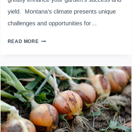
yield. Montana’s climate presents unique
challenges and opportunities for…
WHEN
READ MORE
TO
PLANT
ONIONS
IN
MONTANA:
OPTIMAL
SEASONS