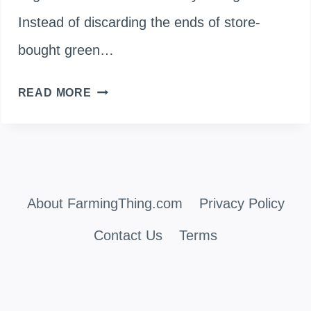
Instead of discarding the ends of store-
bought green…
GROWING
READ MORE
YOUR
OWN:
CAN
About FarmingThing.com
YOU
Privacy Policy
PLANT
Contact Us
Terms
GREEN
ONIONS