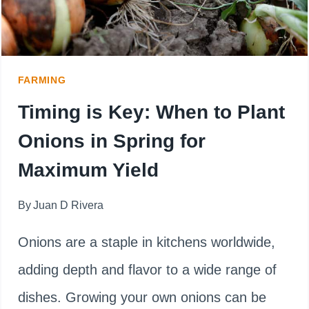
FARMING
Timing is Key: When to Plant
Onions in Spring for
Maximum Yield
By
Juan D Rivera
Onions are a staple in kitchens worldwide,
adding depth and flavor to a wide range of
dishes. Growing your own onions can be