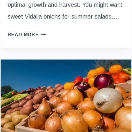
optimal growth and harvest. You might want
sweet Vidalia onions for summer salads….
WHEN
READ MORE
TO
PLANT
ONIONS
IN
INDIANA:
A
COMPREHENSIVE
GUIDE