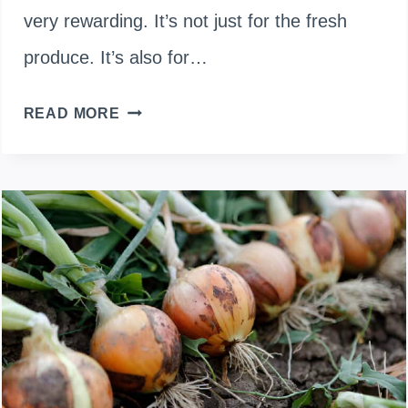
very rewarding. It’s not just for the fresh
produce. It’s also for…
TIMING
READ MORE
IS
KEY:
WHEN
TO
PLANT
ONIONS
IN
SPRING