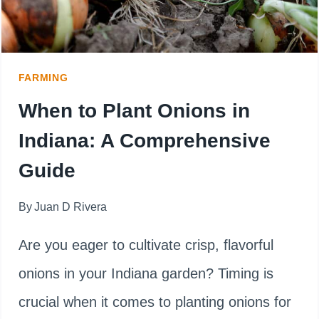
AND
TIPS
FARMING
When to Plant Onions in
Indiana: A Comprehensive
Guide
By
Juan D Rivera
Are you eager to cultivate crisp, flavorful
onions in your Indiana garden? Timing is
crucial when it comes to planting onions for