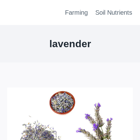
Farming
Soil Nutrients
lavender