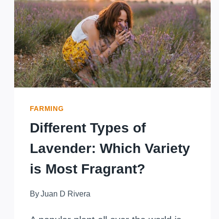
MAKING
MONEY
WITH
LAVENDER
FARMING
Different Types of
Lavender: Which Variety
is Most Fragrant?
By
Juan D Rivera