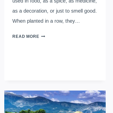
used in food, as a spice, as medicine,
as a decoration, or just to smell good.
When planted in a row, they…
WHEN
READ MORE
TO
PLANT
LAVENDER
OUTSIDE?
SHOULD
I
START