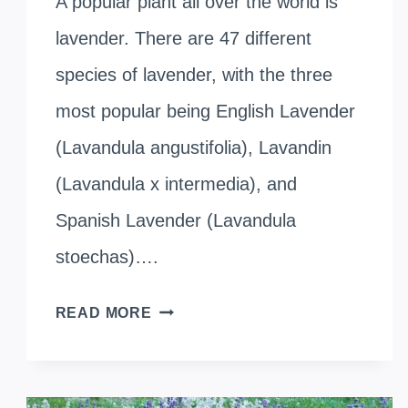
A popular plant all over the world is
lavender. There are 47 different
species of lavender, with the three
most popular being English Lavender
(Lavandula angustifolia), Lavandin
(Lavandula x intermedia), and
Spanish Lavender (Lavandula
stoechas)….
DIFFERENT
READ MORE
TYPES
OF