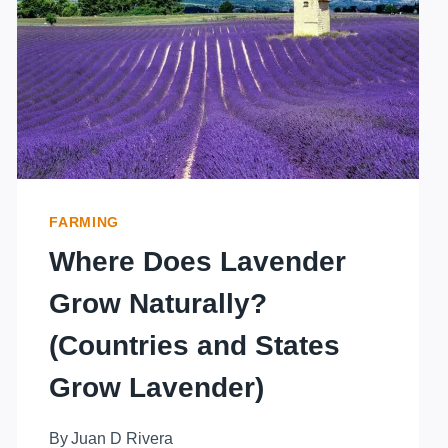
LAVENDER
INDOORS?
FARMING
Where Does Lavender
Grow Naturally?
(Countries and States
Grow Lavender)
By
Juan D Rivera