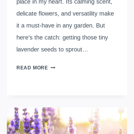
place in my heart. Its calming scent,
delicate flowers, and versatility make
it a must-have in any garden. But
here’s the catch: getting those tiny
lavender seeds to sprout…
SOAKING
READ MORE
LAVENDER
SEEDS
BEFORE
PLANTING:
A