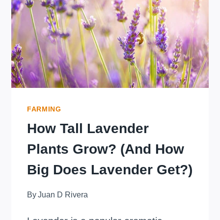
SECRET
TO
BETTER
GERMINATION
REVEALED!
FARMING
How Tall Lavender
Plants Grow? (And How
Big Does Lavender Get?)
By
Juan D Rivera