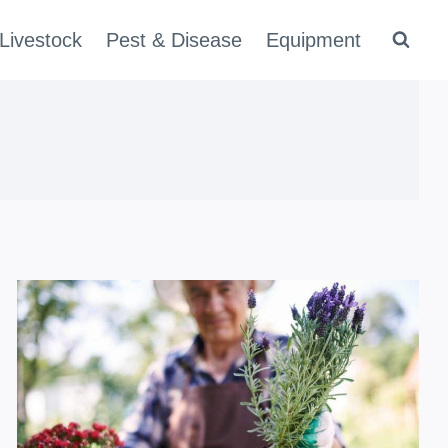
Livestock
Pest & Disease
Equipment