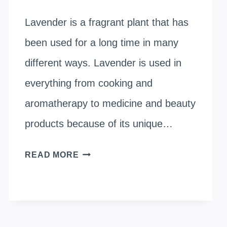
Lavender is a fragrant plant that has
been used for a long time in many
different ways. Lavender is used in
everything from cooking and
aromatherapy to medicine and beauty
products because of its unique…
WHERE
READ MORE
DOES
LAVENDER
GROW