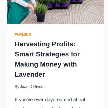
FARMING
Harvesting Profits:
Smart Strategies for
Making Money with
Lavender
By
Juan D Rivera
If you’ve ever daydreamed about