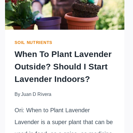
SOIL NUTRIENTS
When To Plant Lavender
Outside? Should I Start
Lavender Indoors?
By
Juan D Rivera
Ori: When to Plant Lavender
Lavender is a super plant that can be