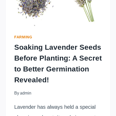
FARMING
Soaking Lavender Seeds
Before Planting: A Secret
to Better Germination
Revealed!
By
admin
Lavender has always held a special