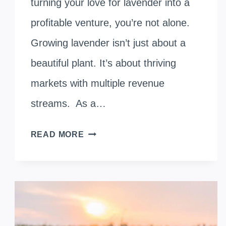
turning your love for lavender into a
profitable venture, you’re not alone.
Growing lavender isn’t just about a
beautiful plant. It’s about thriving
markets with multiple revenue
streams. As a…
HARVESTING
READ MORE
PROFITS:
SMART
STRATEGIES
FOR