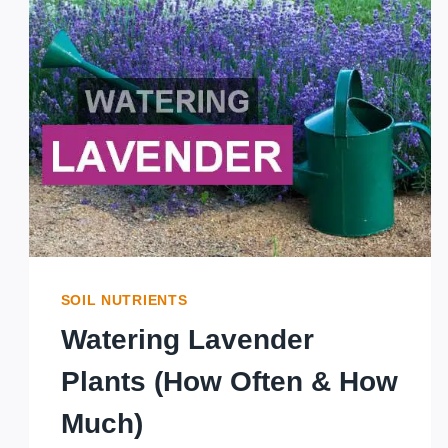
LAVENDER:
WHICH
VARIETY
IS
MOST
FRAGRANT?
SOIL NUTRIENTS
Watering Lavender
Plants (How Often & How
Much)