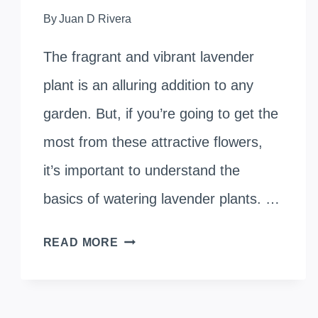
By
Juan D Rivera
The fragrant and vibrant lavender
plant is an alluring addition to any
garden. But, if you’re going to get the
most from these attractive flowers,
it’s important to understand the
basics of watering lavender plants. …
WATERING
READ MORE
LAVENDER
PLANTS