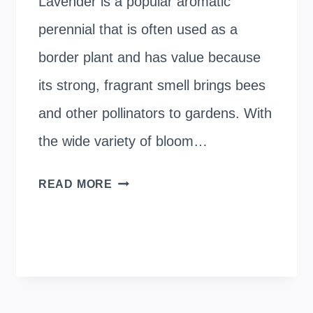
Lavender is a popular aromatic
perennial that is often used as a
border plant and has value because
its strong, fragrant smell brings bees
and other pollinators to gardens. With
the wide variety of bloom…
HOW
READ MORE
TALL
LAVENDER
PLANTS
GROW?