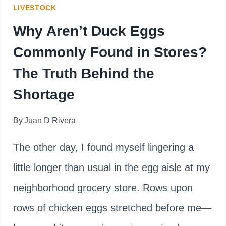
LIVESTOCK
FLOCK
Why Aren’t Duck Eggs
Commonly Found in Stores?
The Truth Behind the
Shortage
By
Juan D Rivera
The other day, I found myself lingering a
little longer than usual in the egg aisle at my
neighborhood grocery store. Rows upon
rows of chicken eggs stretched before me—