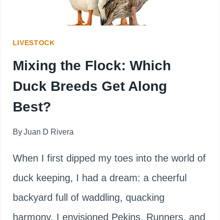
CLEANER
EGGS
LIVESTOCK
Mixing the Flock: Which
Duck Breeds Get Along
Best?
By
Juan D Rivera
When I first dipped my toes into the world of
duck keeping, I had a dream: a cheerful
backyard full of waddling, quacking
harmony. I envisioned Pekins, Runners, and