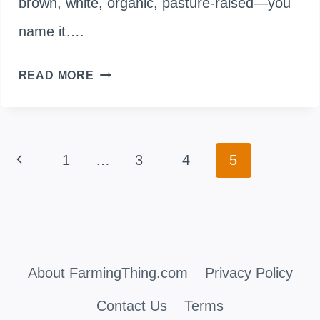
brown, white, organic, pasture-raised—you
name it….
WHY
READ MORE
AREN’T
DUCK
Page
Previous
1
…
3
4
5
EGGS
navigation
COMMONLY
Page
FOUND
IN
About FarmingThing.com
Privacy Policy
STORES?
THE
Contact Us
Terms