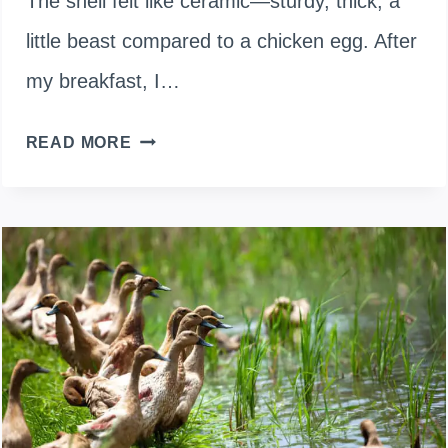
The shell felt like ceramic—sturdy, thick, a
little beast compared to a chicken egg. After
my breakfast, I…
USING
READ MORE
DUCK
EGGSHELLS
TO
ENRICH
YOUR
SOIL:
COMPOSTING