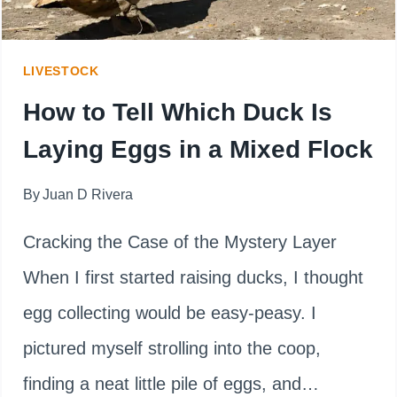
WINTER
(AND
LIVESTOCK
HOW
How to Tell Which Duck Is
TO
Laying Eggs in a Mixed Flock
HELP)
By
Juan D Rivera
Cracking the Case of the Mystery Layer
When I first started raising ducks, I thought
egg collecting would be easy-peasy. I
pictured myself strolling into the coop,
finding a neat little pile of eggs, and…