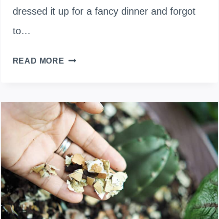
dressed it up for a fancy dinner and forgot
to…
CAN
READ MORE
A
DOMESTIC
DUCK
SURVIVE
IN
THE
WILD?
HERE’S