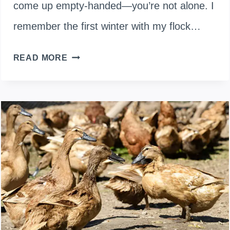
come up empty-handed—you’re not alone. I
remember the first winter with my flock…
EGG
READ MORE
LAYING
SEASONS:
WHY
YOUR
DUCKS
STOP
LAYING
IN