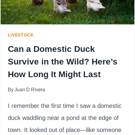
LIVESTOCK
Can a Domestic Duck
Survive in the Wild? Here’s
How Long It Might Last
By
Juan D Rivera
I remember the first time I saw a domestic
duck waddling near a pond at the edge of
town. It looked out of place—like someone