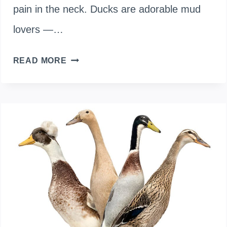
pain in the neck. Ducks are adorable mud
lovers —…
5
READ MORE
COMPANION
PLANTS
TO
GROW
NEAR
DUCK
RUNS
FOR