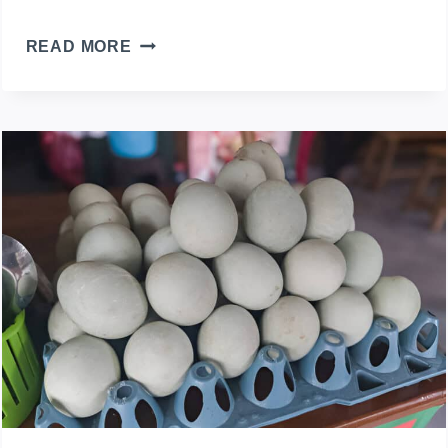
HOW
READ MORE
TO
TELL
WHICH
DUCK
IS
LAYING
EGGS
IN
A
MIXED