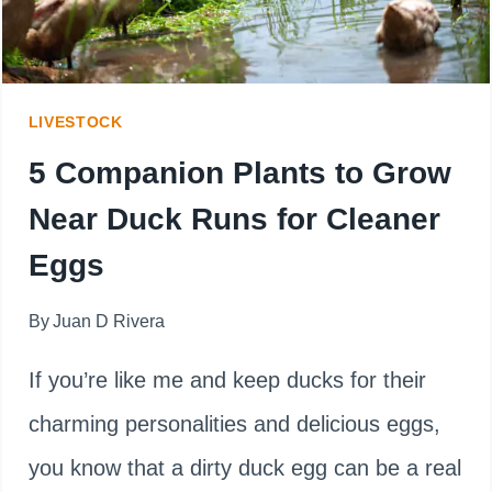
GOLD
OR
GARDEN
LIVESTOCK
FOLLY?
5 Companion Plants to Grow
Near Duck Runs for Cleaner
Eggs
By
Juan D Rivera
If you’re like me and keep ducks for their
charming personalities and delicious eggs,
you know that a dirty duck egg can be a real