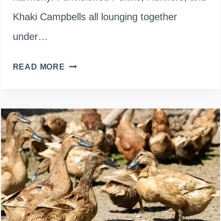
Khaki Campbells all lounging together
under…
MIXING
READ MORE
THE
FLOCK:
WHICH
DUCK
BREEDS
GET
ALONG