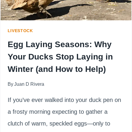
BEST?
LIVESTOCK
Egg Laying Seasons: Why
Your Ducks Stop Laying in
Winter (and How to Help)
By
Juan D Rivera
If you’ve ever walked into your duck pen on
a frosty morning expecting to gather a
clutch of warm, speckled eggs—only to