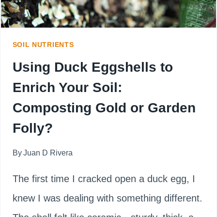
HOW
LONG
SOIL NUTRIENTS
IT
Using Duck Eggshells to
MIGHT
Enrich Your Soil:
LAST
Composting Gold or Garden
Folly?
By
Juan D Rivera
The first time I cracked open a duck egg, I
knew I was dealing with something different.