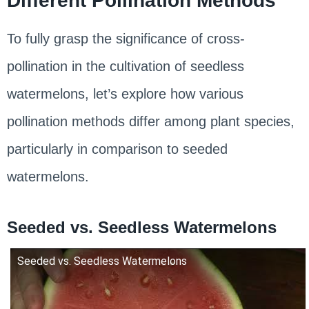
Different Pollination Methods
To fully grasp the significance of cross-
pollination in the cultivation of seedless
watermelons, let’s explore how various
pollination methods differ among plant species,
particularly in comparison to seeded
watermelons.
Seeded vs. Seedless Watermelons
Seeded vs. Seedless Watermelons