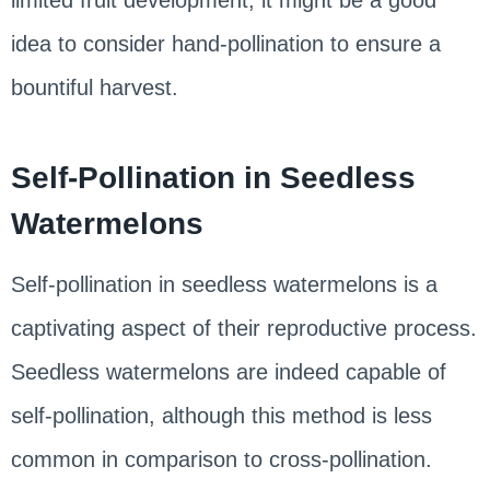
idea to consider hand-pollination to ensure a
bountiful harvest.
Self-Pollination in Seedless
Watermelons
Self-pollination in seedless watermelons is a
captivating aspect of their reproductive process.
Seedless watermelons are indeed capable of
self-pollination, although this method is less
common in comparison to cross-pollination.