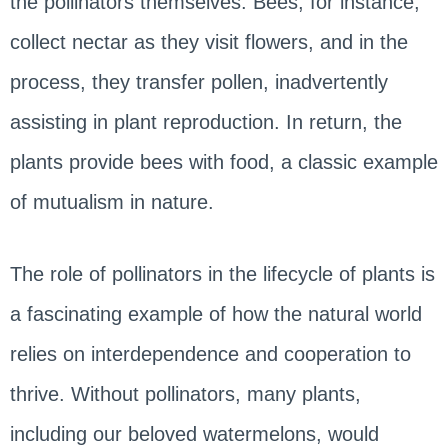
the pollinators themselves. Bees, for instance,
collect nectar as they visit flowers, and in the
process, they transfer pollen, inadvertently
assisting in plant reproduction. In return, the
plants provide bees with food, a classic example
of mutualism in nature.
The role of pollinators in the lifecycle of plants is
a fascinating example of how the natural world
relies on interdependence and cooperation to
thrive. Without pollinators, many plants,
including our beloved watermelons, would