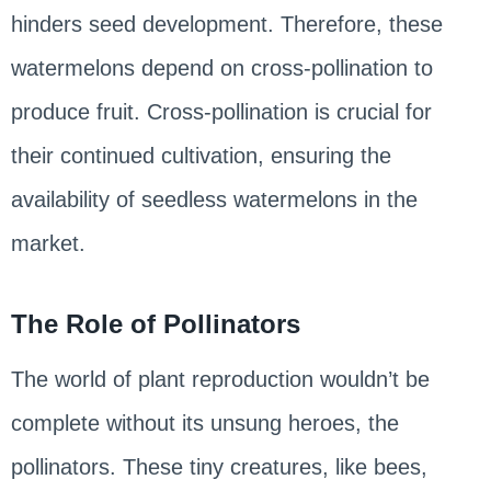
hinders seed development. Therefore, these
watermelons depend on cross-pollination to
produce fruit. Cross-pollination is crucial for
their continued cultivation, ensuring the
availability of seedless watermelons in the
market.
The Role of Pollinators
The world of plant reproduction wouldn’t be
complete without its unsung heroes, the
pollinators. These tiny creatures, like bees,