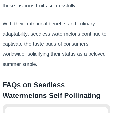
these luscious fruits successfully.
With their nutritional benefits and culinary
adaptability, seedless watermelons continue to
captivate the taste buds of consumers
worldwide, solidifying their status as a beloved
summer staple.
FAQs on Seedless
Watermelons Self Pollinating