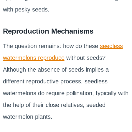
with pesky seeds.
Reproduction Mechanisms
The question remains: how do these
seedless
watermelons reproduce
without seeds?
Although the absence of seeds implies a
different reproductive process, seedless
watermelons do require pollination, typically with
the help of their close relatives, seeded
watermelon plants.