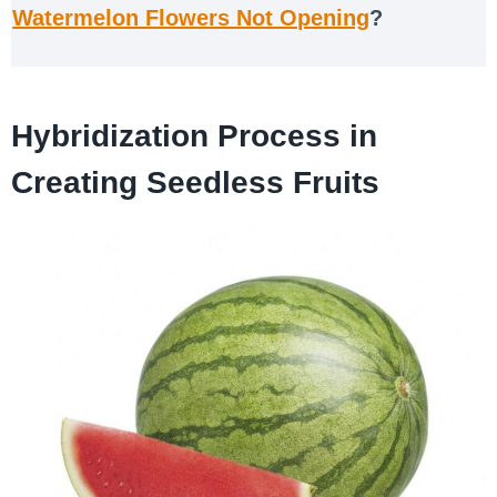
Watermelon Flowers Not Opening
?
Hybridization Process in
Creating Seedless Fruits