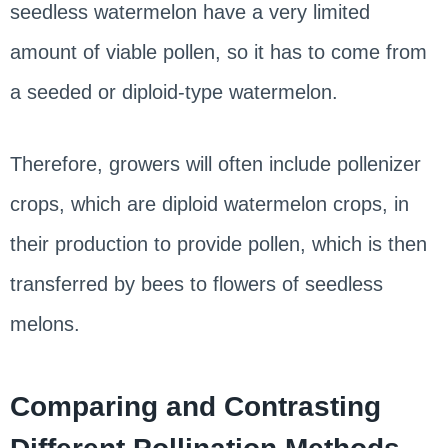
seedless watermelon have a very limited
amount of viable pollen, so it has to come from
a seeded or diploid-type watermelon.
Therefore, growers will often include pollenizer
crops, which are diploid watermelon crops, in
their production to provide pollen, which is then
transferred by bees to flowers of seedless
melons.
Comparing and Contrasting