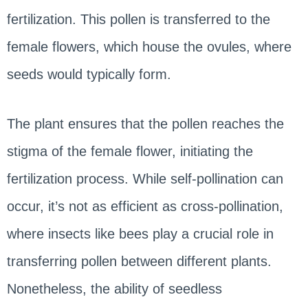
fertilization. This pollen is transferred to the
female flowers, which house the ovules, where
seeds would typically form.
The plant ensures that the pollen reaches the
stigma of the female flower, initiating the
fertilization process. While self-pollination can
occur, it’s not as efficient as cross-pollination,
where insects like bees play a crucial role in
transferring pollen between different plants.
Nonetheless, the ability of seedless