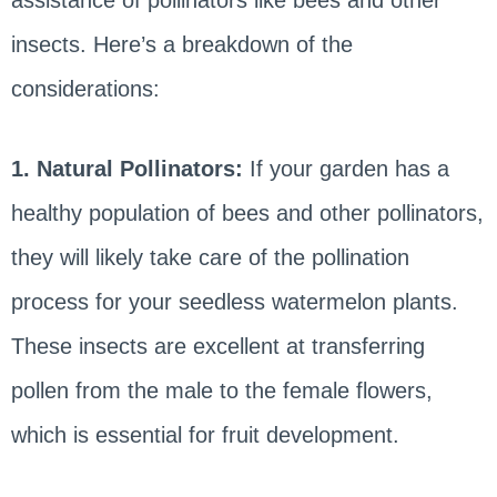
insects. Here’s a breakdown of the
considerations:
1. Natural Pollinators:
If your garden has a
healthy population of bees and other pollinators,
they will likely take care of the pollination
process for your seedless watermelon plants.
These insects are excellent at transferring
pollen from the male to the female flowers,
which is essential for fruit development.