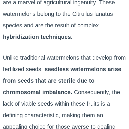
are a marvel of agricultural ingenuity. These
watermelons belong to the Citrullus lanatus
species and are the result of complex
hybridization techniques
.
Unlike traditional watermelons that develop from
fertilized seeds,
seedless watermelons arise
from seeds that are sterile due to
chromosomal imbalance.
Consequently, the
lack of viable seeds within these fruits is a
defining characteristic, making them an
appealing choice for those averse to dealing