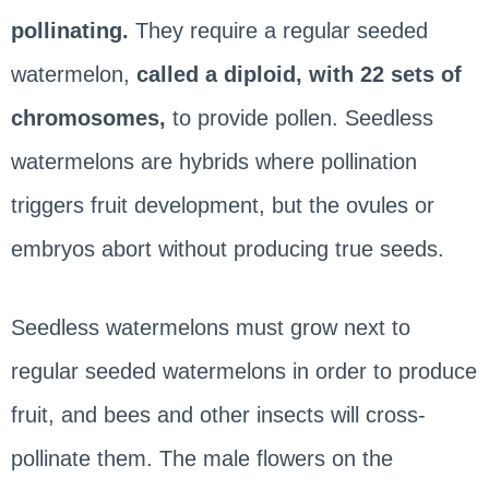
pollinating.
They require a regular seeded
watermelon,
called a diploid, with 22 sets of
chromosomes,
to provide pollen. Seedless
watermelons are hybrids where pollination
triggers fruit development, but the ovules or
embryos abort without producing true seeds.
Seedless watermelons must grow next to
regular seeded watermelons in order to produce
fruit, and bees and other insects will cross-
pollinate them. The male flowers on the