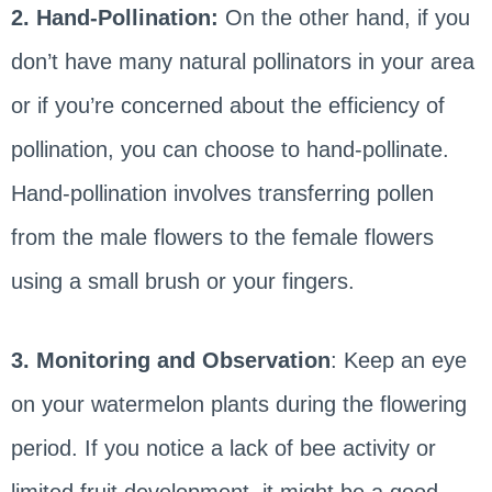
2. Hand-Pollination:
On the other hand, if you
don’t have many natural pollinators in your area
or if you’re concerned about the efficiency of
pollination, you can choose to hand-pollinate.
Hand-pollination involves transferring pollen
from the male flowers to the female flowers
using a small brush or your fingers.
3. Monitoring and Observation
: Keep an eye
on your watermelon plants during the flowering
period. If you notice a lack of bee activity or
limited fruit development, it might be a good