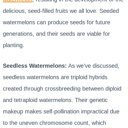
delicious, seed-filled fruits we all love. Seeded
watermelons can produce seeds for future
generations, and their seeds are viable for
planting.
Seedless Watermelons:
As we’ve discussed,
seedless watermelons are triploid hybrids
created through crossbreeding between diploid
and tetraploid watermelons. Their genetic
makeup makes self-pollination impractical due
to the uneven chromosome count, which