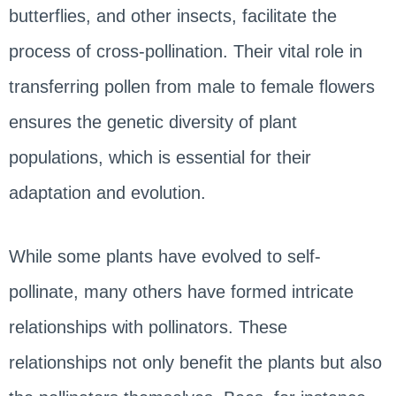
butterflies, and other insects, facilitate the
process of cross-pollination. Their vital role in
transferring pollen from male to female flowers
ensures the genetic diversity of plant
populations, which is essential for their
adaptation and evolution.
While some plants have evolved to self-
pollinate, many others have formed intricate
relationships with pollinators. These
relationships not only benefit the plants but also