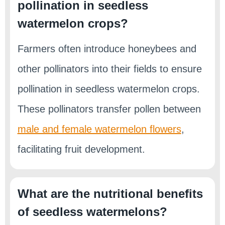
pollination in seedless
watermelon crops?
Farmers often introduce honeybees and
other pollinators into their fields to ensure
pollination in seedless watermelon crops.
These pollinators transfer pollen between
male and female watermelon flowers
,
facilitating fruit development.
What are the nutritional benefits
of seedless watermelons?