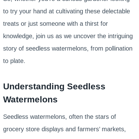
to try your hand at cultivating these delectable
treats or just someone with a thirst for
knowledge, join us as we uncover the intriguing
story of seedless watermelons, from pollination
to plate.
Understanding Seedless
Watermelons
Seedless watermelons, often the stars of
grocery store displays and farmers’ markets,