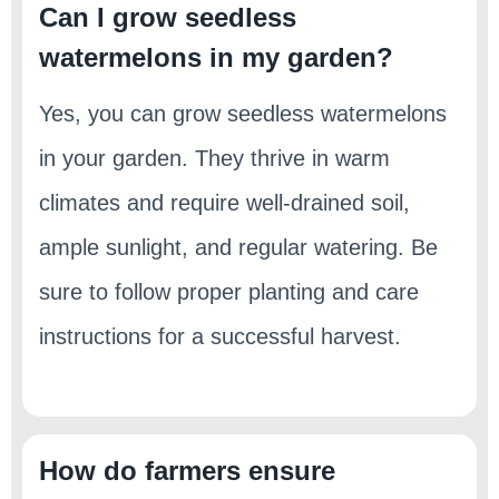
Can I grow seedless
watermelons in my garden?
Yes, you can grow seedless watermelons
in your garden. They thrive in warm
climates and require well-drained soil,
ample sunlight, and regular watering. Be
sure to follow proper planting and care
instructions for a successful harvest.
How do farmers ensure