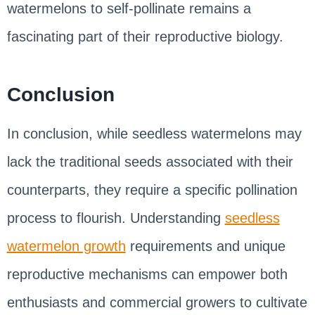
watermelons to self-pollinate remains a
fascinating part of their reproductive biology.
Conclusion
In conclusion, while seedless watermelons may
lack the traditional seeds associated with their
counterparts, they require a specific pollination
process to flourish. Understanding
seedless
watermelon growth
requirements and unique
reproductive mechanisms can empower both
enthusiasts and commercial growers to cultivate