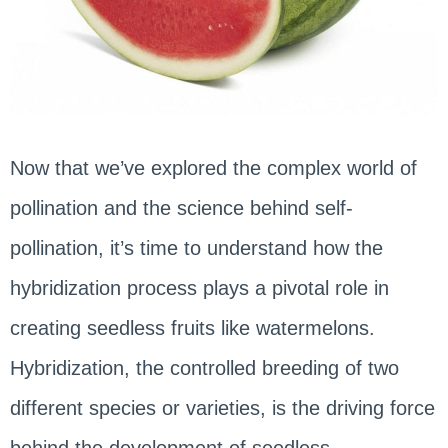
Now that we’ve explored the complex world of
pollination and the science behind self-
pollination, it’s time to understand how the
hybridization process plays a pivotal role in
creating seedless fruits like watermelons.
Hybridization, the controlled breeding of two
different species or varieties, is the driving force