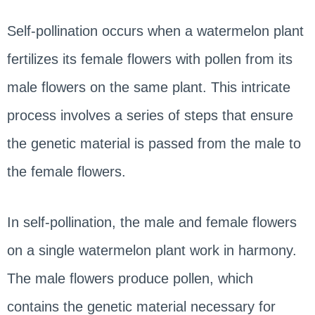
Self-pollination occurs when a watermelon plant
fertilizes its female flowers with pollen from its
male flowers on the same plant. This intricate
process involves a series of steps that ensure
the genetic material is passed from the male to
the female flowers.
In self-pollination, the male and female flowers
on a single watermelon plant work in harmony.
The male flowers produce pollen, which
contains the genetic material necessary for