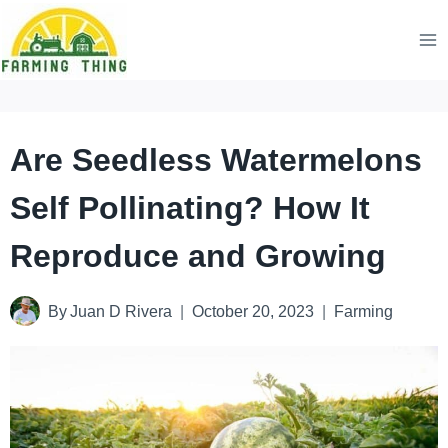
Skip
to
content
Are Seedless Watermelons
Self Pollinating? How It
Reproduce and Growing
By
Juan D Rivera
October 20, 2023
Farming