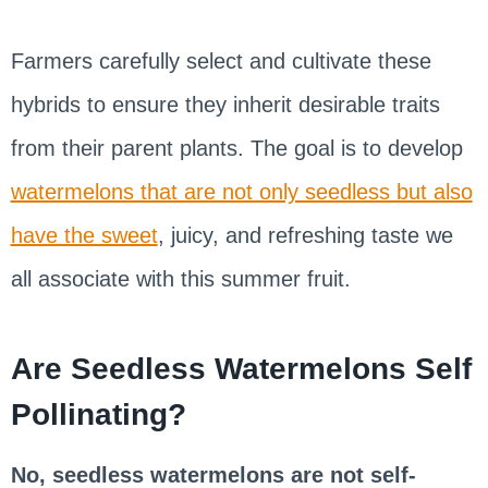
Farmers carefully select and cultivate these
hybrids to ensure they inherit desirable traits
from their parent plants. The goal is to develop
watermelons that are not only seedless but also
have the sweet
, juicy, and refreshing taste we
all associate with this summer fruit.
Are Seedless Watermelons Self
Pollinating?
No, seedless watermelons are not self-