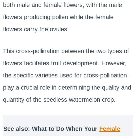
both male and female flowers, with the male
flowers producing pollen while the female
flowers carry the ovules.
This cross-pollination between the two types of
flowers facilitates fruit development. However,
the specific varieties used for cross-pollination
play a crucial role in determining the quality and
quantity of the seedless watermelon crop.
See also: What to Do When Your
Female