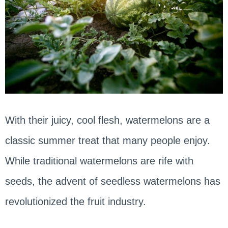
With their juicy, cool flesh, watermelons are a
classic summer treat that many people enjoy.
While traditional watermelons are rife with
seeds, the advent of seedless watermelons has
revolutionized the fruit industry.