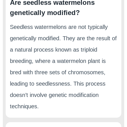
Are seedless watermelons
genetically modified?
Seedless watermelons are not typically
genetically modified. They are the result of
a natural process known as triploid
breeding, where a watermelon plant is
bred with three sets of chromosomes,
leading to seedlessness. This process
doesn’t involve genetic modification
techniques.