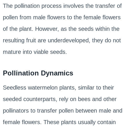
The pollination process involves the transfer of
pollen from male flowers to the female flowers
of the plant. However, as the seeds within the
resulting fruit are underdeveloped, they do not
mature into viable seeds.
Pollination Dynamics
Seedless watermelon plants, similar to their
seeded counterparts, rely on bees and other
pollinators to transfer pollen between male and
female flowers. These plants usually contain