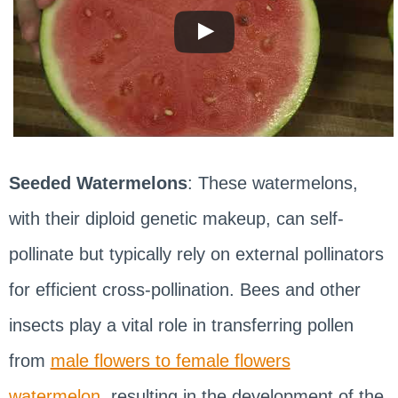
Seeded Watermelons
: These watermelons,
with their diploid genetic makeup, can self-
pollinate but typically rely on external pollinators
for efficient cross-pollination. Bees and other
insects play a vital role in transferring pollen
from
male flowers to female flowers
watermelon
, resulting in the development of the