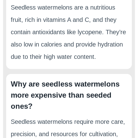
Seedless watermelons are a nutritious
fruit, rich in vitamins A and C, and they
contain antioxidants like lycopene. They’re
also low in calories and provide hydration
due to their high water content.
Why are seedless watermelons
more expensive than seeded
ones?
Seedless watermelons require more care,
precision, and resources for cultivation,