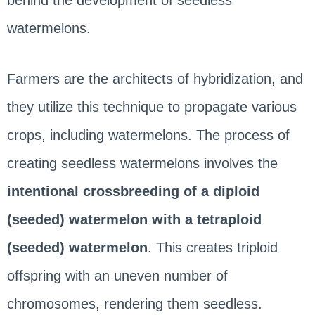
behind the development of seedless
watermelons.
Farmers are the architects of hybridization, and
they utilize this technique to propagate various
crops, including watermelons. The process of
creating seedless watermelons involves the
intentional crossbreeding of a diploid
(seeded) watermelon with a tetraploid
(seeded) watermelon
. This creates triploid
offspring with an uneven number of
chromosomes, rendering them seedless.