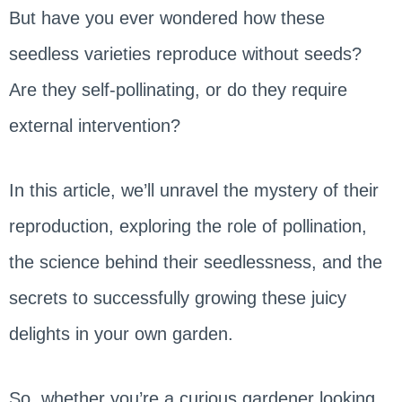
But have you ever wondered how these
seedless varieties reproduce without seeds?
Are they self-pollinating, or do they require
external intervention?
In this article, we’ll unravel the mystery of their
reproduction, exploring the role of pollination,
the science behind their seedlessness, and the
secrets to successfully growing these juicy
delights in your own garden.
So, whether you’re a curious gardener looking