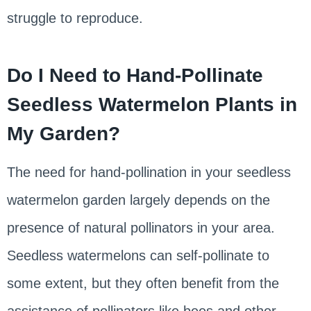
struggle to reproduce.
Do I Need to Hand-Pollinate
Seedless Watermelon Plants in
My Garden?
The need for hand-pollination in your seedless
watermelon garden largely depends on the
presence of natural pollinators in your area.
Seedless watermelons can self-pollinate to
some extent, but they often benefit from the
assistance of pollinators like bees and other