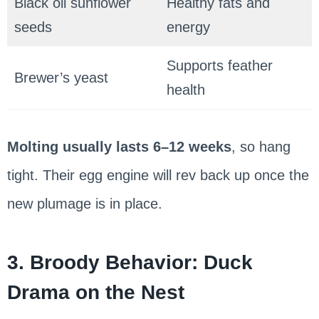
Black oil sunflower
Healthy fats and
seeds
energy
Supports feather
Brewer’s yeast
health
Molting usually lasts 6–12 weeks
, so hang
tight. Their egg engine will rev back up once the
new plumage is in place.
3. Broody Behavior: Duck
Drama on the Nest