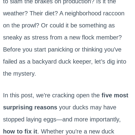
to slam the brakes on production? Is it the
weather? Their diet? A neighborhood raccoon
on the prowl? Or could it be something as
sneaky as stress from a new flock member?
Before you start panicking or thinking you’ve
failed as a backyard duck keeper, let’s dig into
the mystery.
In this post, we’re cracking open the
five most
surprising reasons
your ducks may have
stopped laying eggs—and more importantly,
how to fix it
. Whether you’re a new duck