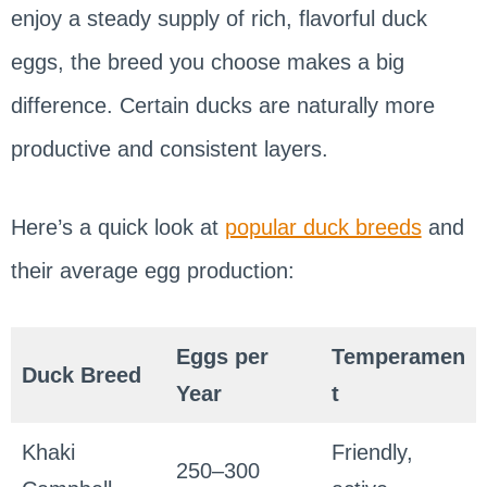
enjoy a steady supply of rich, flavorful duck
eggs, the breed you choose makes a big
difference. Certain ducks are naturally more
productive and consistent layers.
Here’s a quick look at
popular duck breeds
and
their average egg production:
Eggs per
Temperamen
Duck Breed
Year
t
Khaki
Friendly,
250–300