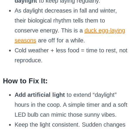
daylight
to keep laying regularly.
As daylight decreases in fall and winter,
their biological rhythm tells them to
conserve energy. This is a
duck egg-laying
seasons
are off for a while.
Cold weather + less food = time to rest, not
reproduce.
How to Fix It:
Add artificial light
to extend “daylight”
hours in the coop. A simple timer and a soft
LED bulb can mimic those sunny vibes.
Keep the light consistent. Sudden changes