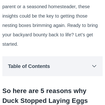
parent or a seasoned homesteader, these
insights could be the key to getting those
nesting boxes brimming again. Ready to bring
your backyard bounty back to life? Let’s get
started.
Table of Contents
So here are 5 reasons why
Duck Stopped Laying Eggs