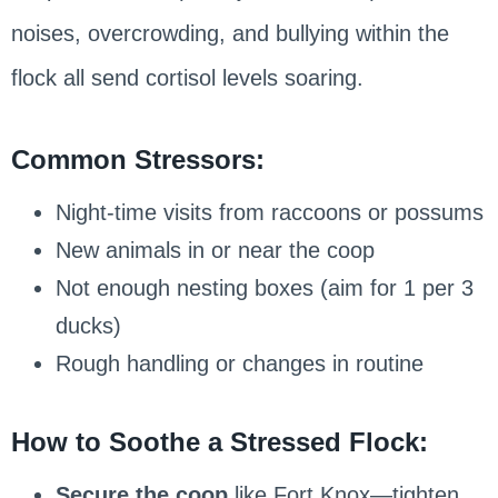
noises, overcrowding, and bullying within the
flock all send cortisol levels soaring.
Common Stressors:
Night-time visits from raccoons or possums
New animals in or near the coop
Not enough nesting boxes (aim for 1 per 3
ducks)
Rough handling or changes in routine
How to Soothe a Stressed Flock:
Secure the coop
like Fort Knox—tighten