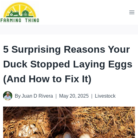
Skip
to
content
5 Surprising Reasons Your
Duck Stopped Laying Eggs
(And How to Fix It)
By
Juan D Rivera
May 20, 2025
Livestock