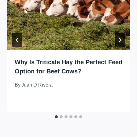
Why Is Triticale Hay the Perfect Feed
Option for Beef Cows?
By
Juan D Rivera