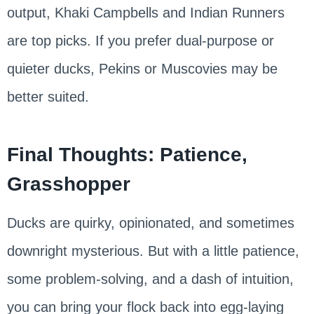
output, Khaki Campbells and Indian Runners
are top picks. If you prefer dual-purpose or
quieter ducks, Pekins or Muscovies may be
better suited.
Final Thoughts: Patience,
Grasshopper
Ducks are quirky, opinionated, and sometimes
downright mysterious. But with a little patience,
some problem-solving, and a dash of intuition,
you can bring your flock back into egg-laying