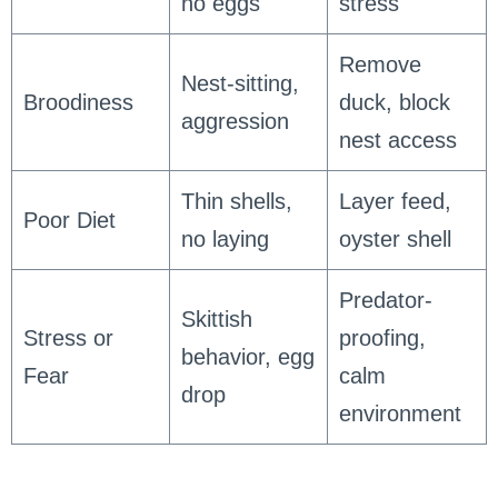
no eggs
stress
Remove
Nest-sitting,
Broodiness
duck, block
aggression
nest access
Thin shells,
Layer feed,
Poor Diet
no laying
oyster shell
Predator-
Skittish
Stress or
proofing,
behavior, egg
Fear
calm
drop
environment