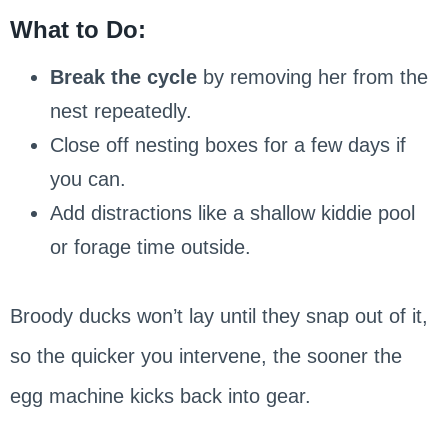
What to Do:
Break the cycle
by removing her from the
nest repeatedly.
Close off nesting boxes for a few days if
you can.
Add distractions like a shallow kiddie pool
or forage time outside.
Broody ducks won’t lay until they snap out of it,
so the quicker you intervene, the sooner the
egg machine kicks back into gear.