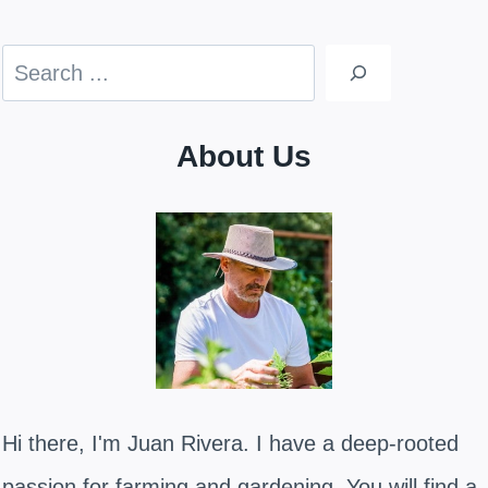
Search
About Us
Hi there, I'm Juan Rivera. I have a deep-rooted
passion for farming and gardening. You will find a