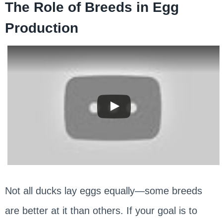
The Role of Breeds in Egg
Production
Not all ducks lay eggs equally—some breeds
are better at it than others. If your goal is to