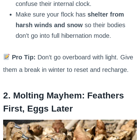
confuse their internal clock.
Make sure your flock has
shelter from
harsh winds and snow
so their bodies
don’t go into full hibernation mode.
Pro Tip:
Don’t go overboard with light. Give
them a break in winter to reset and recharge.
2. Molting Mayhem: Feathers
First, Eggs Later