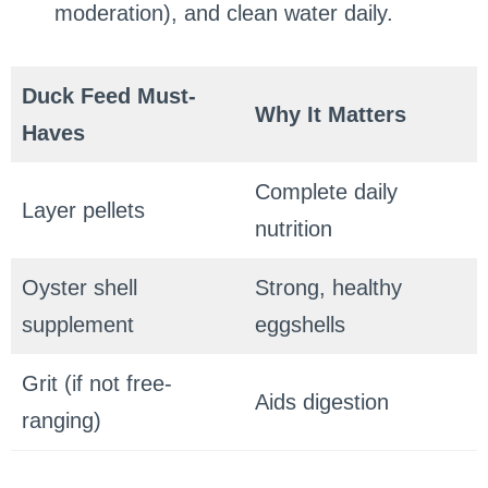
moderation), and clean water daily.
Duck Feed Must-
Why It Matters
Haves
Complete daily
Layer pellets
nutrition
Oyster shell
Strong, healthy
supplement
eggshells
Grit (if not free-
Aids digestion
ranging)