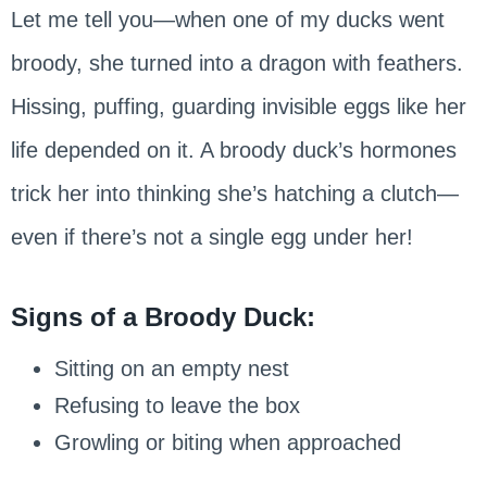
Let me tell you—when one of my ducks went
broody, she turned into a dragon with feathers.
Hissing, puffing, guarding invisible eggs like her
life depended on it. A broody duck’s hormones
trick her into thinking she’s hatching a clutch—
even if there’s not a single egg under her!
Signs of a Broody Duck:
Sitting on an empty nest
Refusing to leave the box
Growling or biting when approached