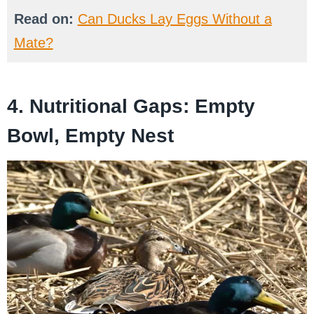
Read on:
Can Ducks Lay Eggs Without a
Mate?
4. Nutritional Gaps: Empty
Bowl, Empty Nest