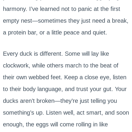
harmony. I’ve learned not to panic at the first
empty nest—sometimes they just need a break,
a protein bar, or a little peace and quiet.
Every duck is different. Some will lay like
clockwork, while others march to the beat of
their own webbed feet. Keep a close eye, listen
to their body language, and trust your gut. Your
ducks aren’t broken—they’re just telling you
something’s up. Listen well, act smart, and soon
enough, the eggs will come rolling in like