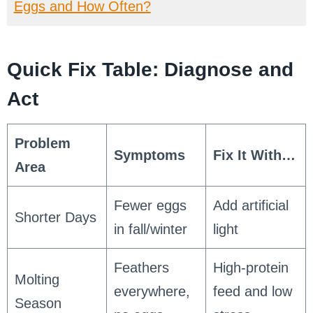
Eggs and How Often?
Quick Fix Table: Diagnose and
Act
Problem
Symptoms
Fix It With…
Area
Fewer eggs
Add artificial
Shorter Days
in fall/winter
light
Feathers
High-protein
Molting
everywhere,
feed and low
Season