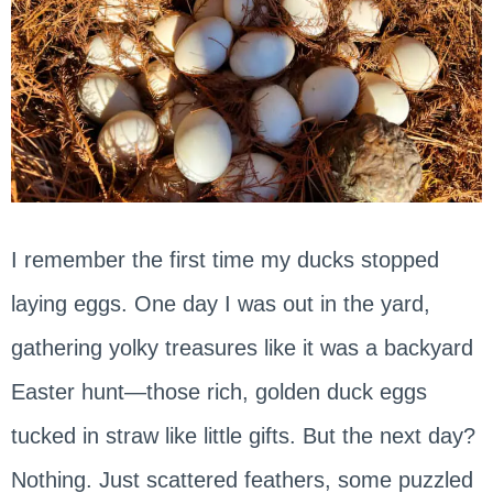
I remember the first time my ducks stopped
laying eggs. One day I was out in the yard,
gathering yolky treasures like it was a backyard
Easter hunt—those rich, golden duck eggs
tucked in straw like little gifts. But the next day?
Nothing. Just scattered feathers, some puzzled