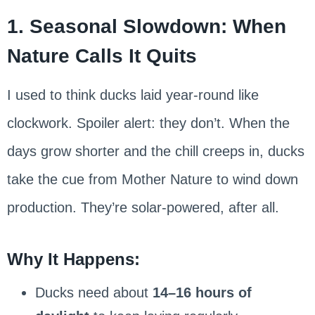
1. Seasonal Slowdown: When
Nature Calls It Quits
I used to think ducks laid year-round like
clockwork. Spoiler alert: they don’t. When the
days grow shorter and the chill creeps in, ducks
take the cue from Mother Nature to wind down
production. They’re solar-powered, after all.
Why It Happens:
Ducks need about
14–16 hours of