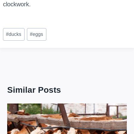
clockwork.
Post
#
ducks
#
eggs
Tags:
Similar Posts