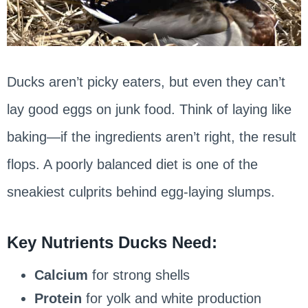
Ducks aren’t picky eaters, but even they can’t
lay good eggs on junk food. Think of laying like
baking—if the ingredients aren’t right, the result
flops. A poorly balanced diet is one of the
sneakiest culprits behind egg-laying slumps.
Key Nutrients Ducks Need:
Calcium
for strong shells
Protein
for yolk and white production