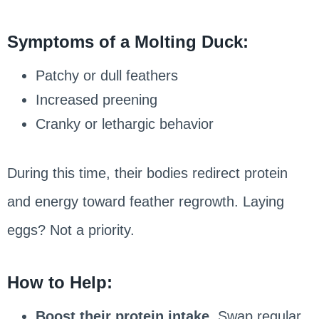
Symptoms of a Molting Duck:
Patchy or dull feathers
Increased preening
Cranky or lethargic behavior
During this time, their bodies redirect protein
and energy toward feather regrowth. Laying
eggs? Not a priority.
How to Help:
Boost their protein intake.
Swap regular