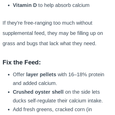
Vitamin D
to help absorb calcium
If they’re free-ranging too much without
supplemental feed, they may be filling up on
grass and bugs that lack what they need.
Fix the Feed:
Offer
layer pellets
with 16–18% protein
and added calcium.
Crushed oyster shell
on the side lets
ducks self-regulate their calcium intake.
Add fresh greens, cracked corn (in