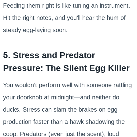
Feeding them right is like tuning an instrument.
Hit the right notes, and you’ll hear the hum of
steady egg-laying soon.
5. Stress and Predator
Pressure: The Silent Egg Killer
You wouldn’t perform well with someone rattling
your doorknob at midnight—and neither do
ducks. Stress can slam the brakes on egg
production faster than a hawk shadowing the
coop. Predators (even just the scent), loud