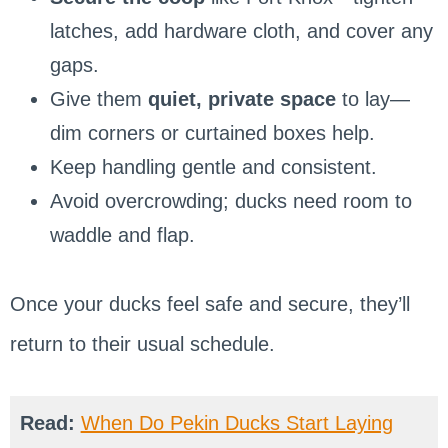
latches, add hardware cloth, and cover any
gaps.
Give them
quiet, private space
to lay—
dim corners or curtained boxes help.
Keep handling gentle and consistent.
Avoid overcrowding; ducks need room to
waddle and flap.
Once your ducks feel safe and secure, they’ll
return to their usual schedule.
Read:
When Do Pekin Ducks Start Laying