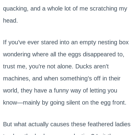
quacking, and a whole lot of me scratching my
head.
If you’ve ever stared into an empty nesting box
wondering where all the eggs disappeared to,
trust me, you’re not alone. Ducks aren’t
machines, and when something’s off in their
world, they have a funny way of letting you
know—mainly by going silent on the egg front.
But what actually causes these feathered ladies