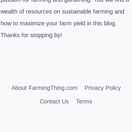
wealth of resources on sustainable farming and
how to maximize your farm yield in this blog.
Thanks for stopping by!
About FarmingThing.com
Privacy Policy
Contact Us
Terms