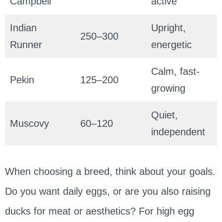
Campbell
active
Indian
Upright,
250–300
Runner
energetic
Calm, fast-
Pekin
125–200
growing
Quiet,
Muscovy
60–120
independent
When choosing a breed, think about your goals.
Do you want daily eggs, or are you also raising
ducks for meat or aesthetics? For high egg