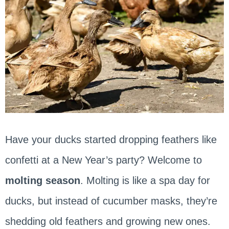
Have your ducks started dropping feathers like
confetti at a New Year’s party? Welcome to
molting season
. Molting is like a spa day for
ducks, but instead of cucumber masks, they’re
shedding old feathers and growing new ones.