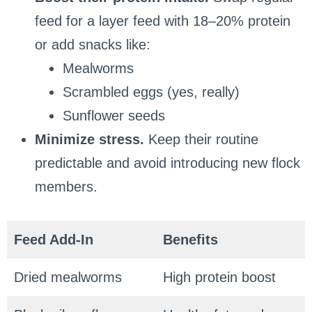
feed for a layer feed with 18–20% protein
or add snacks like:
Mealworms
Scrambled eggs (yes, really)
Sunflower seeds
Minimize stress.
Keep their routine
predictable and avoid introducing new flock
members.
Feed Add-In
Benefits
Dried mealworms
High protein boost