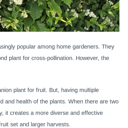
reasingly popular among home gardeners. They
nd plant for cross-pollination. However, the
nion plant for fruit. But, having multiple
ld and health of the plants. When there are two
, it creates a more diverse and effective
fruit set and larger harvests.