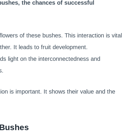
bushes, the chances of successful
flowers of these bushes. This interaction is vital
ther. It leads to fruit development.
eds light on the interconnectedness and
s.
ion is important. It shows their value and the
o Bushes