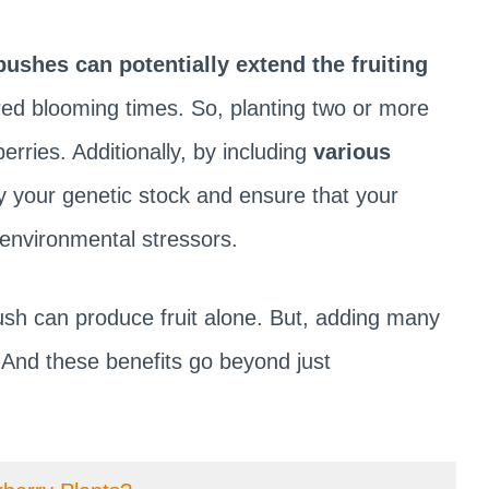
bushes can potentially extend the fruiting
red blooming times. So, planting two or more
erries. Additionally, by including
various
y your genetic stock and ensure that your
 environmental stressors.
bush can produce fruit alone. But, adding many
 And these benefits go beyond just