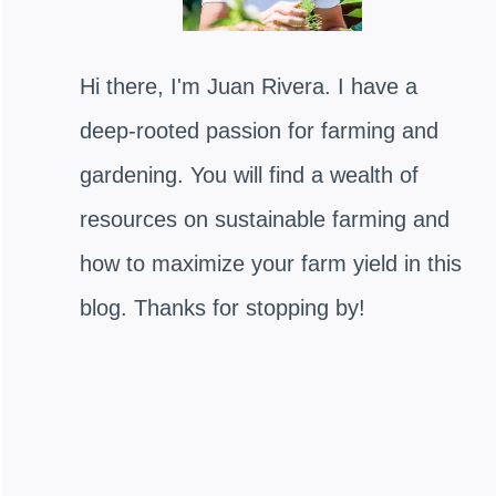
Hi there, I'm Juan Rivera. I have a
deep-rooted passion for farming and
gardening. You will find a wealth of
resources on sustainable farming and
how to maximize your farm yield in this
blog. Thanks for stopping by!