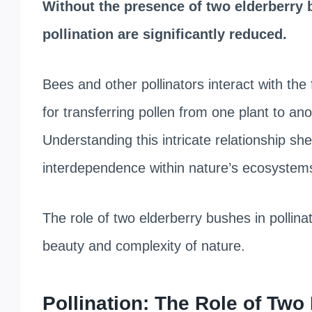
Without the presence of two elderberry 
pollination are significantly reduced.
Bees and other pollinators interact with the 
for transferring pollen from one plant to ano
Understanding this intricate relationship sh
interdependence within nature’s ecosystem
The role of two elderberry bushes in pollinat
beauty and complexity of nature.
Pollination: The Role of Tw