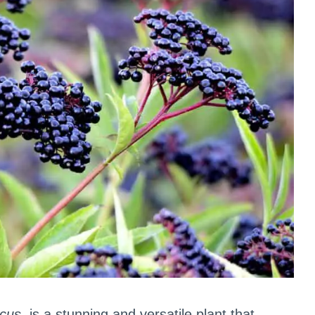
cus
, is a stunning and versatile plant that