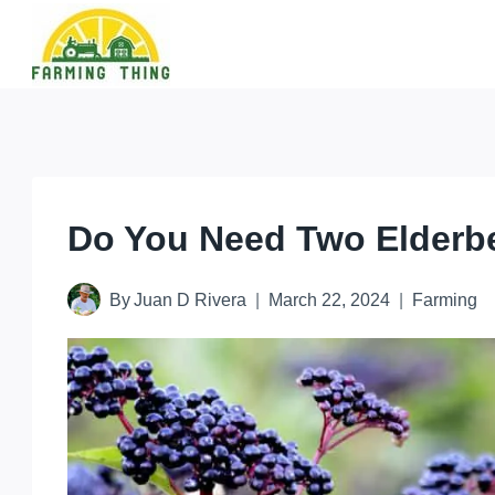
Skip
to
content
Do You Need Two Elderbe
By
Juan D Rivera
March 22, 2024
Farming