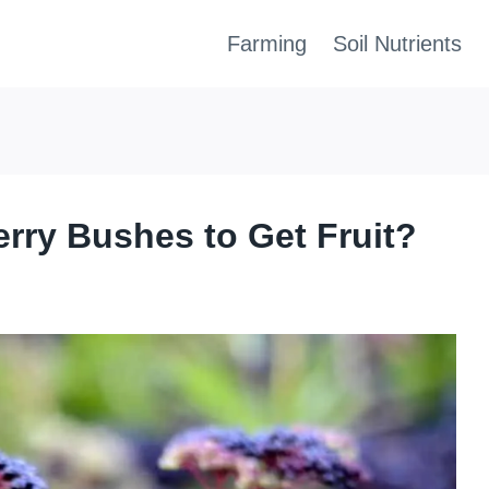
Farming
Soil Nutrients
rry Bushes to Get Fruit?