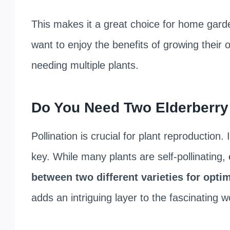
This makes it a great choice for home garden
want to enjoy the benefits of growing their
needing multiple plants.
Do You Need Two Elderberry 
Pollination is crucial for plant reproduction
key. While many plants are self-pollinating,
between two different varieties for optim
adds an intriguing layer to the fascinating wo