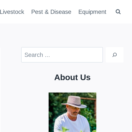
Livestock
Pest & Disease
Equipment
Search
About Us