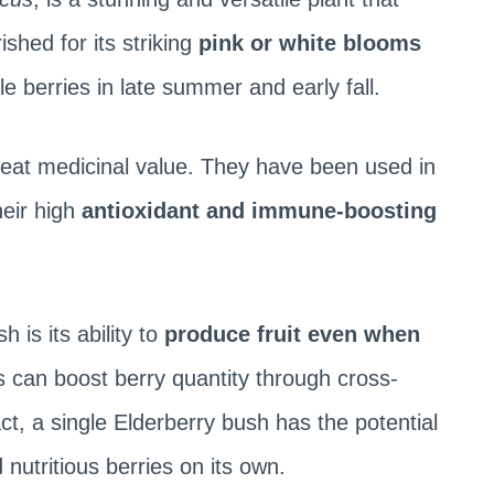
rished for its striking
pink or white blooms
le berries in late summer and early fall.
reat medicinal value. They have been used in
heir high
antioxidant and immune-boosting
 is its ability to
produce fruit even when
 can boost berry quantity through cross-
 fact, a single Elderberry bush has the potential
 nutritious berries on its own.