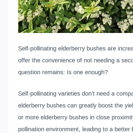
Self-pollinating elderberry bushes are inc
offer the convenience of not needing a seco
question remains: Is one enough?
Self-pollinating varieties don’t need a compa
elderberry bushes can greatly boost the yie
or more elderberry bushes in close proximity
pollination environment, leading to a better 