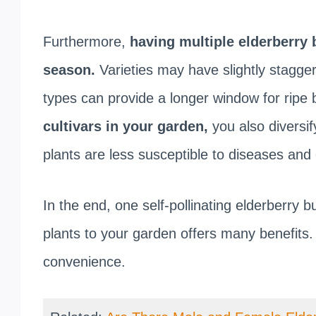
Furthermore,
having multiple elderberry 
season.
Varieties may have slightly stagge
types can provide a longer window for ripe b
cultivars in your garden,
you also diversif
plants are less susceptible to diseases and
In the end, one self-pollinating elderberry 
plants to your garden offers many benefits.
convenience.