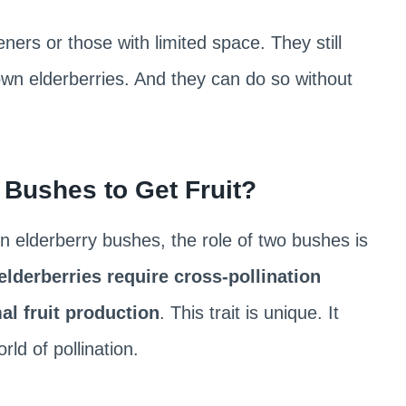
ers or those with limited space. They still
 own elderberries. And they can do so without
Bushes to Get Fruit?
. In elderberry bushes, the role of two bushes is
elderberries require cross-pollination
al fruit production
. This trait is unique. It
rld of pollination.