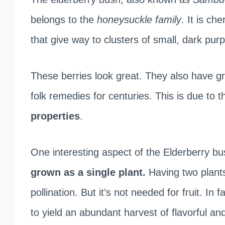
belongs to the
honeysuckle family
. It is che
that give way to clusters of small, dark purp
These berries look great. They also have g
folk remedies for centuries. This is due to t
properties
.
One interesting aspect of the Elderberry bush
grown as a single plant.
Having two plants
pollination. But it’s not needed for fruit. In
to yield an abundant harvest of flavorful and