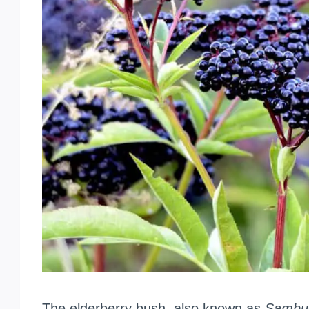
The elderberry bush, also known as
Sambu