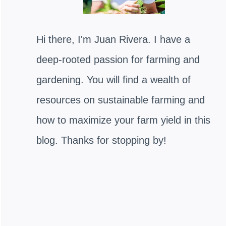
Hi there, I'm Juan Rivera. I have a
deep-rooted passion for farming and
gardening. You will find a wealth of
resources on sustainable farming and
how to maximize your farm yield in this
blog. Thanks for stopping by!