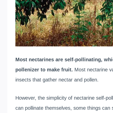
Most nectarines are self-pollinating, wh
pollenizer to make fruit.
Most nectarine var
insects that gather nectar and pollen.
However, the simplicity of nectarine self-p
can pollinate themselves, some things can s