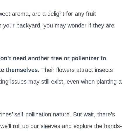
weet aroma, are a delight for any fruit
in your backyard, you may wonder if they are
don’t need another tree or pollenizer to
te themselves.
Their flowers attract insects
ing issues may still exist, even when planting a
rines’ self-pollination nature. But wait, there’s
we’ll roll up our sleeves and explore the hands-