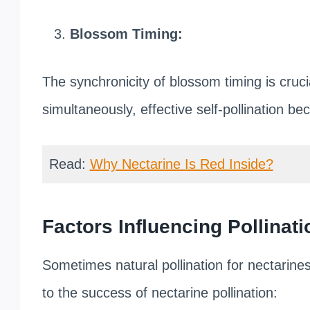
Blossom Timing:
The synchronicity of blossom timing is crucia
simultaneously, effective self-pollination b
Read:
Why Nectarine Is Red Inside?
Factors Influencing Pollinati
Sometimes natural pollination for nectarine
to the success of nectarine pollination: