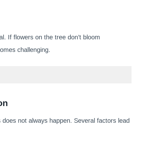
l. If flowers on the tree don’t bloom
ecomes challenging.
on
s does not always happen. Several factors lead