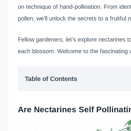
on technique of hand-pollination. From ident
pollen, we’ll unlock the secrets to a fruitful
Fellow gardeners, let’s explore nectarines 
each blossom. Welcome to the fascinating wo
Table of Contents
Are Nectarines Self Pollinat