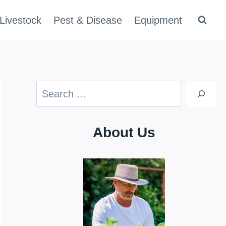
Livestock
Pest & Disease
Equipment
Search
About Us