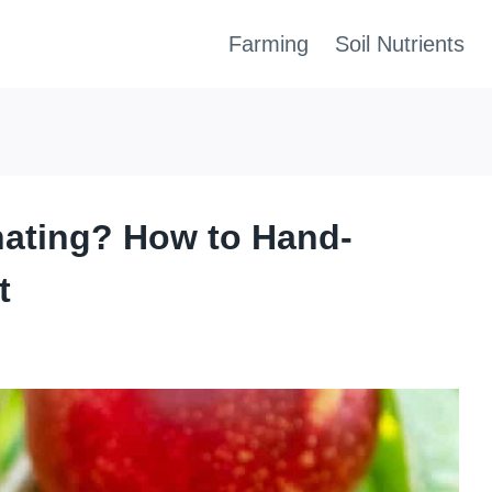
Farming
Soil Nutrients
inating? How to Hand-
t