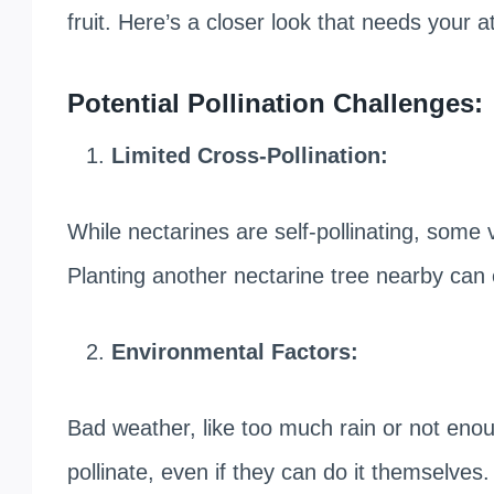
fruit. Here’s a closer look that needs your a
Potential Pollination Challenges:
Limited Cross-Pollination:
While nectarines are self-pollinating, some 
Planting another nectarine tree nearby can 
Environmental Factors:
Bad weather, like too much rain or not enoug
pollinate, even if they can do it themselves