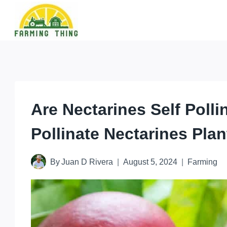
Skip
to
content
Are Nectarines Self Poll
Pollinate Nectarines Plan
By
Juan D Rivera
August 5, 2024
Farming