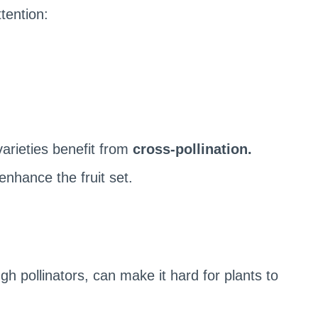
ttention:
varieties benefit from
cross-pollination.
enhance the fruit set.
h pollinators, can make it hard for plants to
.