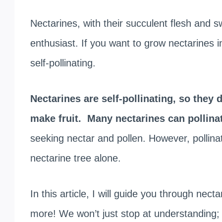
Nectarines, with their succulent flesh and s
enthusiast. If you want to grow nectarines 
self-pollinating.
Nectarines are self-pollinating, so they 
make fruit.
Many nectarines can pollina
seeking nectar and pollen. However, pollinat
nectarine tree alone.
In this article, I will guide you through necta
more! We won’t just stop at understanding; 