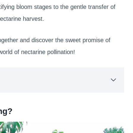
ifying bloom stages to the gentle transfer of
 nectarine harvest.
together and discover the sweet promise of
rld of nectarine pollination!
ing?