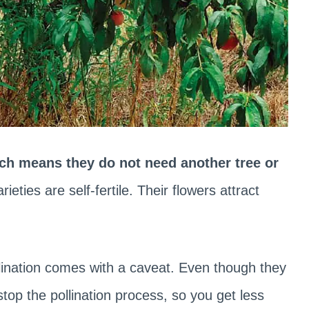
ich means they do not need another tree or
ieties are self-fertile. Their flowers attract
ollination comes with a caveat. Even though they
top the pollination process, so you get less