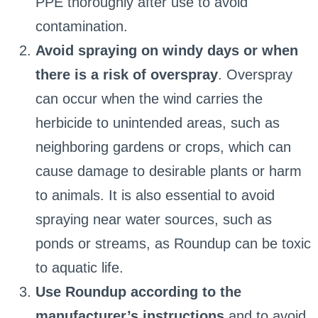
PPE thoroughly after use to avoid
contamination.
Avoid spraying on windy days or when
there is a risk of overspray
. Overspray
can occur when the wind carries the
herbicide to unintended areas, such as
neighboring gardens or crops, which can
cause damage to desirable plants or harm
to animals. It is also essential to avoid
spraying near water sources, such as
ponds or streams, as Roundup can be toxic
to aquatic life.
Use Roundup according to the
manufacturer’s instructions
and to avoid