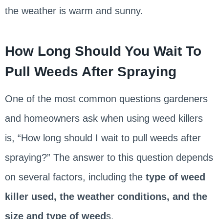
the weather is warm and sunny.
How Long Should You Wait To
Pull Weeds After Spraying
One of the most common questions gardeners
and homeowners ask when using weed killers
is, “How long should I wait to pull weeds after
spraying?” The answer to this question depends
on several factors, including the
type of weed
killer used, the weather conditions, and the
size and type of weed
s.