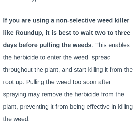
If you are using a non-selective weed killer
like Roundup, it is best to wait two to three
days before pulling the weeds
. This enables
the herbicide to enter the weed, spread
throughout the plant, and start killing it from the
root up. Pulling the weed too soon after
spraying may remove the herbicide from the
plant, preventing it from being effective in killing
the weed.