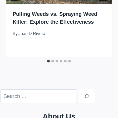
Pulling Weeds vs. Spraying Weed
Killer: Explore the Effectiveness
By
Juan D Rivera
Search
About Us