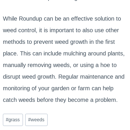
While Roundup can be an effective solution to
weed control, it is important to also use other
methods to prevent weed growth in the first
place. This can include mulching around plants,
manually removing weeds, or using a hoe to
disrupt weed growth. Regular maintenance and
monitoring of your garden or farm can help
catch weeds before they become a problem.
Post
#
grass
#
weeds
Tags: