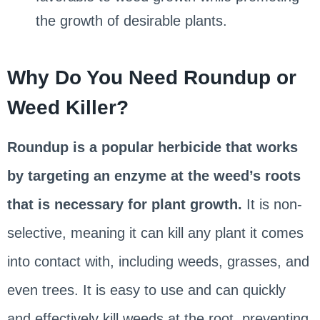
the growth of desirable plants.
Why Do You Need Roundup or
Weed Killer?
Roundup is a popular herbicide that works
by targeting an enzyme at the weed’s roots
that is necessary for plant growth.
It is non-
selective, meaning it can kill any plant it comes
into contact with, including weeds, grasses, and
even trees. It is easy to use and can quickly
and effectively kill weeds at the root, preventing