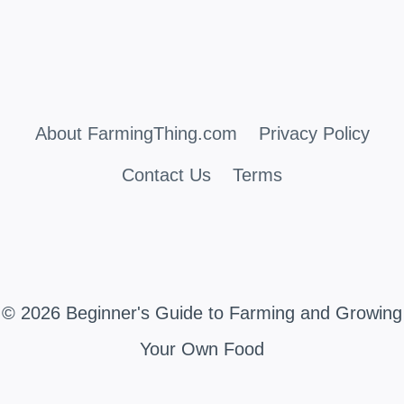
About FarmingThing.com
Privacy Policy
Contact Us
Terms
© 2026 Beginner's Guide to Farming and Growing
Your Own Food