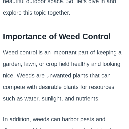
beautiful outdoor space. So, let’s dive in and
explore this topic together.
Importance of Weed Control
Weed control is an important part of keeping a
garden, lawn, or crop field healthy and looking
nice. Weeds are unwanted plants that can
compete with desirable plants for resources
such as water, sunlight, and nutrients.
In addition, weeds can harbor pests and