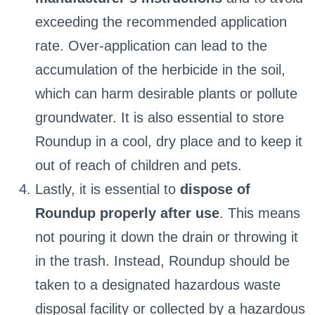
exceeding the recommended application
rate. Over-application can lead to the
accumulation of the herbicide in the soil,
which can harm desirable plants or pollute
groundwater. It is also essential to store
Roundup in a cool, dry place and to keep it
out of reach of children and pets.
Lastly, it is essential to
dispose of
Roundup properly after use
. This means
not pouring it down the drain or throwing it
in the trash. Instead, Roundup should be
taken to a designated hazardous waste
disposal facility or collected by a hazardous