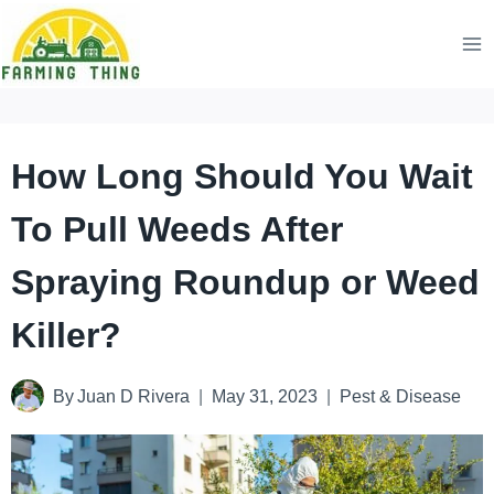
Skip
to
content
How Long Should You Wait
To Pull Weeds After
Spraying Roundup or Weed
Killer?
By
Juan D Rivera
May 31, 2023
Pest & Disease