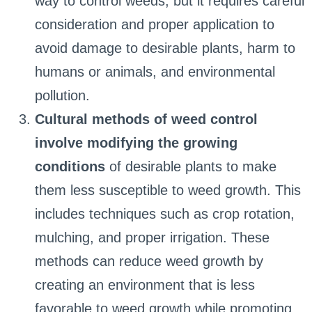
way to control weeds, but it requires careful
consideration and proper application to
avoid damage to desirable plants, harm to
humans or animals, and environmental
pollution.
Cultural methods of weed control
involve modifying the growing
conditions
of desirable plants to make
them less susceptible to weed growth. This
includes techniques such as crop rotation,
mulching, and proper irrigation. These
methods can reduce weed growth by
creating an environment that is less
favorable to weed growth while promoting