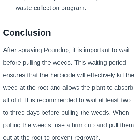
waste collection program.
Conclusion
After spraying Roundup, it is important to wait
before pulling the weeds. This waiting period
ensures that the herbicide will effectively kill the
weed at the root and allows the plant to absorb
all of it. It is recommended to wait at least two
to three days before pulling the weeds. When
pulling the weeds, use a firm grip and pull them
out at the root to prevent regrowth.