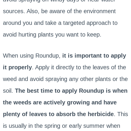
sources. Also, be aware of the environment
around you and take a targeted approach to
avoid hurting plants you want to keep.
When using Roundup,
it is important to apply
it properly
. Apply it directly to the leaves of the
weed and avoid spraying any other plants or the
soil.
The best time to apply Roundup is when
the weeds are actively growing and have
plenty of leaves to absorb the herbicide
. This
is usually in the spring or early summer when