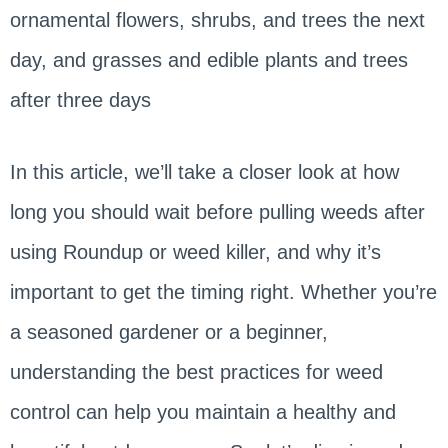
ornamental flowers, shrubs, and trees the next
day, and grasses and edible plants and trees
after three days
In this article, we’ll take a closer look at how
long you should wait before pulling weeds after
using Roundup or weed killer, and why it’s
important to get the timing right. Whether you’re
a seasoned gardener or a beginner,
understanding the best practices for weed
control can help you maintain a healthy and