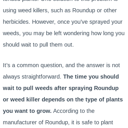
using weed killers, such as Roundup or other
herbicides. However, once you’ve sprayed your
weeds, you may be left wondering how long you
should wait to pull them out.
It’s a common question, and the answer is not
always straightforward.
The time you should
wait to pull weeds after spraying Roundup
or weed killer depends on the type of plants
you want to grow.
According to the
manufacturer of Roundup, it is safe to plant