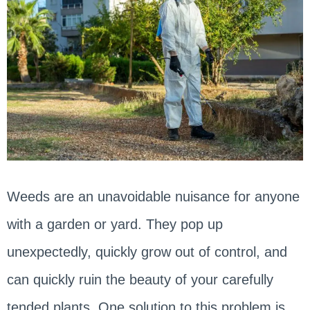
Weeds are an unavoidable nuisance for anyone
with a garden or yard. They pop up
unexpectedly, quickly grow out of control, and
can quickly ruin the beauty of your carefully
tended plants. One solution to this problem is