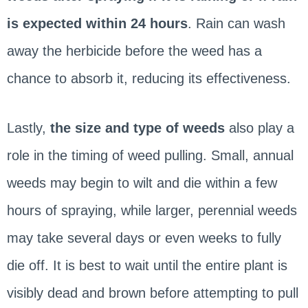
is expected within 24 hours
. Rain can wash
away the herbicide before the weed has a
chance to absorb it, reducing its effectiveness.
Lastly,
the size and type of weeds
also play a
role in the timing of weed pulling. Small, annual
weeds may begin to wilt and die within a few
hours of spraying, while larger, perennial weeds
may take several days or even weeks to fully
die off. It is best to wait until the entire plant is
visibly dead and brown before attempting to pull