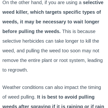
On the other hand, if you are using a
selective
weed killer, which targets specific types of
weeds, it may be necessary to wait longer
before pulling the weeds.
This is because
selective herbicides can take longer to kill the
weed, and pulling the weed too soon may not
remove the entire plant or root system, leading
to regrowth.
Weather conditions can also impact the timing
of weed pulling.
It is best to avoid pulling
weeds after spraying if it is raining or if rain