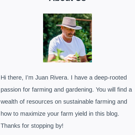
Hi there, I'm Juan Rivera. I have a deep-rooted
passion for farming and gardening. You will find a
wealth of resources on sustainable farming and
how to maximize your farm yield in this blog.
Thanks for stopping by!