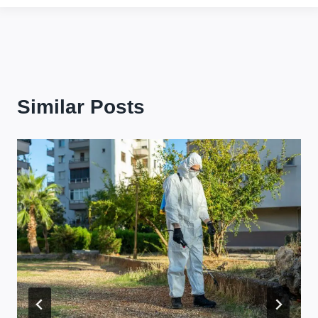
Similar Posts