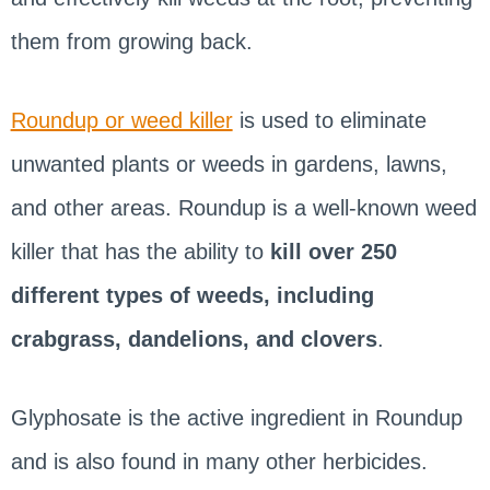
them from growing back.
Roundup or weed killer
is used to eliminate
unwanted plants or weeds in gardens, lawns,
and other areas. Roundup is a well-known weed
killer that has the ability to
kill over 250
different types of weeds, including
crabgrass, dandelions, and clovers
.
Glyphosate is the active ingredient in Roundup
and is also found in many other herbicides.