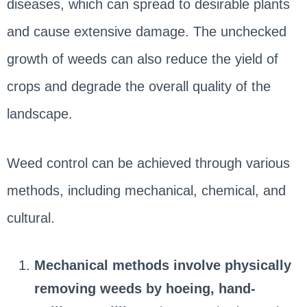
diseases, which can spread to desirable plants
and cause extensive damage. The unchecked
growth of weeds can also reduce the yield of
crops and degrade the overall quality of the
landscape.
Weed control can be achieved through various
methods, including mechanical, chemical, and
cultural.
Mechanical methods
involve physically
removing weeds by hoeing, hand-