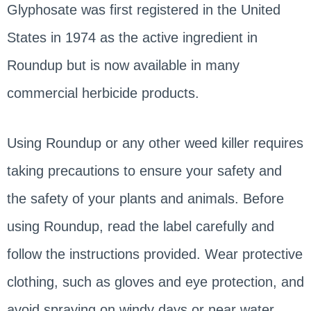
Glyphosate was first registered in the United
States in 1974 as the active ingredient in
Roundup but is now available in many
commercial herbicide products.
Using Roundup or any other weed killer requires
taking precautions to ensure your safety and
the safety of your plants and animals. Before
using Roundup, read the label carefully and
follow the instructions provided. Wear protective
clothing, such as gloves and eye protection, and
avoid spraying on windy days or near water