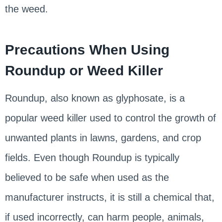
the weed.
Precautions When Using
Roundup or Weed Killer
Roundup, also known as glyphosate, is a
popular weed killer used to control the growth of
unwanted plants in lawns, gardens, and crop
fields. Even though Roundup is typically
believed to be safe when used as the
manufacturer instructs, it is still a chemical that,
if used incorrectly, can harm people, animals,