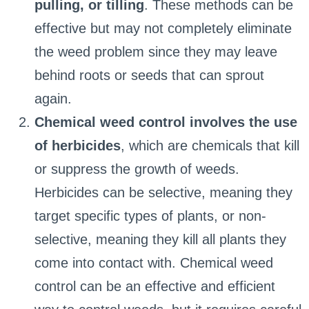
pulling, or tilling
. These methods can be
effective but may not completely eliminate
the weed problem since they may leave
behind roots or seeds that can sprout
again.
Chemical weed control involves the use
of herbicides
, which are chemicals that kill
or suppress the growth of weeds.
Herbicides can be selective, meaning they
target specific types of plants, or non-
selective, meaning they kill all plants they
come into contact with. Chemical weed
control can be an effective and efficient