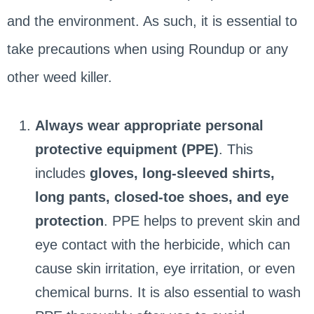
and the environment. As such, it is essential to
take precautions when using Roundup or any
other weed killer.
Always wear appropriate personal
protective equipment (PPE)
. This
includes
gloves, long-sleeved shirts,
long pants, closed-toe shoes, and eye
protection
. PPE helps to prevent skin and
eye contact with the herbicide, which can
cause skin irritation, eye irritation, or even
chemical burns. It is also essential to wash