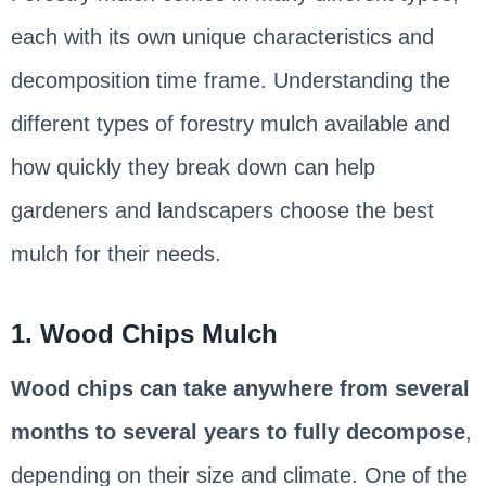
each with its own unique characteristics and
decomposition time frame. Understanding the
different types of forestry mulch available and
how quickly they break down can help
gardeners and landscapers choose the best
mulch for their needs.
1. Wood Chips Mulch
Wood chips can take anywhere from several
months to several years to fully decompose
,
depending on their size and climate. One of the