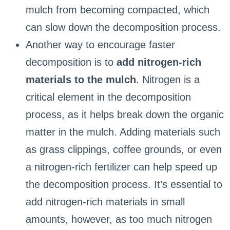
mulch from becoming compacted, which
can slow down the decomposition process.
Another way to encourage faster
decomposition is to
add nitrogen-rich
materials to the mulch
. Nitrogen is a
critical element in the decomposition
process, as it helps break down the organic
matter in the mulch. Adding materials such
as grass clippings, coffee grounds, or even
a nitrogen-rich fertilizer can help speed up
the decomposition process. It’s essential to
add nitrogen-rich materials in small
amounts, however, as too much nitrogen