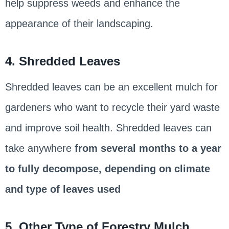
help suppress weeds and enhance the
appearance of their landscaping.
4. Shredded Leaves
Shredded leaves can be an excellent mulch for
gardeners who want to recycle their yard waste
and improve soil health. Shredded leaves can
take anywhere
from several months to a year
to fully decompose, depending on climate
and type of leaves used
5. Other Type of Forestry Mulch