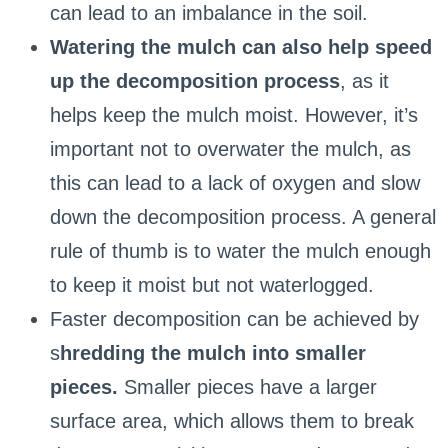
can lead to an imbalance in the soil.
Watering the mulch can also help speed
up the decomposition process
, as it
helps keep the mulch moist. However, it’s
important not to overwater the mulch, as
this can lead to a lack of oxygen and slow
down the decomposition process. A general
rule of thumb is to water the mulch enough
to keep it moist but not waterlogged.
Faster decomposition can be achieved by
s
hredding the mulch into smaller
pieces.
Smaller pieces have a larger
surface area, which allows them to break