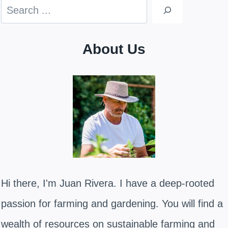
Search
About Us
Hi there, I'm Juan Rivera. I have a deep-rooted
passion for farming and gardening. You will find a
wealth of resources on sustainable farming and