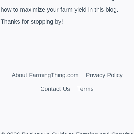
how to maximize your farm yield in this blog.
Thanks for stopping by!
About FarmingThing.com
Privacy Policy
Contact Us
Terms