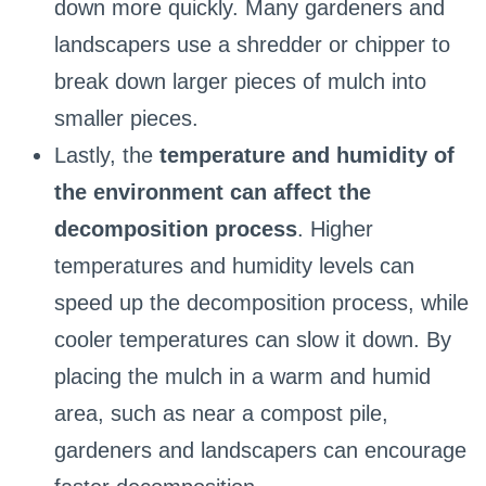
down more quickly. Many gardeners and
landscapers use a shredder or chipper to
break down larger pieces of mulch into
smaller pieces.
Lastly, the
temperature and humidity of
the environment can affect the
decomposition process
. Higher
temperatures and humidity levels can
speed up the decomposition process, while
cooler temperatures can slow it down. By
placing the mulch in a warm and humid
area, such as near a compost pile,
gardeners and landscapers can encourage