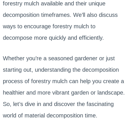
forestry mulch available and their unique
decomposition timeframes. We’ll also discuss
ways to encourage forestry mulch to
decompose more quickly and efficiently.
Whether you’re a seasoned gardener or just
starting out, understanding the decomposition
process of forestry mulch can help you create a
healthier and more vibrant garden or landscape.
So, let’s dive in and discover the fascinating
world of material decomposition time.