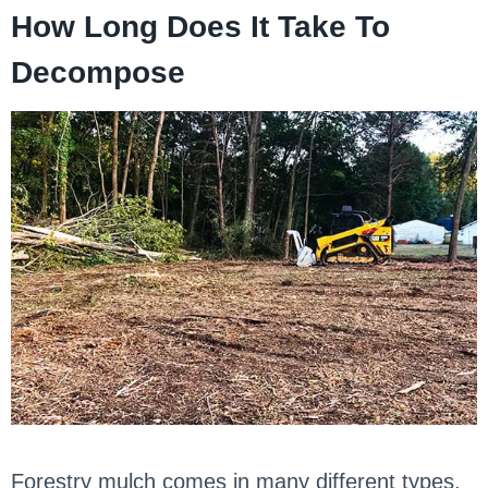
How Long Does It Take To
Decompose
Forestry mulch comes in many different types,