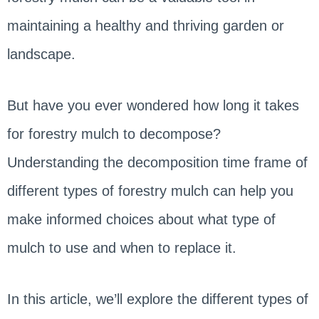
maintaining a healthy and thriving garden or
landscape.
But have you ever wondered how long it takes
for forestry mulch to decompose?
Understanding the decomposition time frame of
different types of forestry mulch can help you
make informed choices about what type of
mulch to use and when to replace it.
In this article, we’ll explore the different types of