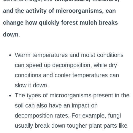
and the activity of microorganisms, can
change how quickly forest mulch breaks
down
.
Warm temperatures and moist conditions
can speed up decomposition, while dry
conditions and cooler temperatures can
slow it down.
The types of microorganisms present in the
soil can also have an impact on
decomposition rates. For example, fungi
usually break down tougher plant parts like