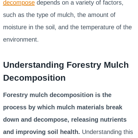
decompose
depends on a variety of factors,
such as the type of mulch, the amount of
moisture in the soil, and the temperature of the
environment.
Understanding Forestry Mulch
Decomposition
Forestry mulch decomposition is the
process by which mulch materials break
down and decompose, releasing nutrients
and improving soil health.
Understanding this