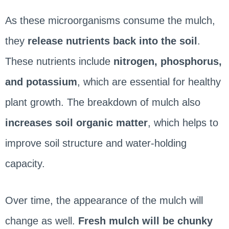
As these microorganisms consume the mulch,
they
release nutrients back into the soil
.
These nutrients include
nitrogen, phosphorus,
and potassium
, which are essential for healthy
plant growth. The breakdown of mulch also
increases soil organic matter
, which helps to
improve soil structure and water-holding
capacity.
Over time, the appearance of the mulch will
change as well.
Fresh mulch will be chunky