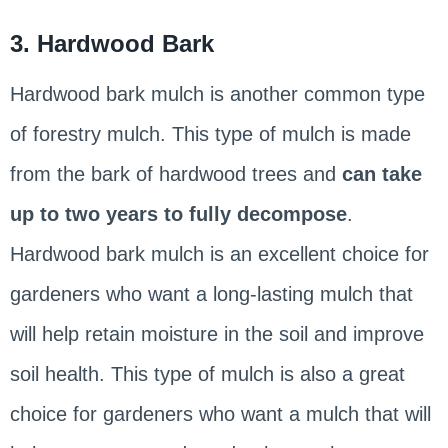
3. Hardwood Bark
Hardwood bark mulch is another common type
of forestry mulch. This type of mulch is made
from the bark of hardwood trees and
can take
up to two years to fully decompose
.
Hardwood bark mulch is an excellent choice for
gardeners who want a long-lasting mulch that
will help retain moisture in the soil and improve
soil health. This type of mulch is also a great
choice for gardeners who want a mulch that will