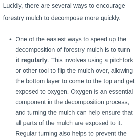
Luckily, there are several ways to encourage
forestry mulch to decompose more quickly.
One of the easiest ways to speed up the
decomposition of forestry mulch is to
turn
it regularly
. This involves using a pitchfork
or other tool to flip the mulch over, allowing
the bottom layer to come to the top and get
exposed to oxygen. Oxygen is an essential
component in the decomposition process,
and turning the mulch can help ensure that
all parts of the mulch are exposed to it.
Regular turning also helps to prevent the