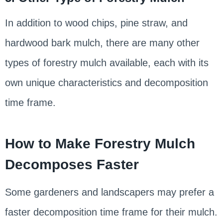
In addition to wood chips, pine straw, and
hardwood bark mulch, there are many other
types of forestry mulch available, each with its
own unique characteristics and decomposition
time frame.
How to Make Forestry Mulch
Decomposes Faster
Some gardeners and landscapers may prefer a
faster decomposition time frame for their mulch.