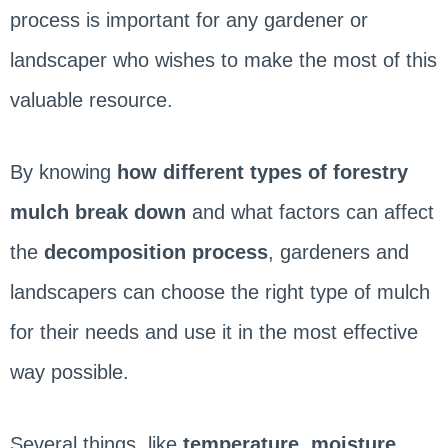
process is important for any gardener or
landscaper who wishes to make the most of this
valuable resource.
By knowing
how different types of forestry
mulch break down
and what factors can affect
the
decomposition process
, gardeners and
landscapers can choose the right type of mulch
for their needs and use it in the most effective
way possible.
Several things, like
temperature, moisture,