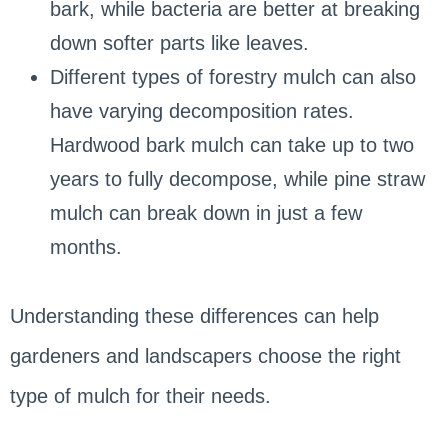
bark, while bacteria are better at breaking
down softer parts like leaves.
Different types of forestry mulch can also
have varying decomposition rates.
Hardwood bark mulch can take up to two
years to fully decompose, while pine straw
mulch can break down in just a few
months.
Understanding these differences can help
gardeners and landscapers choose the right
type of mulch for their needs.