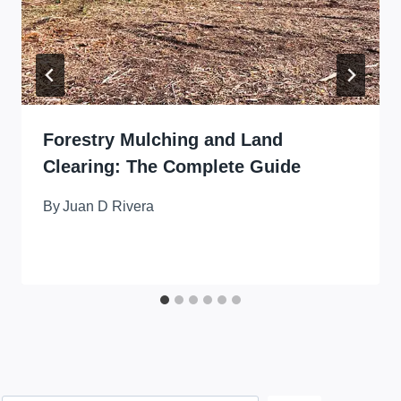
Forestry Mulching and Land
Clearing: The Complete Guide
By
Juan D Rivera