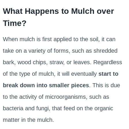
What Happens to Mulch over
Time?
When mulch is first applied to the soil, it can
take on a variety of forms, such as shredded
bark, wood chips, straw, or leaves. Regardless
of the type of mulch, it will eventually
start to
break down into smaller pieces
. This is due
to the activity of microorganisms, such as
bacteria and fungi, that feed on the organic
matter in the mulch.