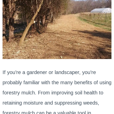
If you’re a gardener or landscaper, you’re
probably familiar with the many benefits of using
forestry mulch. From improving soil health to
retaining moisture and suppressing weeds,
forestry mulch can be a valuable tool in