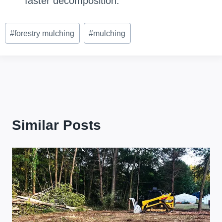
faster decomposition.
Post
#
forestry mulching
#
mulching
Tags:
Similar Posts