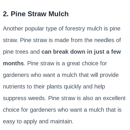
2. Pine Straw Mulch
Another popular type of forestry mulch is pine
straw. Pine straw is made from the needles of
pine trees and
can break down in just a few
months
. Pine straw is a great choice for
gardeners who want a mulch that will provide
nutrients to their plants quickly and help
suppress weeds. Pine straw is also an excellent
choice for gardeners who want a mulch that is
easy to apply and maintain.