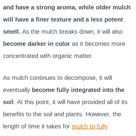
and have a strong aroma, while older mulch
will have a finer texture and a less potent
smell.
As the mulch breaks down, it will also
become darker in color
as it becomes more
concentrated with organic matter.
As mulch continues to decompose, it will
eventually
become fully integrated into the
soil
. At this point, it will have provided all of its
benefits to the soil and plants. However, the
length of time it takes for
mulch to fully