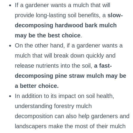
If a gardener wants a mulch that will
provide long-lasting soil benefits, a
slow-
decomposing hardwood bark mulch
may be the best choice
.
On the other hand, if a gardener wants a
mulch that will break down quickly and
release nutrients into the soil,
a fast-
decomposing pine straw mulch may be
a better choice.
In addition to its impact on soil health,
understanding forestry mulch
decomposition can also help gardeners and
landscapers make the most of their mulch