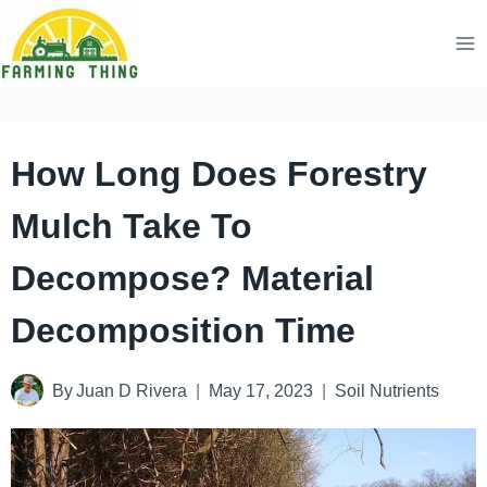
Skip
to
content
How Long Does Forestry
Mulch Take To
Decompose? Material
Decomposition Time
By
Juan D Rivera
May 17, 2023
Soil Nutrients