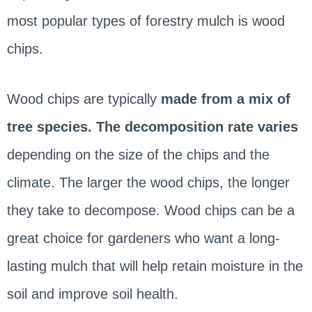
most popular types of forestry mulch is wood
chips.
Wood chips are typically
made from a mix of
tree species. The decomposition rate varies
depending on the size of the chips and the
climate. The larger the wood chips, the longer
they take to decompose. Wood chips can be a
great choice for gardeners who want a long-
lasting mulch that will help retain moisture in the
soil and improve soil health.