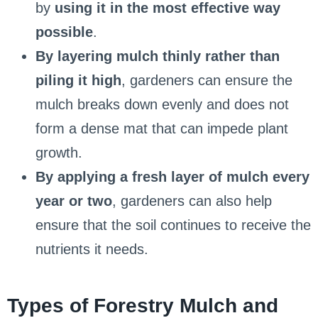
by
using it in the most effective way
possible
.
By layering mulch thinly rather than
piling it high
, gardeners can ensure the
mulch breaks down evenly and does not
form a dense mat that can impede plant
growth.
By applying a fresh layer of mulch every
year or two
, gardeners can also help
ensure that the soil continues to receive the
nutrients it needs.
Types of Forestry Mulch and