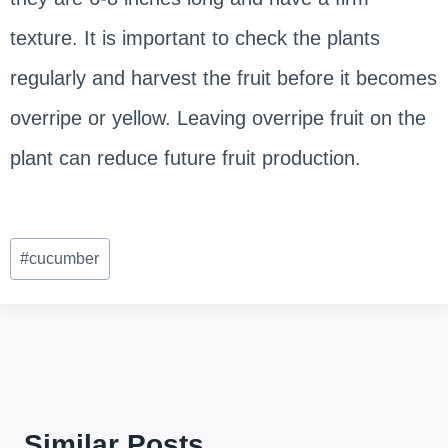
texture. It is important to check the plants
regularly and harvest the fruit before it becomes
overripe or yellow. Leaving overripe fruit on the
plant can reduce future fruit production.
Post
#
cucumber
Tags:
Similar Posts