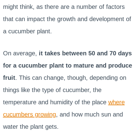
might think, as there are a number of factors
that can impact the growth and development of
a cucumber plant.
On average,
it takes between 50 and 70 days
for a cucumber plant to mature and produce
fruit
. This can change, though, depending on
things like the type of cucumber, the
temperature and humidity of the place
where
cucumbers growing
, and how much sun and
water the plant gets.