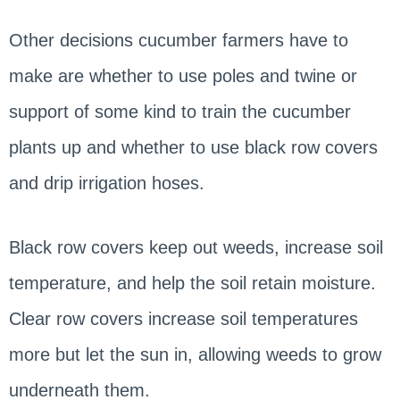
Other decisions cucumber farmers have to
make are whether to use poles and twine or
support of some kind to train the cucumber
plants up and whether to use black row covers
and drip irrigation hoses.
Black row covers keep out weeds, increase soil
temperature, and help the soil retain moisture.
Clear row covers increase soil temperatures
more but let the sun in, allowing weeds to grow
underneath them.