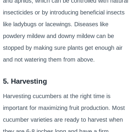
and aphids, which can be controlled with natural
insecticides or by introducing beneficial insects
like ladybugs or lacewings. Diseases like
powdery mildew and downy mildew can be
stopped by making sure plants get enough air
and not watering them from above.
5. Harvesting
Harvesting cucumbers at the right time is
important for maximizing fruit production. Most
cucumber varieties are ready to harvest when
they are 6-8 inches long and have a firm