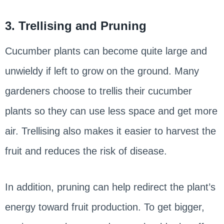
3. Trellising and Pruning
Cucumber plants can become quite large and
unwieldy if left to grow on the ground. Many
gardeners choose to trellis their cucumber
plants so they can use less space and get more
air. Trellising also makes it easier to harvest the
fruit and reduces the risk of disease.
In addition, pruning can help redirect the plant’s
energy toward fruit production. To get bigger,