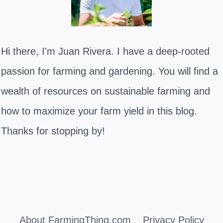
Hi there, I'm Juan Rivera. I have a deep-rooted
passion for farming and gardening. You will find a
wealth of resources on sustainable farming and
how to maximize your farm yield in this blog.
Thanks for stopping by!
About FarmingThing.com
Privacy Policy