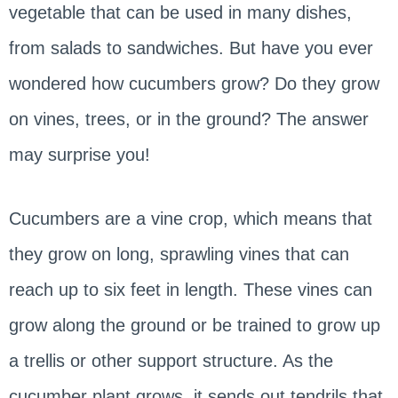
vegetable that can be used in many dishes,
from salads to sandwiches. But have you ever
wondered how cucumbers grow? Do they grow
on vines, trees, or in the ground? The answer
may surprise you!
Cucumbers are a vine crop, which means that
they grow on long, sprawling vines that can
reach up to six feet in length. These vines can
grow along the ground or be trained to grow up
a trellis or other support structure. As the
cucumber plant grows, it sends out tendrils that