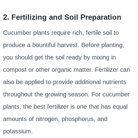
2. Fertilizing and Soil Preparation
Cucumber plants require rich, fertile soil to
produce a bountiful harvest. Before planting,
you should get the soil ready by mixing in
compost or other organic matter. Fertilizer can
also be applied to provide additional nutrients
throughout the growing season. For cucumber
plants, the best fertilizer is one that has equal
amounts of nitrogen, phosphorus, and
potassium.