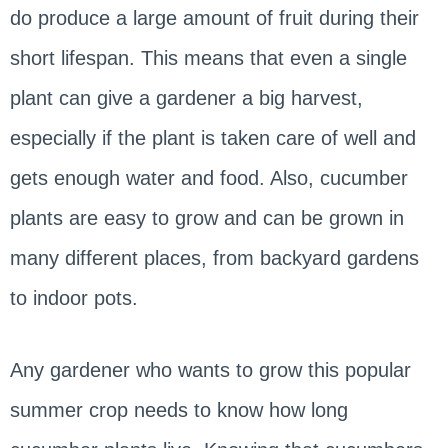
do produce a large amount of fruit during their
short lifespan. This means that even a single
plant can give a gardener a big harvest,
especially if the plant is taken care of well and
gets enough water and food. Also, cucumber
plants are easy to grow and can be grown in
many different places, from backyard gardens
to indoor pots.
Any gardener who wants to grow this popular
summer crop needs to know how long