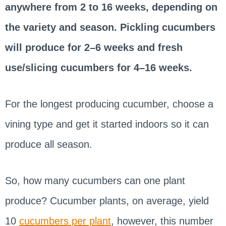
anywhere from 2 to 16 weeks, depending on
the variety and season. Pickling cucumbers
will produce for 2–6 weeks and fresh
use/slicing cucumbers for 4–16 weeks.
For the longest producing cucumber, choose a
vining type and get it started indoors so it can
produce all season.
So, how many cucumbers can one plant
produce? Cucumber plants, on average, yield
10
cucumbers per plant
, however, this number