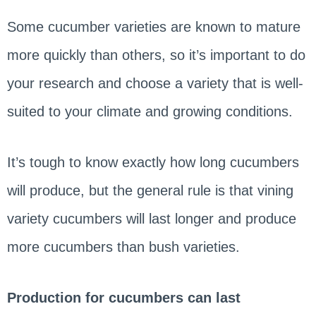
Some cucumber varieties are known to mature
more quickly than others, so it’s important to do
your research and choose a variety that is well-
suited to your climate and growing conditions.
It’s tough to know exactly how long cucumbers
will produce, but the general rule is that vining
variety cucumbers will last longer and produce
more cucumbers than bush varieties.
Production for cucumbers can last