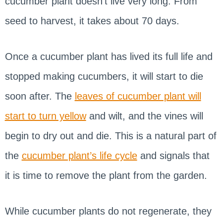
cucumber plant doesn’t live very long. From
seed to harvest, it takes about 70 days.
Once a cucumber plant has lived its full life and
stopped making cucumbers, it will start to die
soon after. The
leaves of cucumber plant will
start to turn yellow
and wilt, and the vines will
begin to dry out and die. This is a natural part of
the
cucumber plant’s life cycle
and signals that
it is time to remove the plant from the garden.
While cucumber plants do not regenerate, they