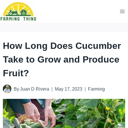
Skip
to
content
How Long Does Cucumber
Take to Grow and Produce
Fruit?
By
Juan D Rivera
May 17, 2023
Farming