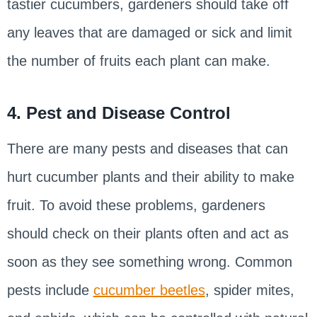
tastier cucumbers, gardeners should take off
any leaves that are damaged or sick and limit
the number of fruits each plant can make.
4. Pest and Disease Control
There are many pests and diseases that can
hurt cucumber plants and their ability to make
fruit. To avoid these problems, gardeners
should check on their plants often and act as
soon as they see something wrong. Common
pests include
cucumber beetles
, spider mites,