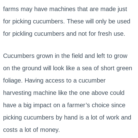
farms may have machines that are made just
for picking cucumbers. These will only be used
for pickling cucumbers and not for fresh use.
Cucumbers grown in the field and left to grow
on the ground will look like a sea of short green
foliage. Having access to a cucumber
harvesting machine like the one above could
have a big impact on a farmer’s choice since
picking cucumbers by hand is a lot of work and
costs a lot of money.