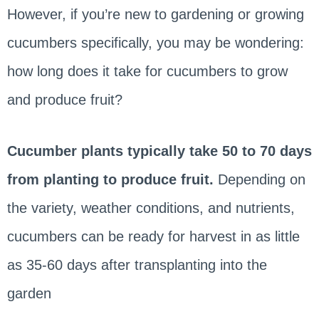
However, if you’re new to gardening or growing
cucumbers specifically, you may be wondering:
how long does it take for cucumbers to grow
and produce fruit?
Cucumber plants typically take 50 to 70 days
from planting to produce fruit.
Depending on
the variety, weather conditions, and nutrients,
cucumbers can be ready for harvest in as little
as 35-60 days after transplanting into the
garden