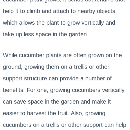
help it to climb and attach to nearby objects,
which allows the plant to grow vertically and
take up less space in the garden.
While cucumber plants are often grown on the
ground, growing them on a trellis or other
support structure can provide a number of
benefits. For one, growing cucumbers vertically
can save space in the garden and make it
easier to harvest the fruit. Also, growing
cucumbers on a trellis or other support can help