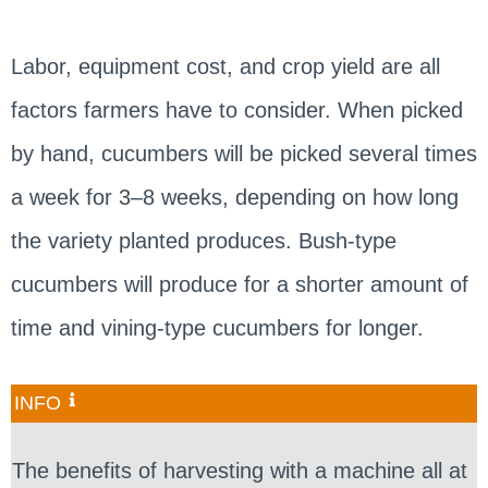
Labor, equipment cost, and crop yield are all
factors farmers have to consider. When picked
by hand, cucumbers will be picked several times
a week for 3–8 weeks, depending on how long
the variety planted produces. Bush-type
cucumbers will produce for a shorter amount of
time and vining-type cucumbers for longer.
INFO
The benefits of harvesting with a machine all at