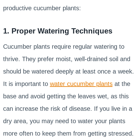
productive cucumber plants:
1. Proper Watering Techniques
Cucumber plants require regular watering to
thrive. They prefer moist, well-drained soil and
should be watered deeply at least once a week.
It is important to
water cucumber plants
at the
base and avoid getting the leaves wet, as this
can increase the risk of disease. If you live in a
dry area, you may need to water your plants
more often to keep them from getting stressed.