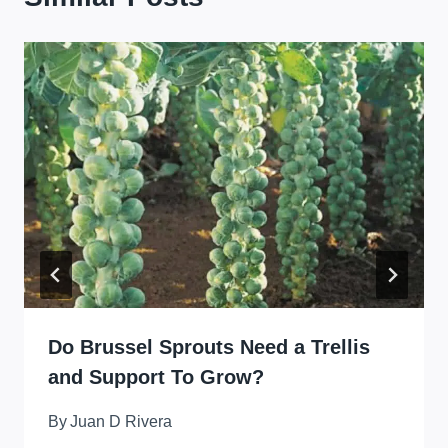
Do Brussel Sprouts Need a Trellis
and Support To Grow?
By
Juan D Rivera