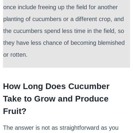
once include freeing up the field for another
planting of cucumbers or a different crop, and
the cucumbers spend less time in the field, so
they have less chance of becoming blemished
or rotten.
How Long Does Cucumber
Take to Grow and Produce
Fruit?
The answer is not as straightforward as you