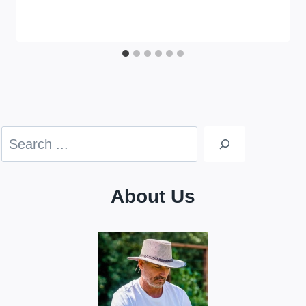
Search
About Us