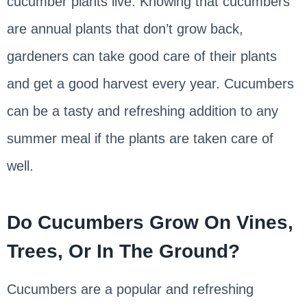
cucumber plants live. Knowing that cucumbers
are annual plants that don’t grow back,
gardeners can take good care of their plants
and get a good harvest every year. Cucumbers
can be a tasty and refreshing addition to any
summer meal if the plants are taken care of
well.
Do Cucumbers Grow On Vines,
Trees, Or In The Ground?
Cucumbers are a popular and refreshing