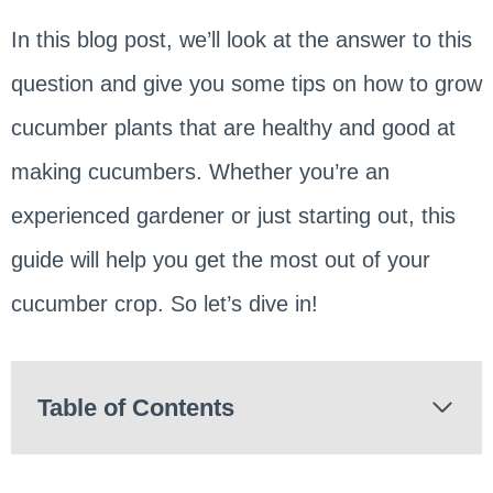
In this blog post, we’ll look at the answer to this
question and give you some tips on how to grow
cucumber plants that are healthy and good at
making cucumbers. Whether you’re an
experienced gardener or just starting out, this
guide will help you get the most out of your
cucumber crop. So let’s dive in!
Table of Contents