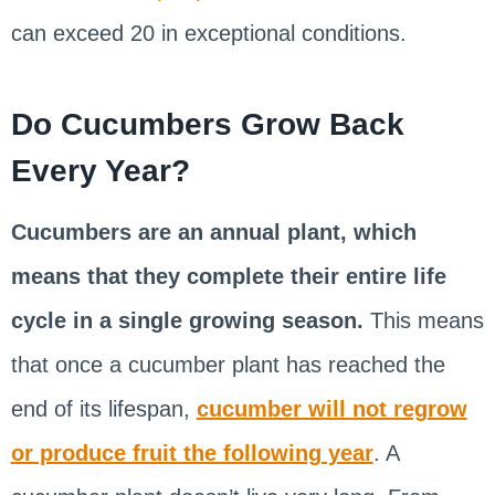
can exceed 20 in exceptional conditions.
Do Cucumbers Grow Back
Every Year?
Cucumbers are an annual plant, which
means that they complete their entire life
cycle in a single growing season.
This means
that once a cucumber plant has reached the
end of its lifespan,
cucumber will not regrow
or produce fruit the following year
. A