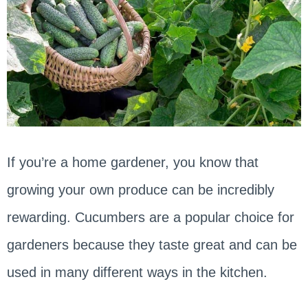
If you’re a home gardener, you know that
growing your own produce can be incredibly
rewarding. Cucumbers are a popular choice for
gardeners because they taste great and can be
used in many different ways in the kitchen.