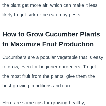
the plant get more air, which can make it less
likely to get sick or be eaten by pests.
How to Grow Cucumber Plants
to Maximize Fruit Production
Cucumbers are a popular vegetable that is easy
to grow, even for beginner gardeners. To get
the most fruit from the plants, give them the
best growing conditions and care.
Here are some tips for growing healthy,