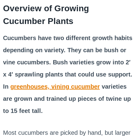
Overview of Growing
Cucumber Plants
Cucumbers have two different growth habits
depending on variety. They can be bush or
vine cucumbers. Bush varieties grow into 2′
x 4′ sprawling plants that could use support.
In
greenhouses, vining cucumber
varieties
are grown and trained up pieces of twine up
to 15 feet tall.
Most cucumbers are picked by hand, but larger