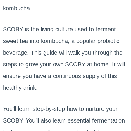
kombucha.
SCOBY is the living culture used to ferment
sweet tea into kombucha, a popular probiotic
beverage. This guide will walk you through the
steps to grow your own SCOBY at home. It will
ensure you have a continuous supply of this
healthy drink.
You’ll learn step-by-step how to nurture your
SCOBY. You’ll also learn essential fermentation