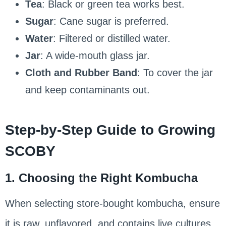
Tea
: Black or green tea works best.
Sugar
: Cane sugar is preferred.
Water
: Filtered or distilled water.
Jar
: A wide-mouth glass jar.
Cloth and Rubber Band
: To cover the jar
and keep contaminants out.
Step-by-Step Guide to Growing
SCOBY
1. Choosing the Right Kombucha
When selecting store-bought kombucha, ensure
it is raw, unflavored, and contains live cultures.