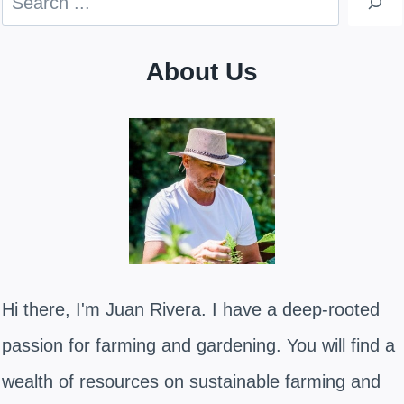
About Us
Hi there, I'm Juan Rivera. I have a deep-rooted
passion for farming and gardening. You will find a
wealth of resources on sustainable farming and