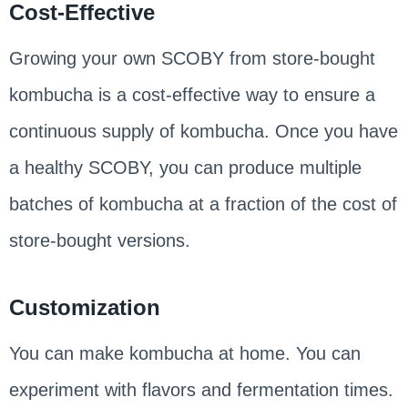
Cost-Effective
Growing your own SCOBY from store-bought
kombucha is a cost-effective way to ensure a
continuous supply of kombucha. Once you have
a healthy SCOBY, you can produce multiple
batches of kombucha at a fraction of the cost of
store-bought versions.
Customization
You can make kombucha at home. You can
experiment with flavors and fermentation times.