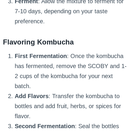
Ferment
: Allow the mixture to ferment for
7-10 days, depending on your taste
preference.
Flavoring Kombucha
First Fermentation
: Once the kombucha
has fermented, remove the SCOBY and 1-
2 cups of the kombucha for your next
batch.
Add Flavors
: Transfer the kombucha to
bottles and add fruit, herbs, or spices for
flavor.
Second Fermentation
: Seal the bottles