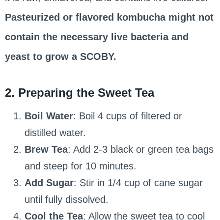
Pasteurized or flavored kombucha might not
contain the necessary live bacteria and
yeast to grow a SCOBY.
2. Preparing the Sweet Tea
Boil Water
: Boil 4 cups of filtered or
distilled water.
Brew Tea
: Add 2-3 black or green tea bags
and steep for 10 minutes.
Add Sugar
: Stir in 1/4 cup of cane sugar
until fully dissolved.
Cool the Tea
: Allow the sweet tea to cool