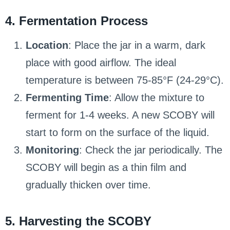
4. Fermentation Process
Location
: Place the jar in a warm, dark
place with good airflow. The ideal
temperature is between 75-85°F (24-29°C).
Fermenting Time
: Allow the mixture to
ferment for 1-4 weeks. A new SCOBY will
start to form on the surface of the liquid.
Monitoring
: Check the jar periodically. The
SCOBY will begin as a thin film and
gradually thicken over time.
5. Harvesting the SCOBY