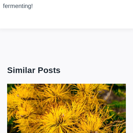
fermenting!
Similar Posts