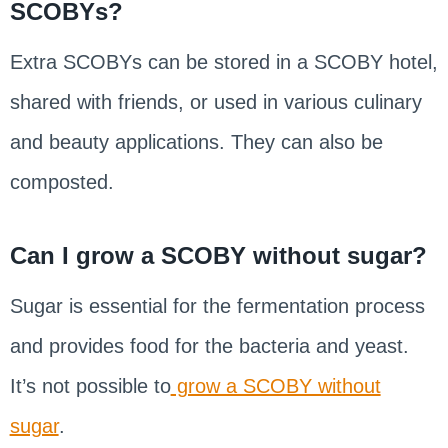
SCOBYs?
Extra SCOBYs can be stored in a SCOBY hotel,
shared with friends, or used in various culinary
and beauty applications. They can also be
composted.
Can I grow a SCOBY without sugar?
Sugar is essential for the fermentation process
and provides food for the bacteria and yeast.
It’s not possible to
grow a SCOBY without
sugar
.