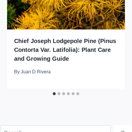
Chief Joseph Lodgepole Pine (Pinus
Contorta Var. Latifolia): Plant Care
and Growing Guide
By
Juan D Rivera
Search