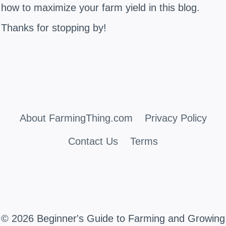
how to maximize your farm yield in this blog.
Thanks for stopping by!
About FarmingThing.com
Privacy Policy
Contact Us
Terms
© 2026 Beginner's Guide to Farming and Growing