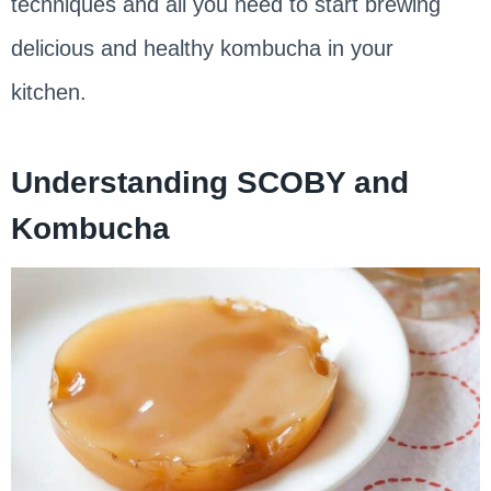
techniques and all you need to start brewing
delicious and healthy kombucha in your
kitchen.
Understanding SCOBY and
Kombucha