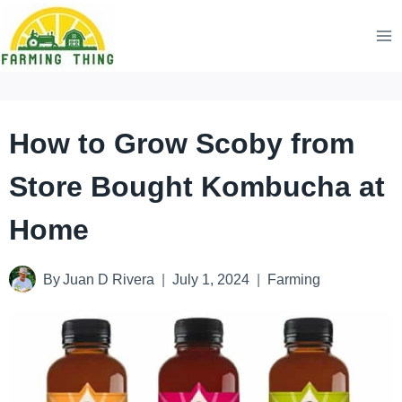
Skip
to
content
How to Grow Scoby from
Store Bought Kombucha at
Home
By
Juan D Rivera
July 1, 2024
Farming