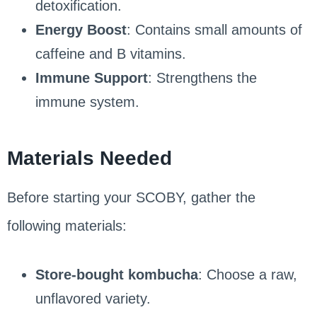
detoxification.
Energy Boost
: Contains small amounts of
caffeine and B vitamins.
Immune Support
: Strengthens the
immune system.
Materials Needed
Before starting your SCOBY, gather the
following materials:
Store-bought kombucha
: Choose a raw,
unflavored variety.