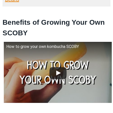
Benefits of Growing Your Own
SCOBY
How to grow your own kombucha SCOBY