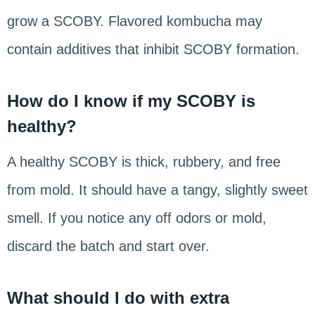
grow a SCOBY. Flavored kombucha may
contain additives that inhibit SCOBY formation.
How do I know if my SCOBY is
healthy?
A healthy SCOBY is thick, rubbery, and free
from mold. It should have a tangy, slightly sweet
smell. If you notice any off odors or mold,
discard the batch and start over.
What should I do with extra