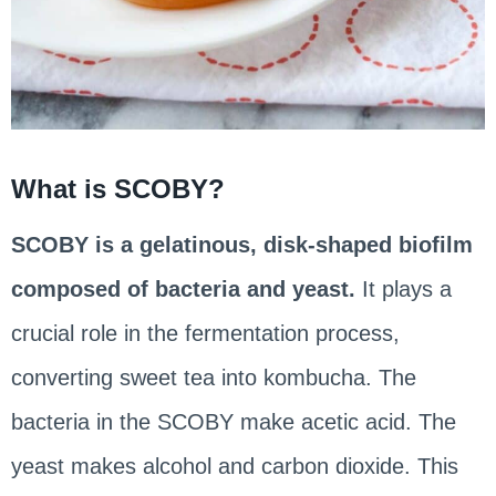
What is SCOBY?
SCOBY is a gelatinous, disk-shaped biofilm
composed of bacteria and yeast.
It plays a
crucial role in the fermentation process,
converting sweet tea into kombucha. The
bacteria in the SCOBY make acetic acid. The
yeast makes alcohol and carbon dioxide. This