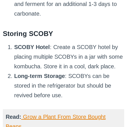
and ferment for an additional 1-3 days to
carbonate.
Storing SCOBY
SCOBY Hotel
: Create a SCOBY hotel by
placing multiple SCOBYs in a jar with some
kombucha. Store it in a cool, dark place.
Long-term Storage
: SCOBYs can be
stored in the refrigerator but should be
revived before use.
Read:
Grow a Plant From Store Bought
Beans