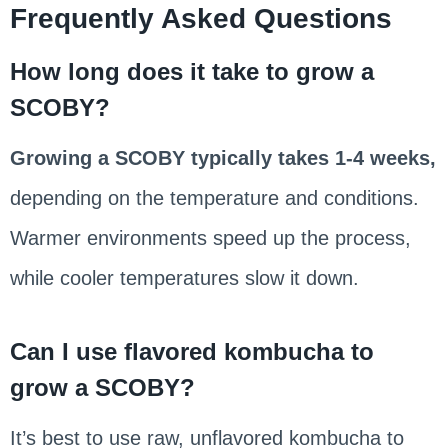
Frequently Asked Questions
How long does it take to grow a
SCOBY?
Growing a SCOBY typically takes 1-4 weeks,
depending on the temperature and conditions.
Warmer environments speed up the process,
while cooler temperatures slow it down.
Can I use flavored kombucha to
grow a SCOBY?
It’s best to use raw, unflavored kombucha to