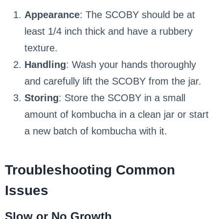
Appearance
: The SCOBY should be at
least 1/4 inch thick and have a rubbery
texture.
Handling
: Wash your hands thoroughly
and carefully lift the SCOBY from the jar.
Storing
: Store the SCOBY in a small
amount of kombucha in a clean jar or start
a new batch of kombucha with it.
Troubleshooting Common
Issues
Slow or No Growth