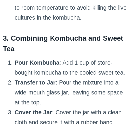
to room temperature to avoid killing the live
cultures in the kombucha.
3. Combining Kombucha and Sweet
Tea
Pour Kombucha
: Add 1 cup of store-
bought kombucha to the cooled sweet tea.
Transfer to Jar
: Pour the mixture into a
wide-mouth glass jar, leaving some space
at the top.
Cover the Jar
: Cover the jar with a clean
cloth and secure it with a rubber band.