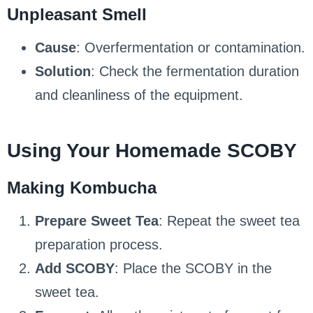
Unpleasant Smell
Cause
: Overfermentation or contamination.
Solution
: Check the fermentation duration
and cleanliness of the equipment.
Using Your Homemade SCOBY
Making Kombucha
Prepare Sweet Tea
: Repeat the sweet tea
preparation process.
Add SCOBY
: Place the SCOBY in the
sweet tea.