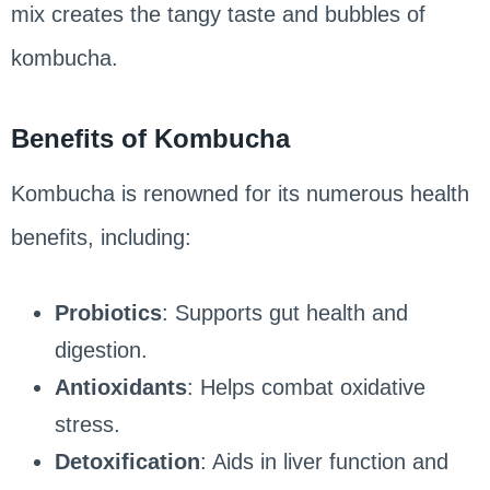
mix creates the tangy taste and bubbles of
kombucha.
Benefits of Kombucha
Kombucha is renowned for its numerous health
benefits, including:
Probiotics
: Supports gut health and
digestion.
Antioxidants
: Helps combat oxidative
stress.
Detoxification
: Aids in liver function and