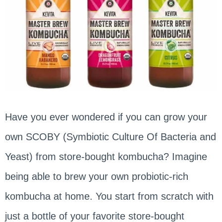
Have you ever wondered if you can grow your
own SCOBY (Symbiotic Culture Of Bacteria and
Yeast) from store-bought kombucha? Imagine
being able to brew your own probiotic-rich
kombucha at home. You start from scratch with
just a bottle of your favorite store-bought