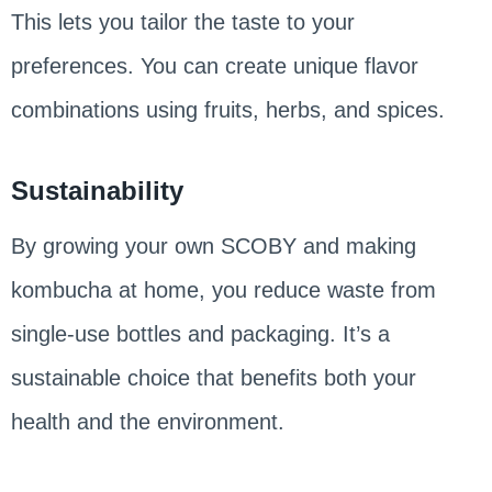
This lets you tailor the taste to your
preferences. You can create unique flavor
combinations using fruits, herbs, and spices.
Sustainability
By growing your own SCOBY and making
kombucha at home, you reduce waste from
single-use bottles and packaging. It’s a
sustainable choice that benefits both your
health and the environment.