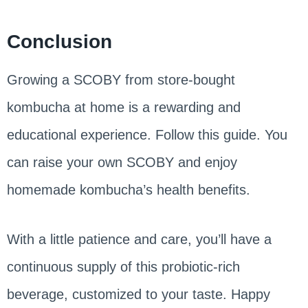
Conclusion
Growing a SCOBY from store-bought
kombucha at home is a rewarding and
educational experience. Follow this guide. You
can raise your own SCOBY and enjoy
homemade kombucha’s health benefits.
With a little patience and care, you’ll have a
continuous supply of this probiotic-rich
beverage, customized to your taste. Happy