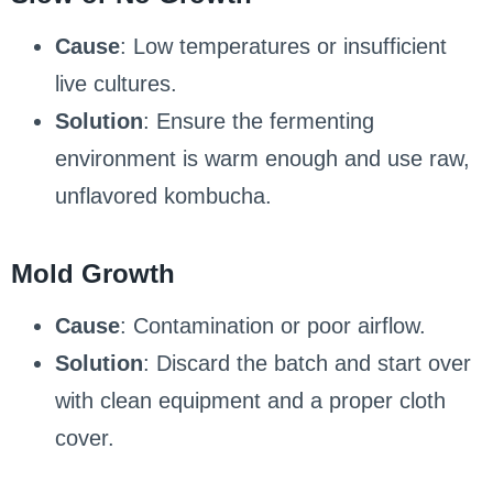
Cause
: Low temperatures or insufficient
live cultures.
Solution
: Ensure the fermenting
environment is warm enough and use raw,
unflavored kombucha.
Mold Growth
Cause
: Contamination or poor airflow.
Solution
: Discard the batch and start over
with clean equipment and a proper cloth
cover.