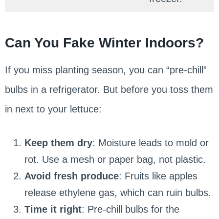
Can You Fake Winter Indoors?
If you miss planting season, you can “pre-chill”
bulbs in a refrigerator. But before you toss them
in next to your lettuce:
Keep them dry
: Moisture leads to mold or
rot. Use a mesh or paper bag, not plastic.
Avoid fresh produce
: Fruits like apples
release ethylene gas, which can ruin bulbs.
Time it right
: Pre-chill bulbs for the