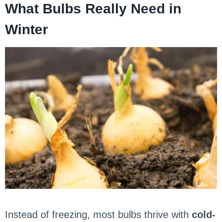
What Bulbs Really Need in
Winter
Instead of freezing, most bulbs thrive with
cold-