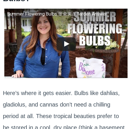
Summer Flowering Bulbs 🌸🌼🌺// Garden Answer
Here’s where it gets easier. Bulbs like dahlias,
gladiolus, and cannas don’t need a chilling
period at all. These tropical beauties prefer to
be stored in a cool, dry place (think a basement