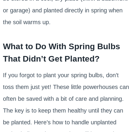
or garage) and planted directly in spring when
the soil warms up.
What to Do With Spring Bulbs
That Didn’t Get Planted?
If you forgot to plant your spring bulbs, don’t
toss them just yet! These little powerhouses can
often be saved with a bit of care and planning.
The key is to keep them healthy until they can
be planted. Here’s how to handle unplanted