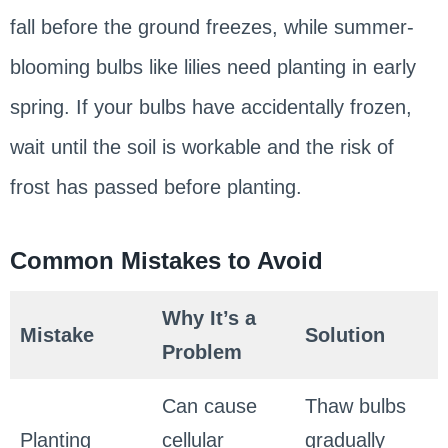
fall before the ground freezes, while summer-
blooming bulbs like lilies need planting in early
spring. If your bulbs have accidentally frozen,
wait until the soil is workable and the risk of
frost has passed before planting.
Common Mistakes to Avoid
Why It’s a
Mistake
Solution
Problem
Can cause
Thaw bulbs
Planting
cellular
gradually