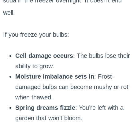
soda in the freezer overnight. It doesn’t end
well.
If you freeze your bulbs:
Cell damage occurs
: The bulbs lose their
ability to grow.
Moisture imbalance sets in
: Frost-
damaged bulbs can become mushy or rot
when thawed.
Spring dreams fizzle
: You’re left with a
garden that won’t bloom.