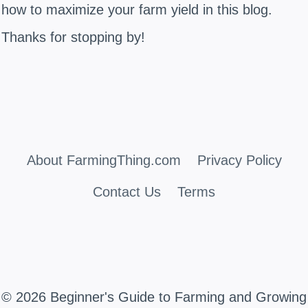
how to maximize your farm yield in this blog.
Thanks for stopping by!
About FarmingThing.com
Privacy Policy
Contact Us
Terms
© 2026 Beginner's Guide to Farming and Growing