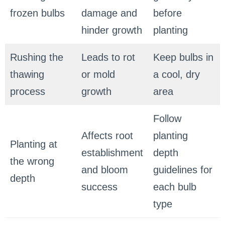
frozen bulbs
damage and
before
hinder growth
planting
Rushing the
Leads to rot
Keep bulbs in
thawing
or mold
a cool, dry
process
growth
area
Follow
Affects root
planting
Planting at
establishment
depth
the wrong
and bloom
guidelines for
depth
success
each bulb
type