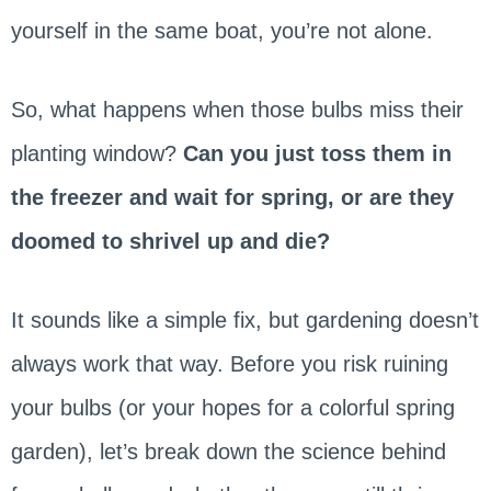
yourself in the same boat, you’re not alone.
So, what happens when those bulbs miss their
planting window?
Can you just toss them in
the freezer and wait for spring, or are they
doomed to shrivel up and die?
It sounds like a simple fix, but gardening doesn’t
always work that way. Before you risk ruining
your bulbs (or your hopes for a colorful spring
garden), let’s break down the science behind