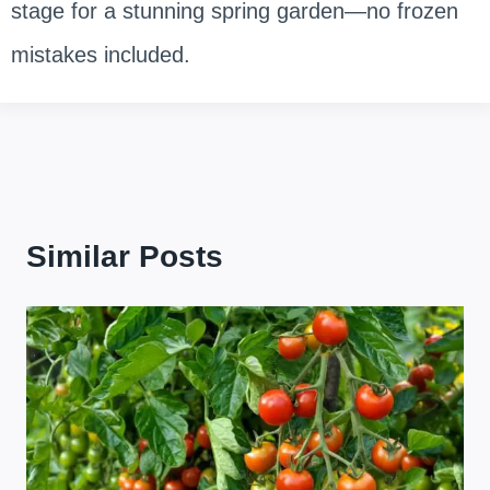
stage for a stunning spring garden—no frozen
mistakes included.
Similar Posts