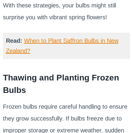
With these strategies, your bulbs might still
surprise you with vibrant spring flowers!
Read:
When to Plant Saffron Bulbs in New
Zealand?
Thawing and Planting Frozen
Bulbs
Frozen bulbs require careful handling to ensure
they grow successfully. If bulbs freeze due to
improper storage or extreme weather, sudden