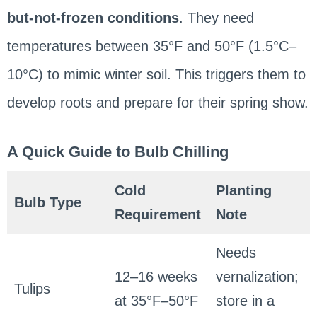
but-not-frozen conditions
. They need
temperatures between 35°F and 50°F (1.5°C–
10°C) to mimic winter soil. This triggers them to
develop roots and prepare for their spring show.
A Quick Guide to Bulb Chilling
Cold
Planting
Bulb Type
Requirement
Note
Needs
12–16 weeks
vernalization;
Tulips
at 35°F–50°F
store in a