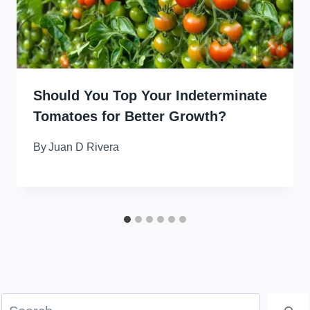
Should You Top Your Indeterminate
Tomatoes for Better Growth?
By
Juan D Rivera
Search