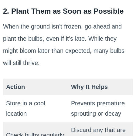
2. Plant Them as Soon as Possible
When the ground isn’t frozen, go ahead and
plant the bulbs, even if it’s late. While they
might bloom later than expected, many bulbs
will still thrive.
Action
Why It Helps
Store in a cool
Prevents premature
location
sprouting or decay
Discard any that are
Check bulbs regularly