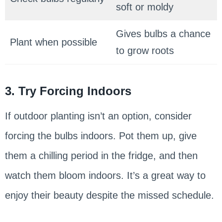
soft or moldy
Gives bulbs a chance
Plant when possible
to grow roots
3. Try Forcing Indoors
If outdoor planting isn’t an option, consider
forcing the bulbs indoors. Pot them up, give
them a chilling period in the fridge, and then
watch them bloom indoors. It’s a great way to
enjoy their beauty despite the missed schedule.