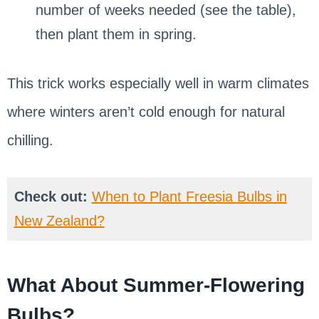
number of weeks needed (see the table),
then plant them in spring.
This trick works especially well in warm climates
where winters aren’t cold enough for natural
chilling.
Check out:
When to Plant Freesia Bulbs in
New Zealand?
What About Summer-Flowering
Bulbs?