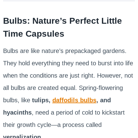
Bulbs: Nature’s Perfect Little
Time Capsules
Bulbs are like nature’s prepackaged gardens.
They hold everything they need to burst into life
when the conditions are just right. However, not
all bulbs are created equal. Spring-flowering
bulbs, like
tulips,
daffodils bulbs
, and
hyacinths
, need a period of cold to kickstart
their growth cycle—a process called
vernalization
.