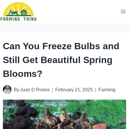
Skip
to
content
Can You Freeze Bulbs and
Still Get Beautiful Spring
Blooms?
By
Juan D Rivera
February 21, 2025
Farming