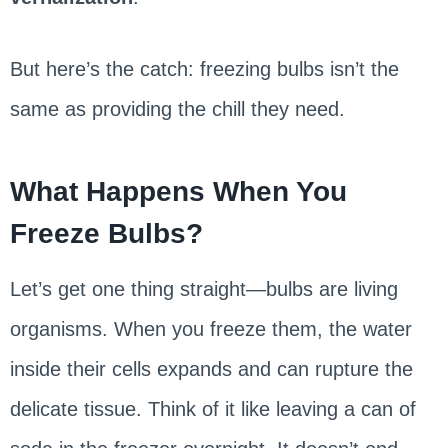
But here’s the catch: freezing bulbs isn’t the
same as providing the chill they need.
What Happens When You
Freeze Bulbs?
Let’s get one thing straight—bulbs are living
organisms. When you freeze them, the water
inside their cells expands and can rupture the
delicate tissue. Think of it like leaving a can of