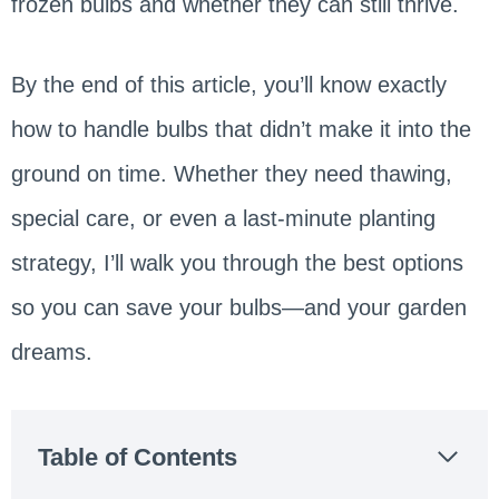
frozen bulbs and whether they can still thrive.
By the end of this article, you’ll know exactly
how to handle bulbs that didn’t make it into the
ground on time. Whether they need thawing,
special care, or even a last-minute planting
strategy, I’ll walk you through the best options
so you can save your bulbs—and your garden
dreams.
Table of Contents