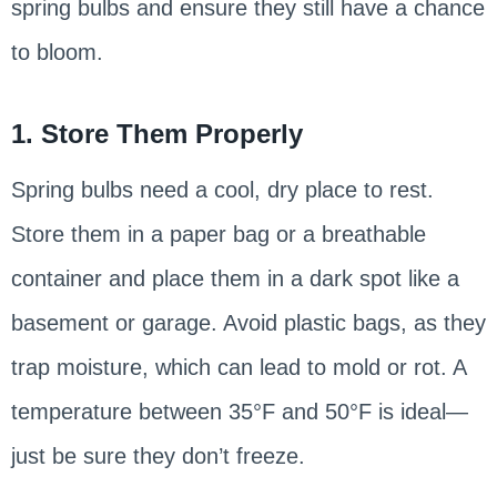
spring bulbs and ensure they still have a chance
to bloom.
1. Store Them Properly
Spring bulbs need a cool, dry place to rest.
Store them in a paper bag or a breathable
container and place them in a dark spot like a
basement or garage. Avoid plastic bags, as they
trap moisture, which can lead to mold or rot. A
temperature between 35°F and 50°F is ideal—
just be sure they don’t freeze.