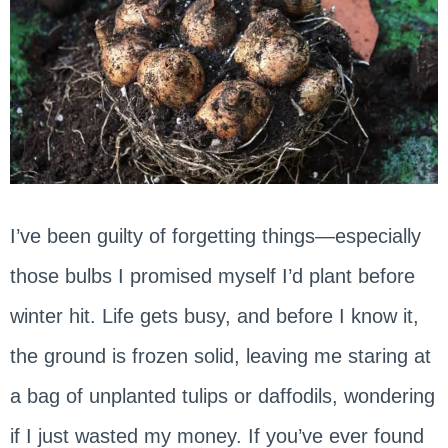
I’ve been guilty of forgetting things—especially
those bulbs I promised myself I’d plant before
winter hit. Life gets busy, and before I know it,
the ground is frozen solid, leaving me staring at
a bag of unplanted tulips or daffodils, wondering
if I just wasted my money. If you’ve ever found