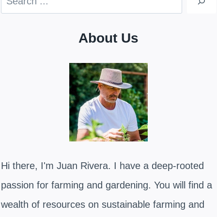
About Us
Hi there, I'm Juan Rivera. I have a deep-rooted
passion for farming and gardening. You will find a
wealth of resources on sustainable farming and