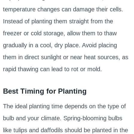
temperature changes can damage their cells.
Instead of planting them straight from the
freezer or cold storage, allow them to thaw
gradually in a cool, dry place. Avoid placing
them in direct sunlight or near heat sources, as
rapid thawing can lead to rot or mold.
Best Timing for Planting
The ideal planting time depends on the type of
bulb and your climate. Spring-blooming bulbs
like tulips and daffodils should be planted in the