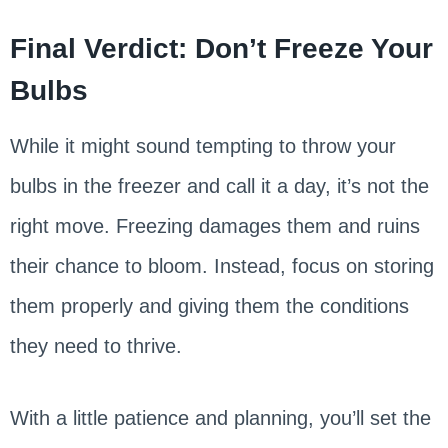
Final Verdict: Don’t Freeze Your
Bulbs
While it might sound tempting to throw your
bulbs in the freezer and call it a day, it’s not the
right move. Freezing damages them and ruins
their chance to bloom. Instead, focus on storing
them properly and giving them the conditions
they need to thrive.
With a little patience and planning, you’ll set the