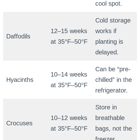
cool spot.
Cold storage
12–15 weeks
works if
Daffodils
at 35°F–50°F
planting is
delayed.
Can be “pre-
10–14 weeks
Hyacinths
chilled” in the
at 35°F–50°F
refrigerator.
Store in
10–12 weeks
breathable
Crocuses
at 35°F–50°F
bags, not the
freezer.