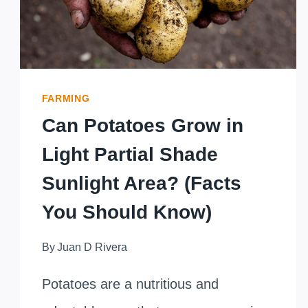
FARMING
Can Potatoes Grow in
Light Partial Shade
Sunlight Area? (Facts
You Should Know)
By
Juan D Rivera
Potatoes are a nutritious and