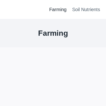
Farming
Soil Nutrients
Farming