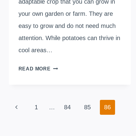
adaptable crop that you can grow in
your own garden or farm. They are
easy to grow and do not need much
attention. While potatoes can thrive in
cool areas…
CAN
READ MORE
POTATOES
GROW
Page
IN
Previous
1
…
84
85
86
navigation
LIGHT
Page
PARTIAL