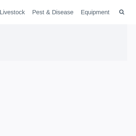
Livestock
Pest & Disease
Equipment