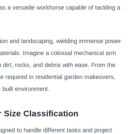
as a versatile workhorse capable of tackling a
tion and landscaping, wielding immense power
materials. Imagine a colossal mechanical arm
 dirt, rocks, and debris with ease. From the
e required in residential garden makeovers,
r built environment.
Size Classification
gned to handle different tasks and project