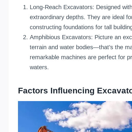
Long-Reach Excavators: Designed with
extraordinary depths. They are ideal fo
constructing foundations for tall buildi
Amphibious Excavators: Picture an exca
terrain and water bodies—that’s the m
remarkable machines are perfect for p
waters.
Factors Influencing Excavato