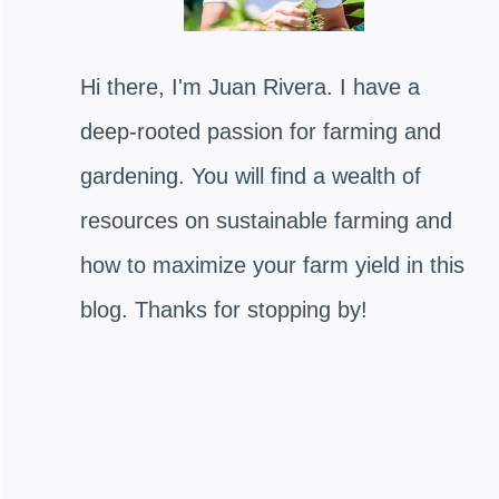
Hi there, I'm Juan Rivera. I have a
deep-rooted passion for farming and
gardening. You will find a wealth of
resources on sustainable farming and
how to maximize your farm yield in this
blog. Thanks for stopping by!