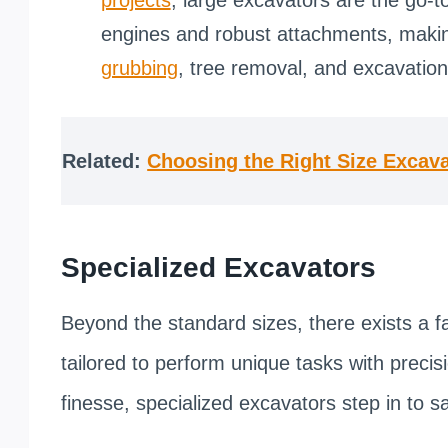
engines and robust attachments, makin
grubbing
, tree removal, and excavation
Related:
Choosing the Right Size Excava
Specialized Excavators
Beyond the standard sizes, there exists a f
tailored to perform unique tasks with precisio
finesse, specialized excavators step in to 