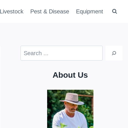
Livestock
Pest & Disease
Equipment
Search
About Us