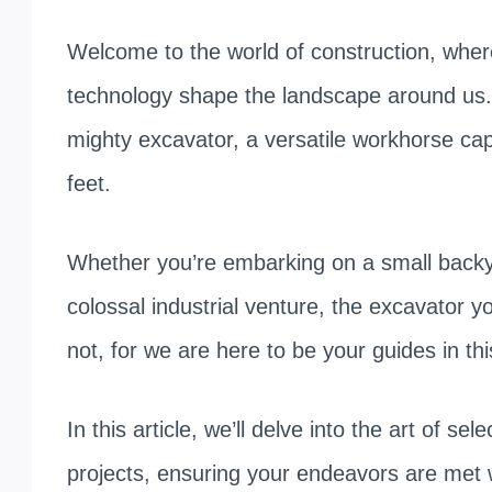
Welcome to the world of construction, whe
technology shape the landscape around us.
mighty excavator, a versatile workhorse ca
feet.
Whether you’re embarking on a small backya
colossal industrial venture, the excavator y
not, for we are here to be your guides in th
In this article, we’ll delve into the art of se
projects, ensuring your endeavors are met w