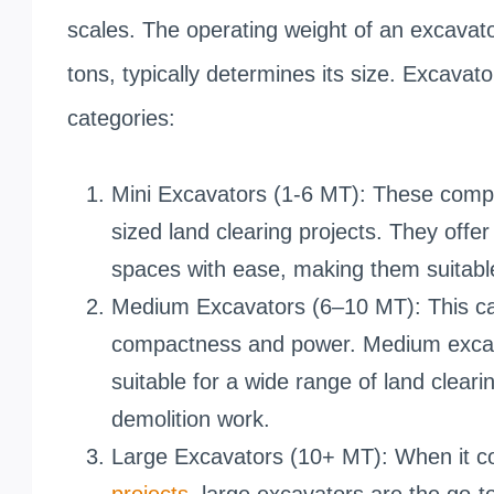
scales. The operating weight of an excavato
tons, typically determines its size. Excavato
categories:
Mini Excavators (1-6 MT): These compa
sized land clearing projects. They offe
spaces with ease, making them suitabl
Medium Excavators (6–10 MT): This ca
compactness and power. Medium excavat
suitable for a wide range of land cleari
demolition work.
Large Excavators (10+ MT): When it 
projects
, large excavators are the go-t