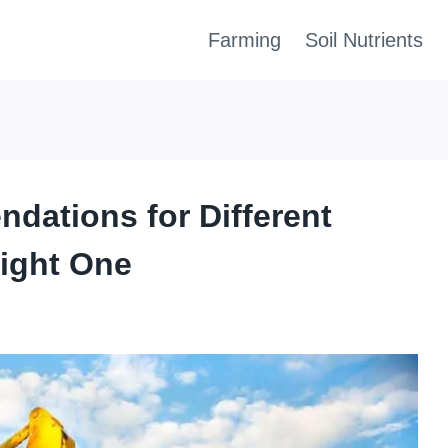
Farming
Soil Nutrients
dations for Different
Right One