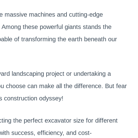
re massive machines and cutting-edge
 Among these powerful giants stands the
pable of transforming the earth beneath our
rd landscaping project or undertaking a
ou choose can make all the difference. But fear
is construction odyssey!
lecting the perfect excavator size for different
ith success, efficiency, and cost-