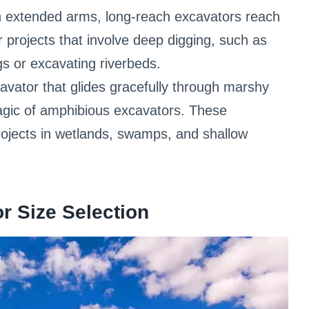
 extended arms, long-reach excavators reach
r projects that involve deep digging, such as
ngs or excavating riverbeds.
vator that glides gracefully through marshy
agic of amphibious excavators. These
rojects in wetlands, swamps, and shallow
r Size Selection