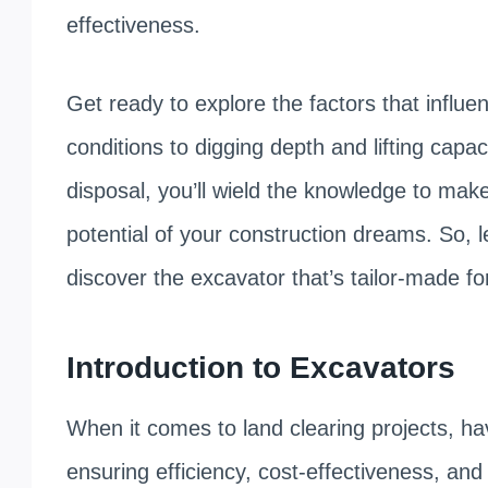
effectiveness.
Get ready to explore the factors that influe
conditions to digging depth and lifting cap
disposal, you’ll wield the knowledge to make
potential of your construction dreams. So, 
discover the excavator that’s tailor-made fo
Introduction to Excavators
When it comes to land clearing projects, ha
ensuring efficiency, cost-effectiveness, a