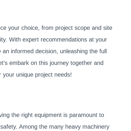
nce your choice, from project scope and site
acity. With expert recommendations at your
 an informed decision, unleashing the full
let’s embark on this journey together and
r your unique project needs!
ving the right equipment is paramount to
nd safety. Among the many heavy machinery