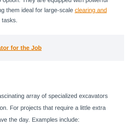
g them ideal for large-scale
clearing and
 tasks.
tor for the Job
ascinating array of specialized excavators
n. For projects that require a little extra
save the day. Examples include: