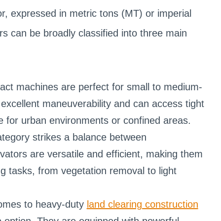
r, expressed in metric tons (MT) or imperial
rs can be broadly classified into three main
ct machines are perfect for small to medium-
r excellent maneuverability and can access tight
e for urban environments or confined areas.
tegory strikes a balance between
ors are versatile and efficient, making them
ng tasks, from vegetation removal to light
comes to heavy-duty
land clearing construction
o option. They are equipped with powerful