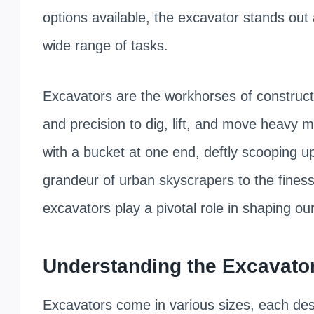
options available, the excavator stands out 
wide range of tasks.
Excavators are the workhorses of construc
and precision to dig, lift, and move heavy 
with a bucket at one end, deftly scooping up
grandeur of urban skyscrapers to the finess
excavators play a pivotal role in shaping ou
Understanding the Excavator 
Excavators come in various sizes, each desi