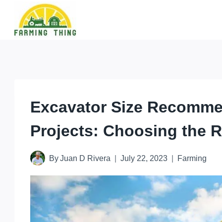
Skip
to
content
Excavator Size Recommen
Projects: Choosing the 
By
Juan D Rivera
July 22, 2023
Farming