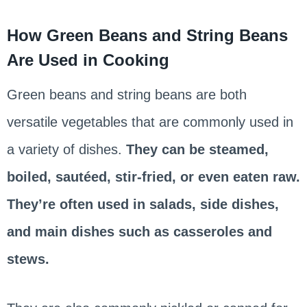
How Green Beans and String Beans
Are Used in Cooking
Green beans and string beans are both
versatile vegetables that are commonly used in
a variety of dishes.
They can be steamed,
boiled, sautéed, stir-fried, or even eaten raw.
They’re often used in salads, side dishes,
and main dishes such as casseroles and
stews.