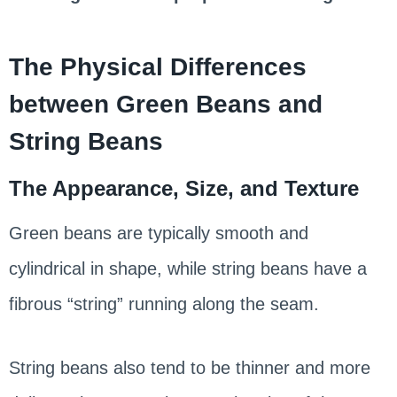
The Physical Differences
between Green Beans and
String Beans
The Appearance, Size, and Texture
Green beans are typically smooth and
cylindrical in shape, while string beans have a
fibrous “string” running along the seam.
String beans also tend to be thinner and more