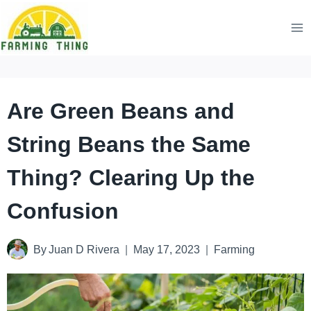
Skip
to
content
Are Green Beans and
String Beans the Same
Thing? Clearing Up the
Confusion
By
Juan D Rivera
May 17, 2023
Farming