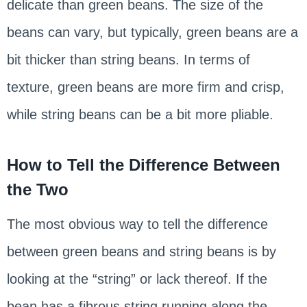
delicate than green beans. The size of the
beans can vary, but typically, green beans are a
bit thicker than string beans. In terms of
texture, green beans are more firm and crisp,
while string beans can be a bit more pliable.
How to Tell the Difference Between
the Two
The most obvious way to tell the difference
between green beans and string beans is by
looking at the “string” or lack thereof. If the
bean has a fibrous string running along the