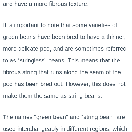
and have a more fibrous texture.
It is important to note that some varieties of
green beans have been bred to have a thinner,
more delicate pod, and are sometimes referred
to as “stringless” beans. This means that the
fibrous string that runs along the seam of the
pod has been bred out. However, this does not
make them the same as string beans.
The names “green bean” and “string bean” are
used interchangeably in different regions, which