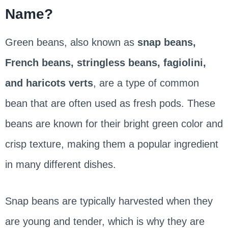
Name?
Green beans, also known as
snap beans,
French beans, stringless beans, fagiolini,
and haricots verts
, are a type of common
bean that are often used as fresh pods. These
beans are known for their bright green color and
crisp texture, making them a popular ingredient
in many different dishes.
Snap beans are typically harvested when they
are young and tender, which is why they are