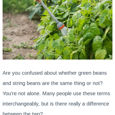
Are you confused about whether green beans
and string beans are the same thing or not?
You’re not alone. Many people use these terms
interchangeably, but is there really a difference
between the two?