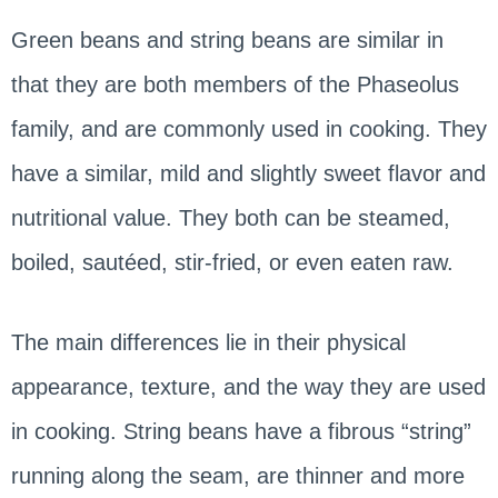
Green beans and string beans are similar in
that they are both members of the Phaseolus
family, and are commonly used in cooking. They
have a similar, mild and slightly sweet flavor and
nutritional value. They both can be steamed,
boiled, sautéed, stir-fried, or even eaten raw.
The main differences lie in their physical
appearance, texture, and the way they are used
in cooking. String beans have a fibrous “string”
running along the seam, are thinner and more