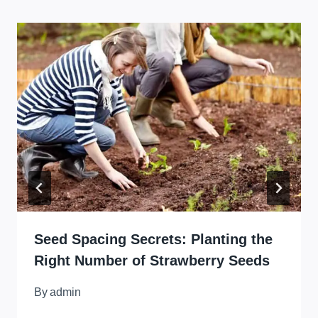
Seed Spacing Secrets: Planting the
Right Number of Strawberry Seeds
By
admin