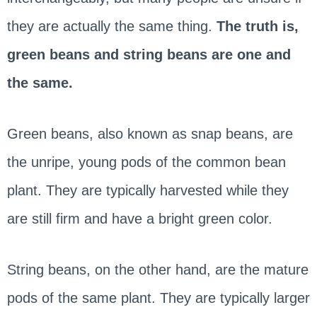
they are actually the same thing.
The truth is,
green beans and string beans are one and
the same.
Green beans, also known as snap beans, are
the unripe, young pods of the common bean
plant. They are typically harvested while they
are still firm and have a bright green color.
String beans, on the other hand, are the mature
pods of the same plant. They are typically larger