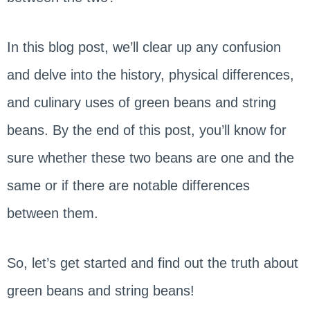
In this blog post, we’ll clear up any confusion
and delve into the history, physical differences,
and culinary uses of green beans and string
beans. By the end of this post, you’ll know for
sure whether these two beans are one and the
same or if there are notable differences
between them.
So, let’s get started and find out the truth about
green beans and string beans!