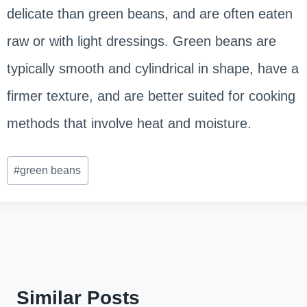
delicate than green beans, and are often eaten
raw or with light dressings. Green beans are
typically smooth and cylindrical in shape, have a
firmer texture, and are better suited for cooking
methods that involve heat and moisture.
Post
#
green beans
Tags:
Similar Posts