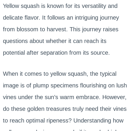
Yellow squash is known for its versatility and
delicate flavor. It follows an intriguing journey
from blossom to harvest. This journey raises
questions about whether it can reach its
potential after separation from its source.
When it comes to yellow squash, the typical
image is of plump specimens flourishing on lush
vines under the sun’s warm embrace. However,
do these golden treasures truly need their vines
to reach optimal ripeness? Understanding how