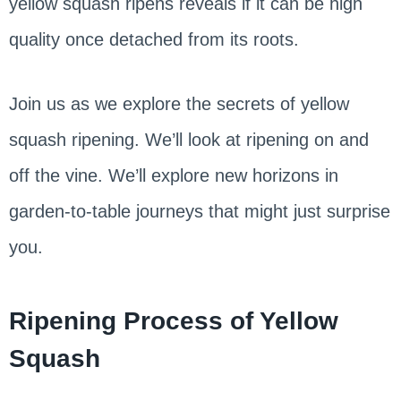
yellow squash ripens reveals if it can be high
quality once detached from its roots.
Join us as we explore the secrets of yellow
squash ripening. We’ll look at ripening on and
off the vine. We’ll explore new horizons in
garden-to-table journeys that might just surprise
you.
Ripening Process of Yellow
Squash