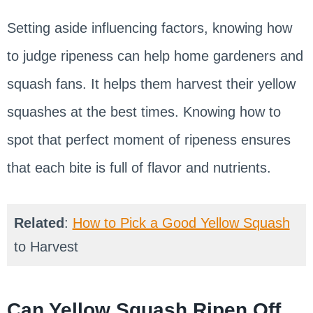
Setting aside influencing factors, knowing how
to judge ripeness can help home gardeners and
squash fans. It helps them harvest their yellow
squashes at the best times. Knowing how to
spot that perfect moment of ripeness ensures
that each bite is full of flavor and nutrients.
Related
:
How to Pick a Good Yellow Squash
to Harvest
Can Yellow Squash Ripen Off