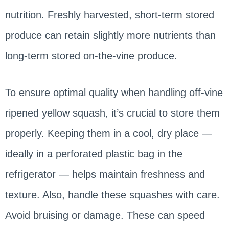
nutrition. Freshly harvested, short-term stored
produce can retain slightly more nutrients than
long-term stored on-the-vine produce.
To ensure optimal quality when handling off-vine
ripened yellow squash, it’s crucial to store them
properly. Keeping them in a cool, dry place —
ideally in a perforated plastic bag in the
refrigerator — helps maintain freshness and
texture. Also, handle these squashes with care.
Avoid bruising or damage. These can speed