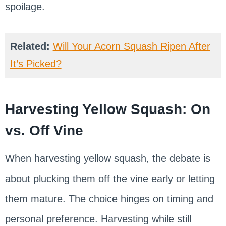
spoilage.
Related:
Will Your Acorn Squash Ripen After
It’s Picked?
Harvesting Yellow Squash: On
vs. Off Vine
When harvesting yellow squash, the debate is
about plucking them off the vine early or letting
them mature. The choice hinges on timing and
personal preference. Harvesting while still