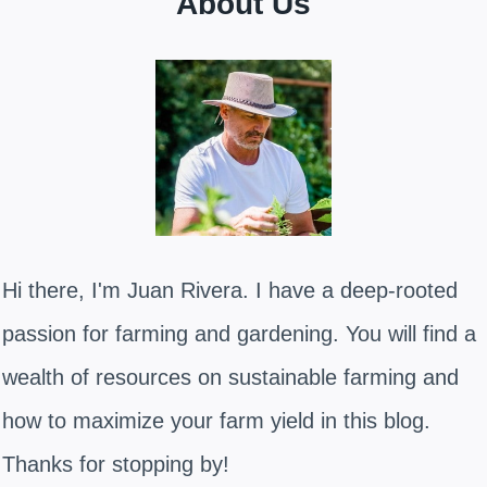
About Us
Hi there, I'm Juan Rivera. I have a deep-rooted
passion for farming and gardening. You will find a
wealth of resources on sustainable farming and
how to maximize your farm yield in this blog.
Thanks for stopping by!