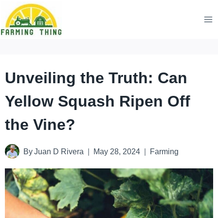
Skip
to
content
Unveiling the Truth: Can
Yellow Squash Ripen Off
the Vine?
By
Juan D Rivera
May 28, 2024
Farming