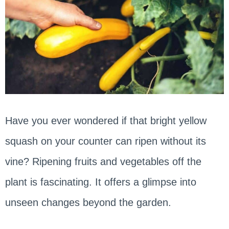
Have you ever wondered if that bright yellow
squash on your counter can ripen without its
vine? Ripening fruits and vegetables off the
plant is fascinating. It offers a glimpse into
unseen changes beyond the garden.