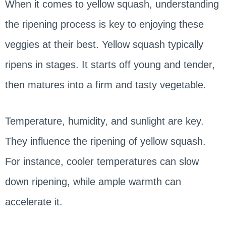
When it comes to yellow squash, understanding
the ripening process is key to enjoying these
veggies at their best. Yellow squash typically
ripens in stages. It starts off young and tender,
then matures into a firm and tasty vegetable.
Temperature, humidity, and sunlight are key.
They influence the ripening of yellow squash.
For instance, cooler temperatures can slow
down ripening, while ample warmth can
accelerate it.