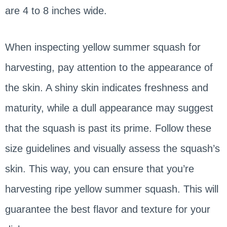
are 4 to 8 inches wide.
When inspecting yellow summer squash for
harvesting, pay attention to the appearance of
the skin. A shiny skin indicates freshness and
maturity, while a dull appearance may suggest
that the squash is past its prime. Follow these
size guidelines and visually assess the squash’s
skin. This way, you can ensure that you’re
harvesting ripe yellow summer squash. This will
guarantee the best flavor and texture for your