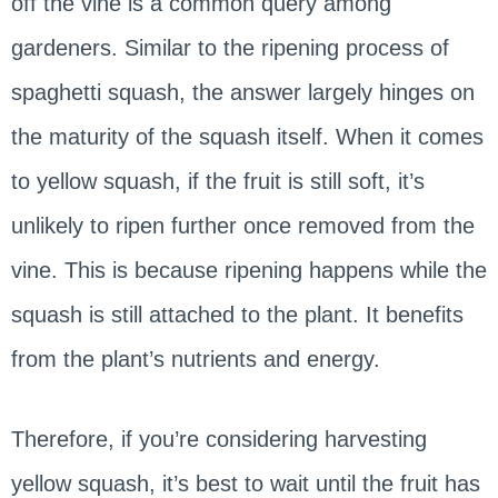
off the vine is a common query among
gardeners. Similar to the ripening process of
spaghetti squash, the answer largely hinges on
the maturity of the squash itself. When it comes
to yellow squash, if the fruit is still soft, it’s
unlikely to ripen further once removed from the
vine. This is because ripening happens while the
squash is still attached to the plant. It benefits
from the plant’s nutrients and energy.
Therefore, if you’re considering harvesting
yellow squash, it’s best to wait until the fruit has