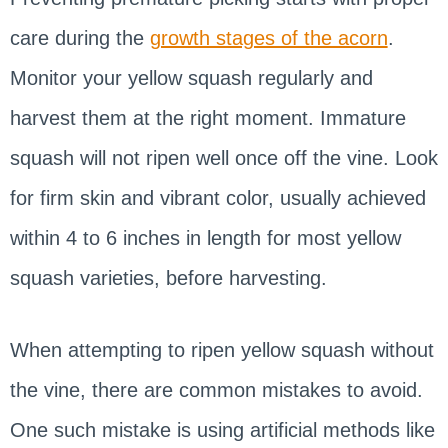
care during the
growth stages of the acorn
.
Monitor your yellow squash regularly and
harvest them at the right moment. Immature
squash will not ripen well once off the vine. Look
for firm skin and vibrant color, usually achieved
within 4 to 6 inches in length for most yellow
squash varieties, before harvesting.
When attempting to ripen yellow squash without
the vine, there are common mistakes to avoid.
One such mistake is using artificial methods like