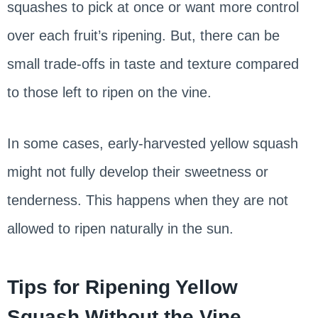
squashes to pick at once or want more control
over each fruit’s ripening. But, there can be
small trade-offs in taste and texture compared
to those left to ripen on the vine.
In some cases, early-harvested yellow squash
might not fully develop their sweetness or
tenderness. This happens when they are not
allowed to ripen naturally in the sun.
Tips for Ripening Yellow
Squash Without the Vine