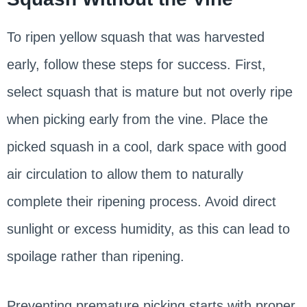
To ripen yellow squash that was harvested
early, follow these steps for success. First,
select squash that is mature but not overly ripe
when picking early from the vine. Place the
picked squash in a cool, dark space with good
air circulation to allow them to naturally
complete their ripening process. Avoid direct
sunlight or excess humidity, as this can lead to
spoilage rather than ripening.
Preventing premature picking starts with proper