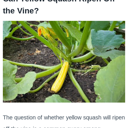
the Vine?
The question of whether yellow squash will ripen