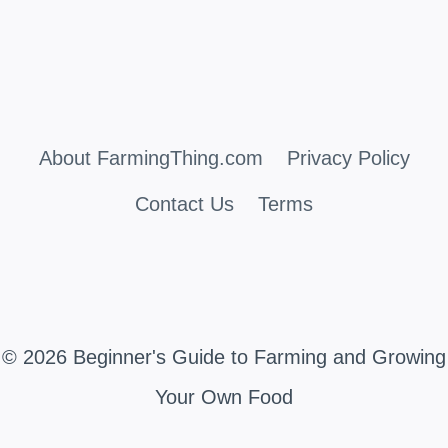
About FarmingThing.com
Privacy Policy
Contact Us
Terms
© 2026 Beginner's Guide to Farming and Growing
Your Own Food