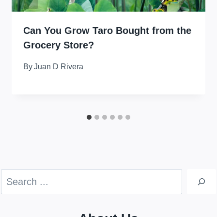
Can You Grow Taro Bought from the
Grocery Store?
By
Juan D Rivera
Search