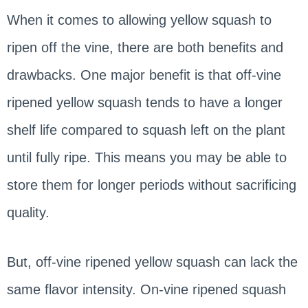
When it comes to allowing yellow squash to
ripen off the vine, there are both benefits and
drawbacks. One major benefit is that off-vine
ripened yellow squash tends to have a longer
shelf life compared to squash left on the plant
until fully ripe. This means you may be able to
store them for longer periods without sacrificing
quality.
But, off-vine ripened yellow squash can lack the
same flavor intensity. On-vine ripened squash