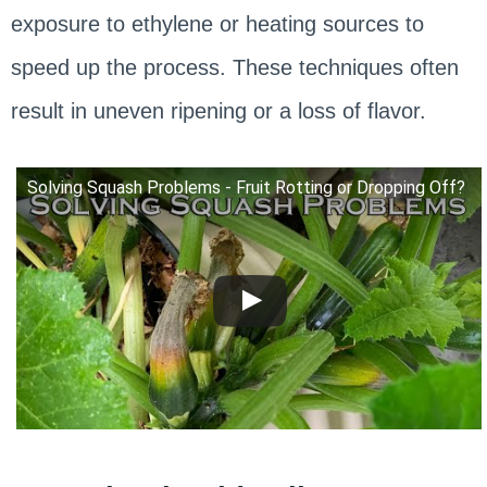
exposure to ethylene or heating sources to
speed up the process. These techniques often
result in uneven ripening or a loss of flavor.
Solving Squash Problems - Fruit Rotting or Dropping Off?