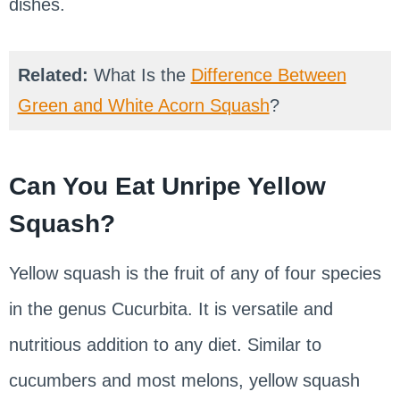
dishes.
Related:
What Is the
Difference Between
Green and White Acorn Squash
?
Can You Eat Unripe Yellow
Squash?
Yellow squash is the fruit of any of four species
in the genus Cucurbita. It is versatile and
nutritious addition to any diet. Similar to
cucumbers and most melons, yellow squash