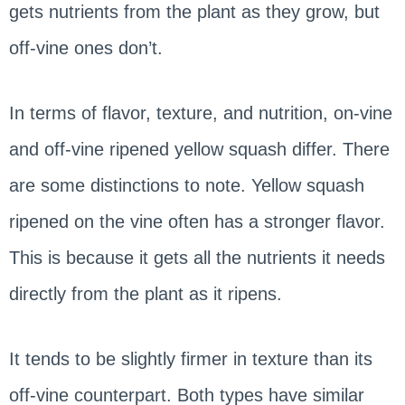
gets nutrients from the plant as they grow, but
off-vine ones don’t.
In terms of flavor, texture, and nutrition, on-vine
and off-vine ripened yellow squash differ. There
are some distinctions to note. Yellow squash
ripened on the vine often has a stronger flavor.
This is because it gets all the nutrients it needs
directly from the plant as it ripens.
It tends to be slightly firmer in texture than its
off-vine counterpart. Both types have similar