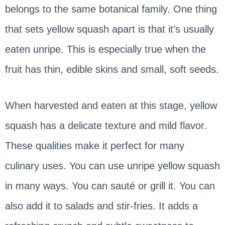
belongs to the same botanical family. One thing
that sets yellow squash apart is that it’s usually
eaten unripe. This is especially true when the
fruit has thin, edible skins and small, soft seeds.
When harvested and eaten at this stage, yellow
squash has a delicate texture and mild flavor.
These qualities make it perfect for many
culinary uses. You can use unripe yellow squash
in many ways. You can sauté or grill it. You can
also add it to salads and stir-fries. It adds a