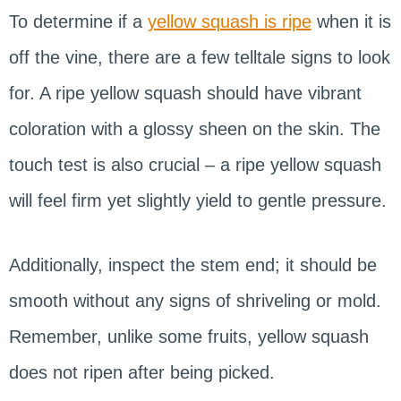
To determine if a
yellow squash is ripe
when it is
off the vine, there are a few telltale signs to look
for. A ripe yellow squash should have vibrant
coloration with a glossy sheen on the skin. The
touch test is also crucial – a ripe yellow squash
will feel firm yet slightly yield to gentle pressure.
Additionally, inspect the stem end; it should be
smooth without any signs of shriveling or mold.
Remember, unlike some fruits, yellow squash
does not ripen after being picked.