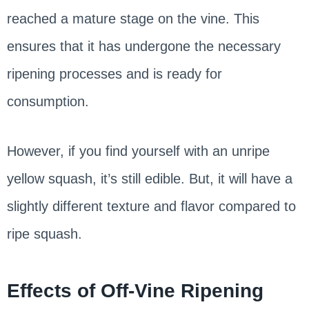
reached a mature stage on the vine. This
ensures that it has undergone the necessary
ripening processes and is ready for
consumption.
However, if you find yourself with an unripe
yellow squash, it’s still edible. But, it will have a
slightly different texture and flavor compared to
ripe squash.
Effects of Off-Vine Ripening