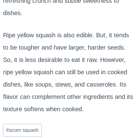
refreshing crunch and subtle sweetness to
dishes.
Ripe yellow squash is also edible. But, it tends
to be tougher and have larger, harder seeds.
So, it is less desirable to eat it raw. However,
ripe yellow squash can still be used in cooked
dishes, like soups, stews, and casseroles. Its
flavor can complement other ingredients and its
texture softens when cooked.
Post
#
acorn squash
Tags: