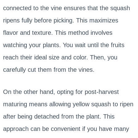
connected to the vine ensures that the squash
ripens fully before picking. This maximizes
flavor and texture. This method involves
watching your plants. You wait until the fruits
reach their ideal size and color. Then, you
carefully cut them from the vines.
On the other hand, opting for post-harvest
maturing means allowing yellow squash to ripen
after being detached from the plant. This
approach can be convenient if you have many