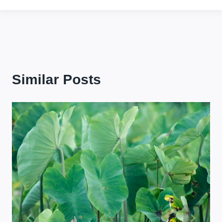
Similar Posts