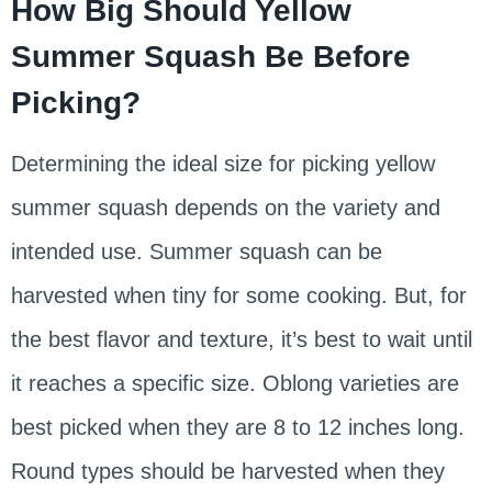
How Big Should Yellow
Summer Squash Be Before
Picking?
Determining the ideal size for picking yellow
summer squash depends on the variety and
intended use. Summer squash can be
harvested when tiny for some cooking. But, for
the best flavor and texture, it’s best to wait until
it reaches a specific size. Oblong varieties are
best picked when they are 8 to 12 inches long.
Round types should be harvested when they