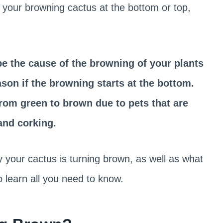
 your browning cactus at the bottom or top,
e the cause of the browning of your plants
ason if the browning starts at the bottom.
rom green to brown due to pets that are
and corking.
y your cactus is turning brown, as well as what
o learn all you need to know.