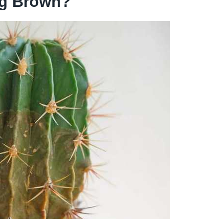
ng Brown?