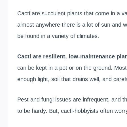
Cacti are succulent plants that come in a v
almost anywhere there is a lot of sun and w
be found in a variety of climates.
Cacti are resilient, low-maintenance pla
can be kept in a pot or on the ground. Most o
enough light, soil that drains well, and caref
Pest and fungi issues are infrequent, and th
to be hardy. But, cacti-hobbyists often wor