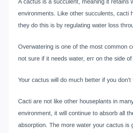
A cactus is a succulent, meaning it retains wa
environments. Like other succulents, cacti
they do this is by regulating water loss thro
Overwatering is one of the most common con
not sure if it needs water, err on the side of
Your cactus will do much better if you don’t
Cacti are not like other houseplants in ma
environment, it will continue to absorb all t
absorption. The more water your cactus is gi