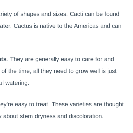
ariety of shapes and sizes. Cacti can be found
ater. Cactus is native to the Americas and can
nts
. They are generally easy to care for and
f the time, all they need to grow well is just
ul watering.
ey’re easy to treat. These varieties are thought
ry about stem dryness and discoloration.