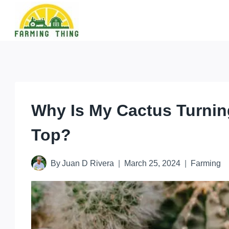
Skip
to
content
Why Is My Cactus Turnin
Top?
By
Juan D Rivera
March 25, 2024
Farming