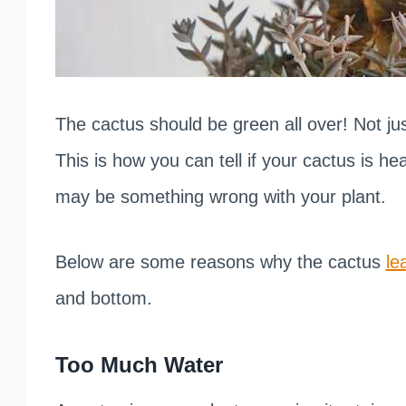
The cactus should be green all over! Not jus
This is how you can tell if your cactus is hea
may be something wrong with your plant.
Below are some reasons why the cactus
le
and bottom.
Too Much Water