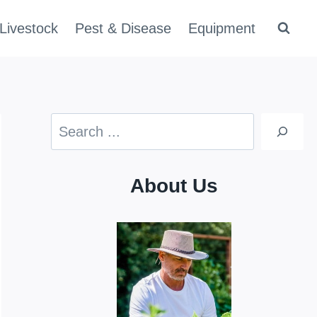
Livestock
Pest & Disease
Equipment
Search
About Us