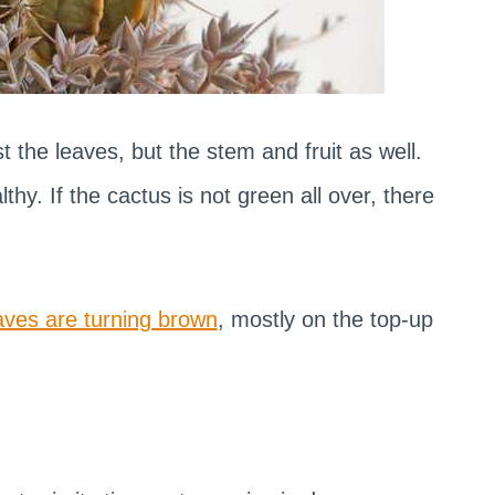
t the leaves, but the stem and fruit as well.
lthy. If the cactus is not green all over, there
aves are turning brown
, mostly on the top-up