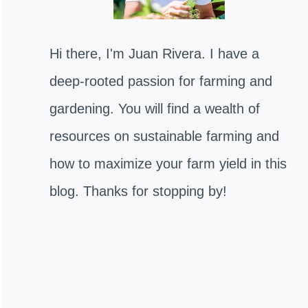
Hi there, I'm Juan Rivera. I have a
deep-rooted passion for farming and
gardening. You will find a wealth of
resources on sustainable farming and
how to maximize your farm yield in this
blog. Thanks for stopping by!