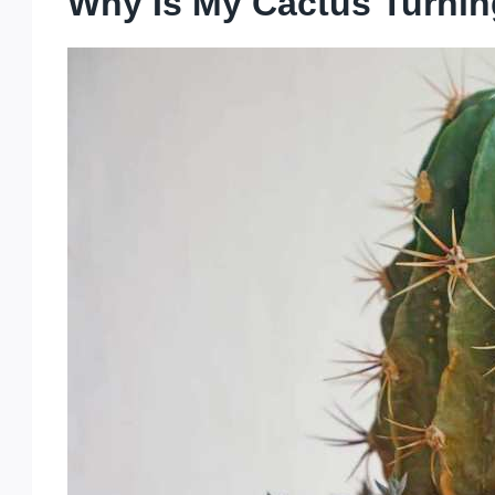
Why Is My Cactus Turni