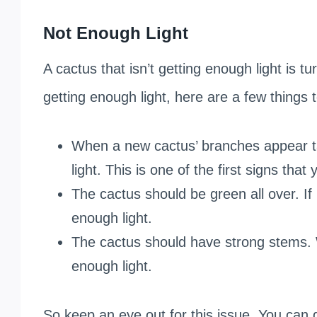
Not Enough Light
A cactus that isn’t getting enough light is tu
getting enough light, here are a few things t
When a new cactus’ branches appear tal
light. This is one of the first signs that
The cactus should be green all over. If 
enough light.
The cactus should have strong stems. 
enough light.
So keep an eye out for this issue. You can d