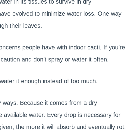
ter in its tissues to survive in dry
 have evolved to minimize water loss. One way
ugh their leaves.
cerns people have with indoor cacti. If you’re
 caution and don’t spray or water it often.
 water it enough instead of too much.
ny ways. Because it comes from a dry
he available water. Every drop is necessary for
ven, the more it will absorb and eventually rot.