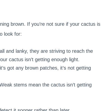
rning brown. If you’re not sure if your cactus is
o look for:
l and lanky, they are striving to reach the
 your cactus isn’t getting enough light.
it’s got any brown patches, it’s not getting
Weak stems mean the cactus isn’t getting
etect it sooner rather than later.