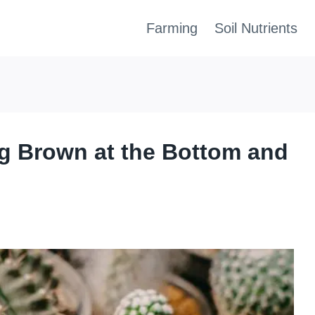
Farming
Soil Nutrients
g Brown at the Bottom and