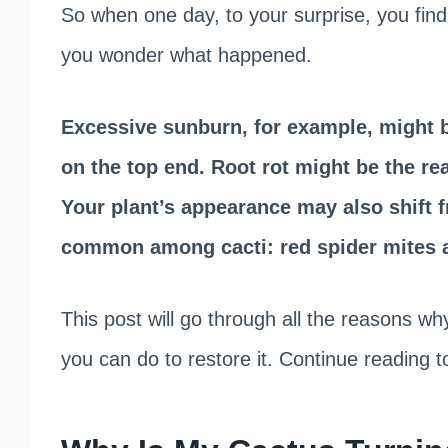
So when one day, to your surprise, you find
you wonder what happened.
Excessive sunburn, for example, might b
on the top end. Root rot might be the re
Your plant’s appearance may also shift f
common among cacti: red spider mites 
This post will go through all the reasons wh
you can do to restore it. Continue reading t