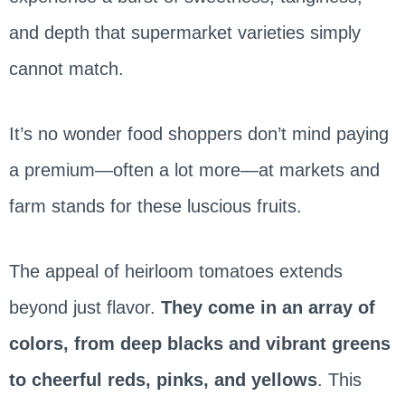
and depth that supermarket varieties simply
cannot match.
It’s no wonder food shoppers don’t mind paying
a premium—often a lot more—at markets and
farm stands for these luscious fruits.
The appeal of heirloom tomatoes extends
beyond just flavor.
They come in an array of
colors, from deep blacks and vibrant greens
to cheerful reds, pinks, and yellows
. This