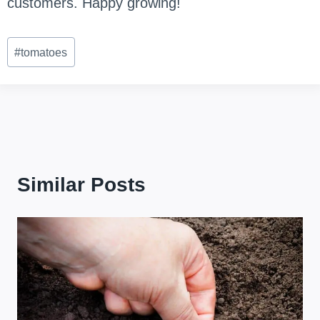
customers. Happy growing!
Post
#
tomatoes
Tags:
Similar Posts