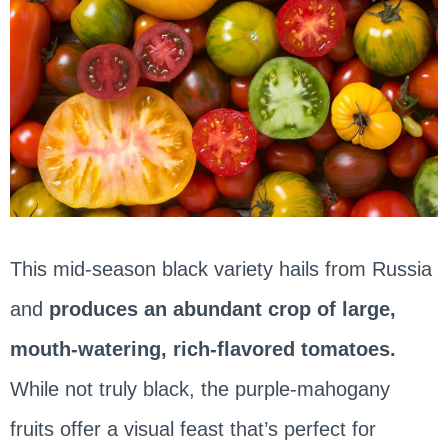
This mid-season black variety hails from Russia
and
produces an abundant crop of large,
mouth-watering, rich-flavored tomatoes.
While not truly black, the purple-mahogany
fruits offer a visual feast that’s perfect for