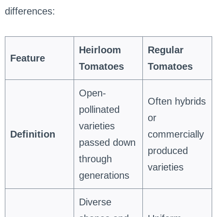
differences:
Heirloom
Regular
Feature
Tomatoes
Tomatoes
Open-
Often hybrids
pollinated
or
varieties
Definition
commercially
passed down
produced
through
varieties
generations
Diverse