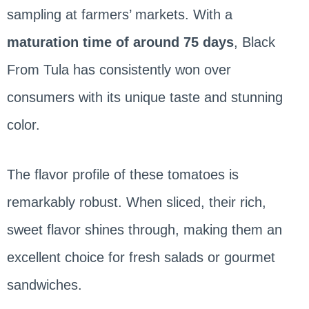
sampling at farmers’ markets. With a
maturation time of around 75 days
, Black
From Tula has consistently won over
consumers with its unique taste and stunning
color.
The flavor profile of these tomatoes is
remarkably robust. When sliced, their rich,
sweet flavor shines through, making them an
excellent choice for fresh salads or gourmet
sandwiches.