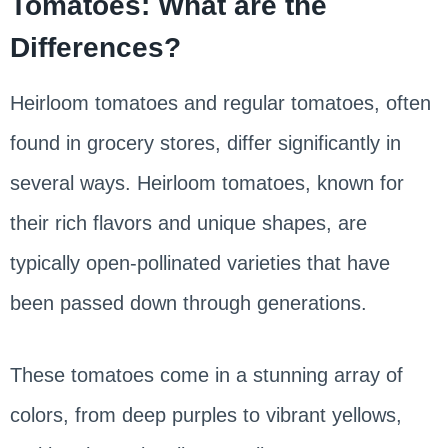
Tomatoes: What are the
Differences?
Heirloom tomatoes and regular tomatoes, often
found in grocery stores, differ significantly in
several ways. Heirloom tomatoes, known for
their rich flavors and unique shapes, are
typically open-pollinated varieties that have
been passed down through generations.
These tomatoes come in a stunning array of
colors, from deep purples to vibrant yellows,