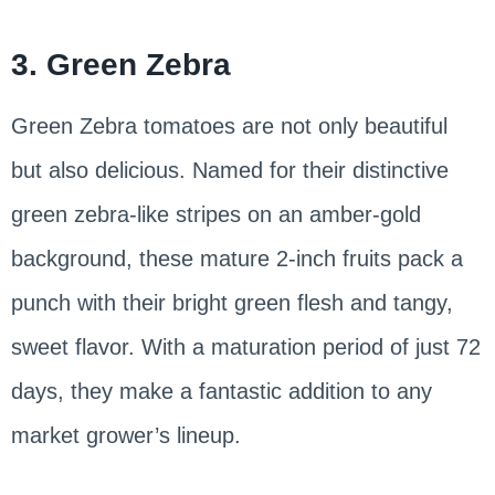
3. Green Zebra
Green Zebra tomatoes are not only beautiful
but also delicious. Named for their distinctive
green zebra-like stripes on an amber-gold
background, these mature 2-inch fruits pack a
punch with their bright green flesh and tangy,
sweet flavor. With a maturation period of just 72
days, they make a fantastic addition to any
market grower’s lineup.