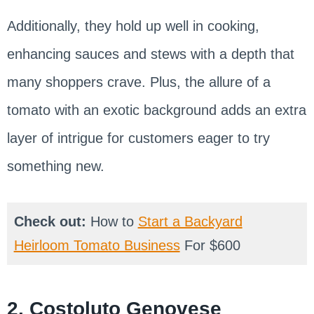
Additionally, they hold up well in cooking,
enhancing sauces and stews with a depth that
many shoppers crave. Plus, the allure of a
tomato with an exotic background adds an extra
layer of intrigue for customers eager to try
something new.
Check out:
How to
Start a Backyard
Heirloom Tomato Business
For $600
2. Costoluto Genovese