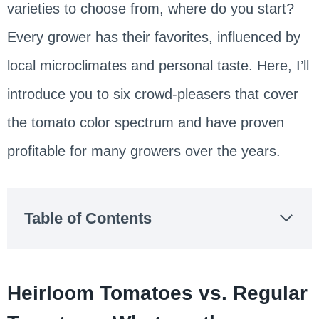
varieties to choose from, where do you start?
Every grower has their favorites, influenced by
local microclimates and personal taste. Here, I’ll
introduce you to six crowd-pleasers that cover
the tomato color spectrum and have proven
profitable for many growers over the years.
Table of Contents
Heirloom Tomatoes vs. Regular