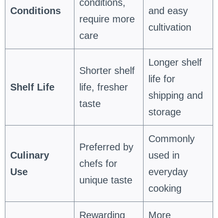
conditions,
Conditions
and easy
require more
cultivation
care
Longer shelf
Shorter shelf
life for
Shelf Life
life, fresher
shipping and
taste
storage
Commonly
Preferred by
Culinary
used in
chefs for
Use
everyday
unique taste
cooking
Rewarding
More