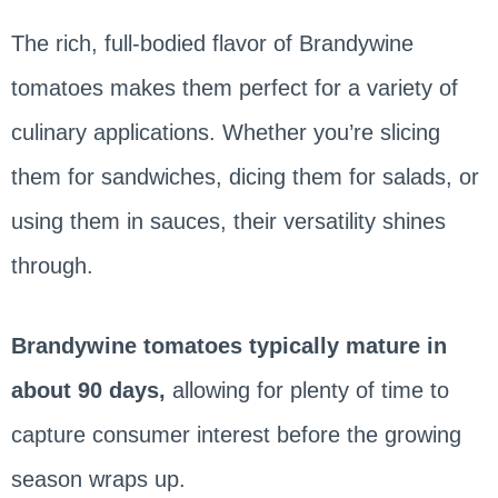
The rich, full-bodied flavor of Brandywine
tomatoes makes them perfect for a variety of
culinary applications. Whether you’re slicing
them for sandwiches, dicing them for salads, or
using them in sauces, their versatility shines
through.
Brandywine tomatoes typically mature in
about 90 days,
allowing for plenty of time to
capture consumer interest before the growing
season wraps up.