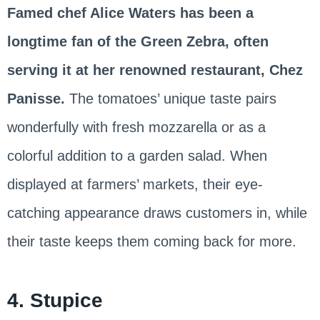
Famed chef Alice Waters has been a
longtime fan of the Green Zebra, often
serving it at her renowned restaurant, Chez
Panisse.
The tomatoes’ unique taste pairs
wonderfully with fresh mozzarella or as a
colorful addition to a garden salad. When
displayed at farmers’ markets, their eye-
catching appearance draws customers in, while
their taste keeps them coming back for more.
4. Stupice