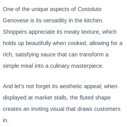
One of the unique aspects of Costoluto
Genovese is its versatility in the kitchen.
Shoppers appreciate its meaty texture, which
holds up beautifully when cooked, allowing for a
rich, satisfying sauce that can transform a
simple meal into a culinary masterpiece.
And let’s not forget its aesthetic appeal; when
displayed at market stalls, the fluted shape
creates an inviting visual that draws customers
in.