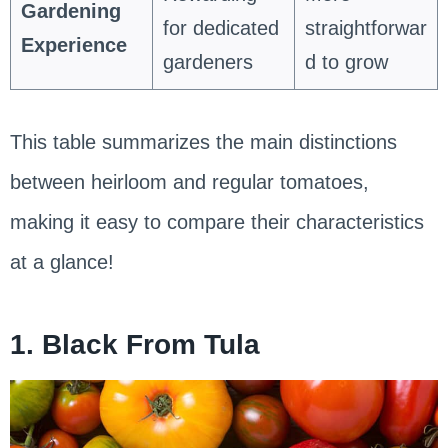
Gardening
for dedicated
straightforwar
Experience
gardeners
d to grow
This table summarizes the main distinctions
between heirloom and regular tomatoes,
making it easy to compare their characteristics
at a glance!
1. Black From Tula