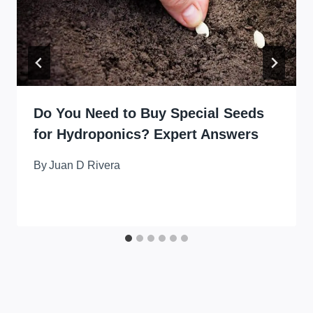
Do You Need to Buy Special Seeds
for Hydroponics? Expert Answers
By
Juan D Rivera