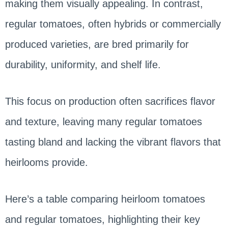
making them visually appealing. In contrast,
regular tomatoes, often hybrids or commercially
produced varieties, are bred primarily for
durability, uniformity, and shelf life.
This focus on production often sacrifices flavor
and texture, leaving many regular tomatoes
tasting bland and lacking the vibrant flavors that
heirlooms provide.
Here’s a table comparing heirloom tomatoes
and regular tomatoes, highlighting their key