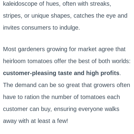
kaleidoscope of hues, often with streaks,
stripes, or unique shapes, catches the eye and
invites consumers to indulge.
Most gardeners growing for market agree that
heirloom tomatoes offer the best of both worlds:
customer-pleasing taste and high profits
.
The demand can be so great that growers often
have to ration the number of tomatoes each
customer can buy, ensuring everyone walks
away with at least a few!