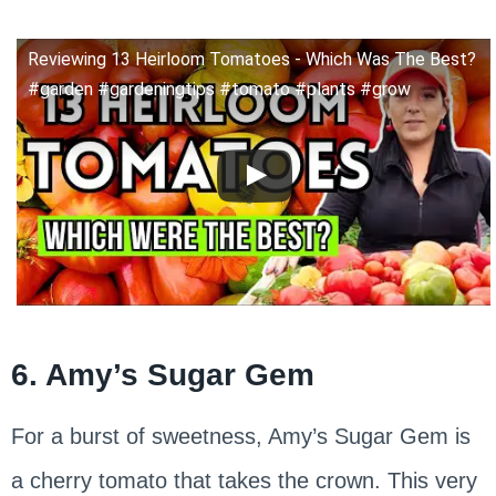
Reviewing 13 Heirloom Tomatoes - Which Was The Best?
#garden #gardeningtips #tomato #plants #grow
6. Amy’s Sugar Gem
For a burst of sweetness, Amy’s Sugar Gem is
a cherry tomato that takes the crown. This very