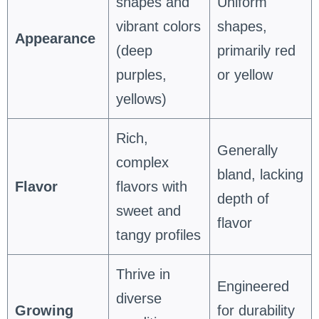
shapes and
Uniform
vibrant colors
shapes,
Appearance
(deep
primarily red
purples,
or yellow
yellows)
Rich,
Generally
complex
bland, lacking
Flavor
flavors with
depth of
sweet and
flavor
tangy profiles
Thrive in
Engineered
diverse
Growing
for durability