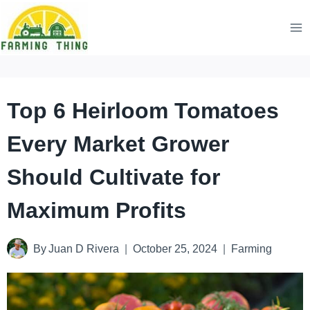
Skip
to
content
Top 6 Heirloom Tomatoes
Every Market Grower
Should Cultivate for
Maximum Profits
By
Juan D Rivera
October 25, 2024
Farming