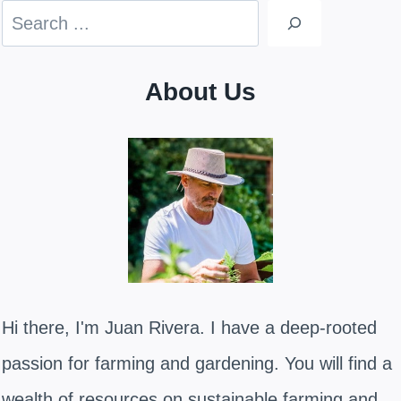
Search
About Us
Hi there, I'm Juan Rivera. I have a deep-rooted
passion for farming and gardening. You will find a
wealth of resources on sustainable farming and