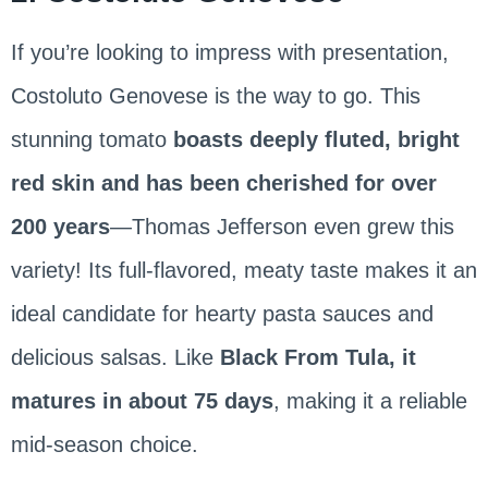
If you’re looking to impress with presentation,
Costoluto Genovese is the way to go. This
stunning tomato
boasts deeply fluted, bright
red skin and has been cherished for over
200 years
—Thomas Jefferson even grew this
variety! Its full-flavored, meaty taste makes it an
ideal candidate for hearty pasta sauces and
delicious salsas. Like
Black From Tula, it
matures in about 75 days
, making it a reliable
mid-season choice.