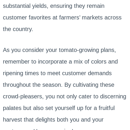
substantial yields, ensuring they remain
customer favorites at farmers’ markets across
the country.
As you consider your tomato-growing plans,
remember to incorporate a mix of colors and
ripening times to meet customer demands
throughout the season. By cultivating these
crowd-pleasers, you not only cater to discerning
palates but also set yourself up for a fruitful
harvest that delights both you and your