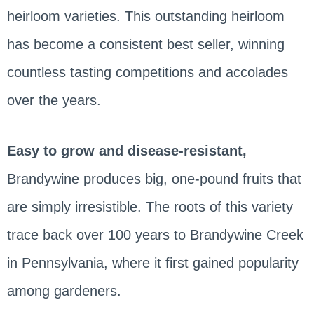
heirloom varieties. This outstanding heirloom
has become a consistent best seller, winning
countless tasting competitions and accolades
over the years.
Easy to grow and disease-resistant,
Brandywine produces big, one-pound fruits that
are simply irresistible. The roots of this variety
trace back over 100 years to Brandywine Creek
in Pennsylvania, where it first gained popularity
among gardeners.