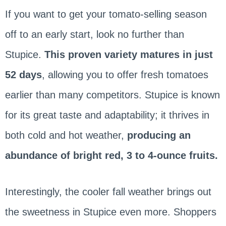
If you want to get your tomato-selling season
off to an early start, look no further than
Stupice.
This proven variety matures in just
52 days
, allowing you to offer fresh tomatoes
earlier than many competitors. Stupice is known
for its great taste and adaptability; it thrives in
both cold and hot weather,
producing an
abundance of bright red, 3 to 4-ounce fruits.
Interestingly, the cooler fall weather brings out
the sweetness in Stupice even more. Shoppers