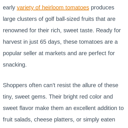
early
variety of heirloom tomatoes
produces
large clusters of golf ball-sized fruits that are
renowned for their rich, sweet taste. Ready for
harvest in just 65 days, these tomatoes are a
popular seller at markets and are perfect for
snacking.
Shoppers often can’t resist the allure of these
tiny, sweet gems. Their bright red color and
sweet flavor make them an excellent addition to
fruit salads, cheese platters, or simply eaten