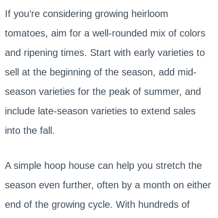
If you’re considering growing heirloom
tomatoes, aim for a well-rounded mix of colors
and ripening times. Start with early varieties to
sell at the beginning of the season, add mid-
season varieties for the peak of summer, and
include late-season varieties to extend sales
into the fall.
A simple hoop house can help you stretch the
season even further, often by a month on either
end of the growing cycle. With hundreds of