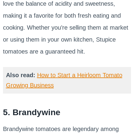
love the balance of acidity and sweetness,
making it a favorite for both fresh eating and
cooking. Whether you’re selling them at market
or using them in your own kitchen, Stupice
tomatoes are a guaranteed hit.
Also read:
How to Start a Heirloom Tomato
Growing Business
5. Brandywine
Brandywine tomatoes are legendary among