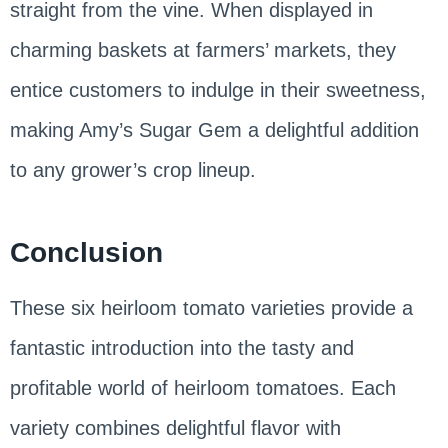
straight from the vine. When displayed in
charming baskets at farmers’ markets, they
entice customers to indulge in their sweetness,
making Amy’s Sugar Gem a delightful addition
to any grower’s crop lineup.
Conclusion
These six heirloom tomato varieties provide a
fantastic introduction into the tasty and
profitable world of heirloom tomatoes. Each
variety combines delightful flavor with