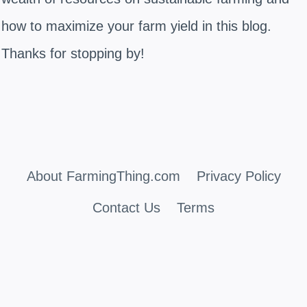
how to maximize your farm yield in this blog.
Thanks for stopping by!
About FarmingThing.com
Privacy Policy
Contact Us
Terms