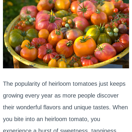
The popularity of heirloom tomatoes just keeps
growing every year as more people discover
their wonderful flavors and unique tastes. When
you bite into an heirloom tomato, you
experience a burst of sweetness, tanginess,