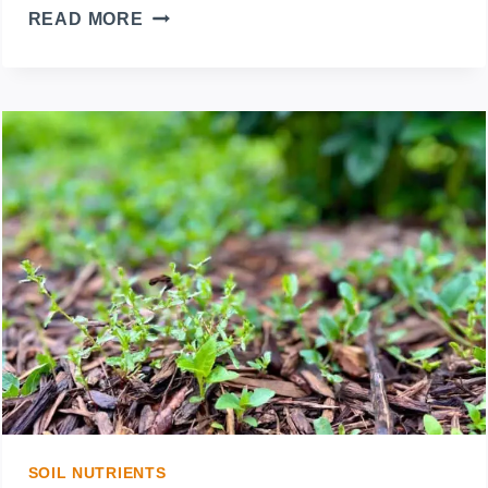
WHAT
READ MORE
SHOULD
I
PUT
DOWN
BEFORE
MULCHING?
PREPARING
YOUR
GARDEN
SOIL NUTRIENTS