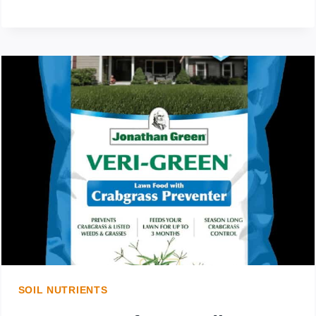
WEEDS
IN
MULCH:
HOW
TO
GET
RID
OF
WEEDS
IN
SOIL NUTRIENTS
MULCH