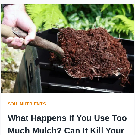
AFTER
SEEDING
CAN
I
USE
A
CRABGRASS
PREVENTER?
SOIL NUTRIENTS
What Happens if You Use Too
Much Mulch? Can It Kill Your