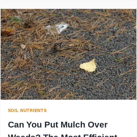
MULCH
AROUND
BUSHES
AND
SHRUBS?
WHAT
TYPE
OF
MULCH
SOIL NUTRIENTS
IS
Can You Put Mulch Over
BEST?