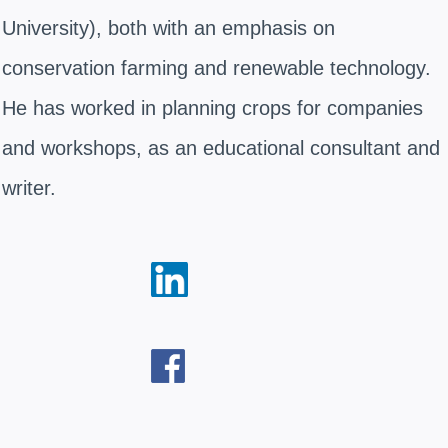
University), both with an emphasis on
conservation farming and renewable technology.
He has worked in planning crops for companies
and workshops, as an educational consultant and
writer.