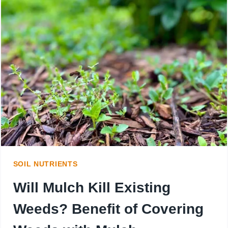
YOU
USE
TOO
MUCH
MULCH?
CAN
IT
KILL
SOIL NUTRIENTS
YOUR
Will Mulch Kill Existing
PLANTS?
Weeds? Benefit of Covering