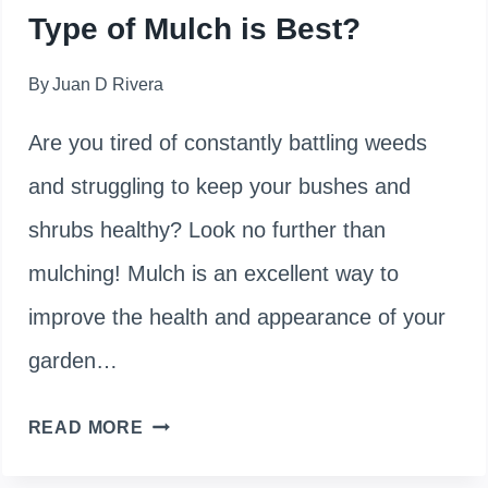
Type of Mulch is Best?
By
Juan D Rivera
Are you tired of constantly battling weeds
and struggling to keep your bushes and
shrubs healthy? Look no further than
mulching! Mulch is an excellent way to
improve the health and appearance of your
garden…
HOW
READ MORE
TO