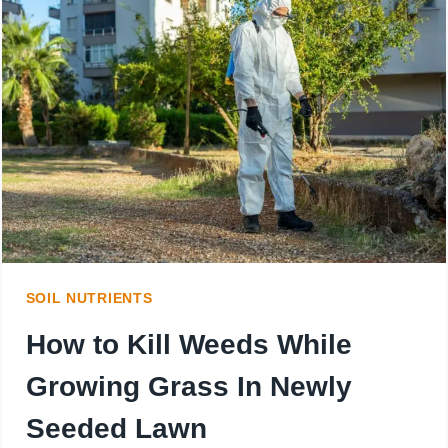
WEEDS?
BENEFIT
OF
COVERING
WEEDS
WITH
MULCH
SOIL NUTRIENTS
How to Kill Weeds While
Growing Grass In Newly
Seeded Lawn