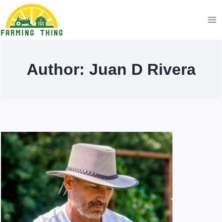
Skip
to
content
Author: Juan D Rivera