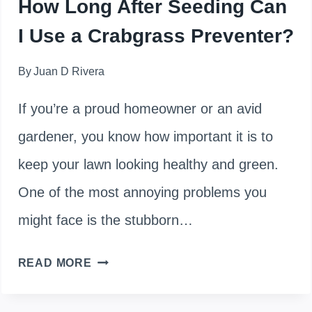
How Long After Seeding Can
NATURALLY
I Use a Crabgrass Preventer?
By
Juan D Rivera
If you’re a proud homeowner or an avid
gardener, you know how important it is to
keep your lawn looking healthy and green.
One of the most annoying problems you
might face is the stubborn…
HOW
READ MORE
LONG