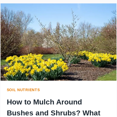
SOIL NUTRIENTS
How to Mulch Around
Bushes and Shrubs? What