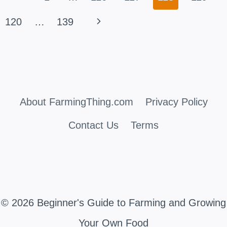
navigation
THE
Page
Next
120
…
139
TRUTH
Page
ABOUT
MULCHING
About FarmingThing.com
Privacy Policy
Contact Us
Terms
© 2026 Beginner's Guide to Farming and Growing
Your Own Food