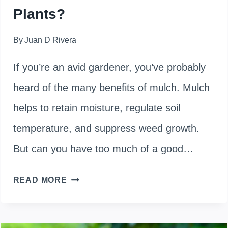
Plants?
By
Juan D Rivera
If you’re an avid gardener, you’ve probably
heard of the many benefits of mulch. Mulch
helps to retain moisture, regulate soil
temperature, and suppress weed growth.
But can you have too much of a good…
WHAT
READ MORE
HAPPENS
IF