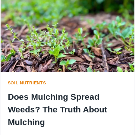
WHILE
GROWING
GRASS
IN
NEWLY
SEEDED
LAWN
SOIL NUTRIENTS
Does Mulching Spread
Weeds? The Truth About
Mulching