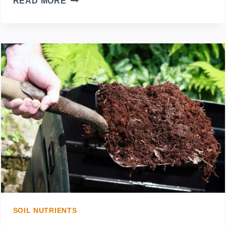
READ MORE
YOU
PUT
MULCH
OVER
WEEDS?
THE
MOST
EFFICIENT
WAY
TO
SOIL NUTRIENTS
SPREAD