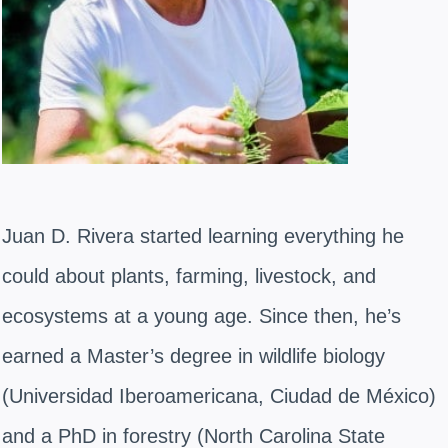
Juan D. Rivera started learning everything he
could about plants, farming, livestock, and
ecosystems at a young age. Since then, he’s
earned a Master’s degree in wildlife biology
(Universidad Iberoamericana, Ciudad de México)
and a PhD in forestry (North Carolina State