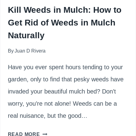
Kill Weeds in Mulch: How to
Get Rid of Weeds in Mulch
Naturally
By
Juan D Rivera
Have you ever spent hours tending to your
garden, only to find that pesky weeds have
invaded your beautiful mulch bed? Don’t
worry, you’re not alone! Weeds can be a
real nuisance, but the good…
KILL
READ MORE