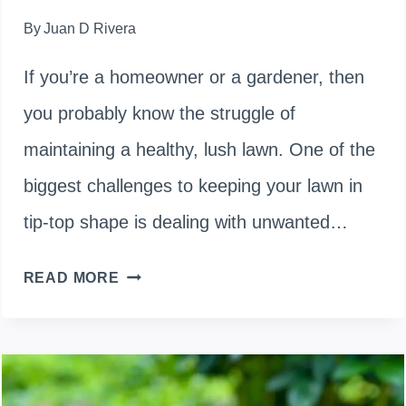
By
Juan D Rivera
If you’re a homeowner or a gardener, then
you probably know the struggle of
maintaining a healthy, lush lawn. One of the
biggest challenges to keeping your lawn in
tip-top shape is dealing with unwanted…
HOW
READ MORE
TO
KILL
WEEDS