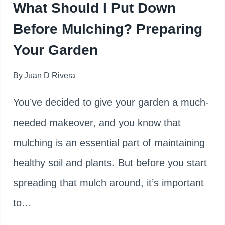
What Should I Put Down
MULCH
Before Mulching? Preparing
Your Garden
By
Juan D Rivera
You’ve decided to give your garden a much-
needed makeover, and you know that
mulching is an essential part of maintaining
healthy soil and plants. But before you start
spreading that mulch around, it’s important
to…