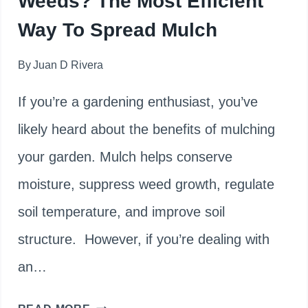
Weeds? The Most Efficient
Way To Spread Mulch
By
Juan D Rivera
If you’re a gardening enthusiast, you’ve
likely heard about the benefits of mulching
your garden. Mulch helps conserve
moisture, suppress weed growth, regulate
soil temperature, and improve soil
structure. However, if you’re dealing with
an…
CAN