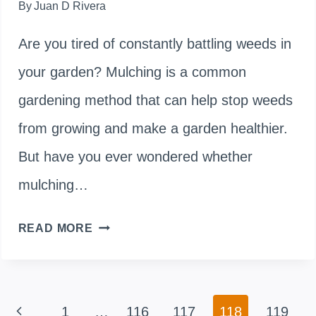
By
Juan D Rivera
Are you tired of constantly battling weeds in
your garden? Mulching is a common
gardening method that can help stop weeds
from growing and make a garden healthier.
But have you ever wondered whether
mulching…
DOES
READ MORE
MULCHING
SPREAD
Page
Previous
1
…
116
117
118
119
WEEDS?