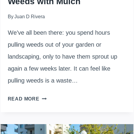
Weeds with Mulch
By
Juan D Rivera
We’ve all been there: you spend hours
pulling weeds out of your garden or
landscaping, only to have them sprout up
again a few weeks later. It can feel like
pulling weeds is a waste…
WILL
READ MORE
MULCH
KILL
EXISTING