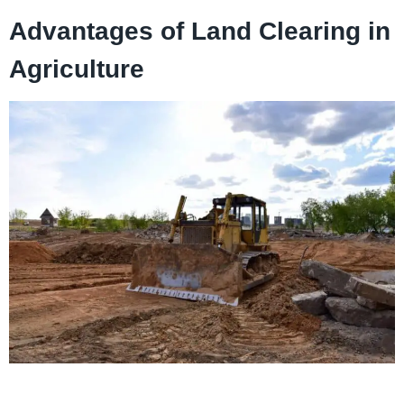
Advantages of Land Clearing in
Agriculture