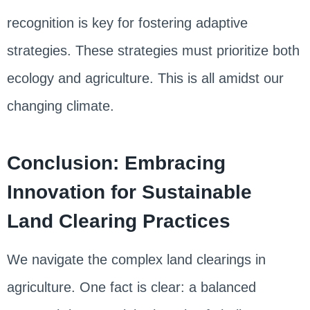
recognition is key for fostering adaptive
strategies. These strategies must prioritize both
ecology and agriculture. This is all amidst our
changing climate.
Conclusion: Embracing
Innovation for Sustainable
Land Clearing Practices
We navigate the complex land clearings in
agriculture. One fact is clear: a balanced