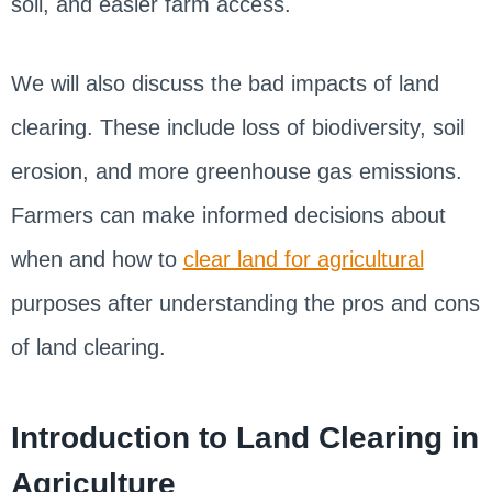
soil, and easier farm access.
We will also discuss the bad impacts of land
clearing. These include loss of biodiversity, soil
erosion, and more greenhouse gas emissions.
Farmers can make informed decisions about
when and how to
clear land for agricultural
purposes after understanding the pros and cons
of land clearing.
Introduction to Land Clearing in
Agriculture