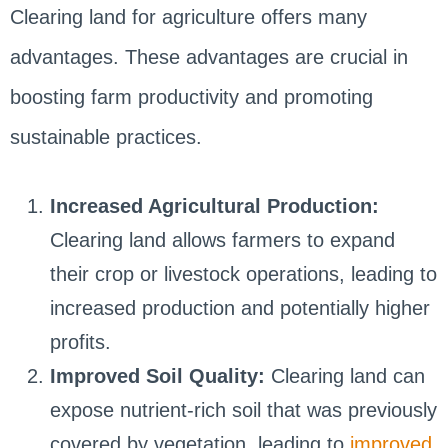
Clearing land for agriculture offers many
advantages. These advantages are crucial in
boosting farm productivity and promoting
sustainable practices.
Increased Agricultural Production:
Clearing land allows farmers to expand
their crop or livestock operations, leading to
increased production and potentially higher
profits.
Improved Soil Quality:
Clearing land can
expose nutrient-rich soil that was previously
covered by vegetation, leading to
improved