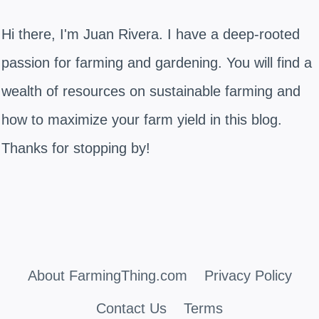
Hi there, I'm Juan Rivera. I have a deep-rooted
passion for farming and gardening. You will find a
wealth of resources on sustainable farming and
how to maximize your farm yield in this blog.
Thanks for stopping by!
About FarmingThing.com
Privacy Policy
Contact Us
Terms