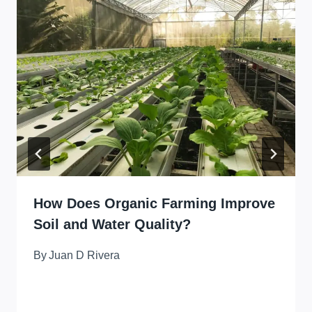
How Does Organic Farming Improve
Soil and Water Quality?
By
Juan D Rivera