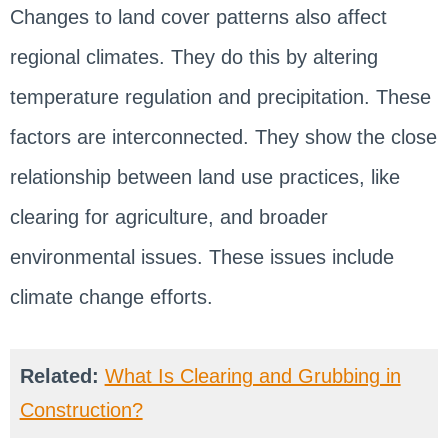
Changes to land cover patterns also affect
regional climates. They do this by altering
temperature regulation and precipitation. These
factors are interconnected. They show the close
relationship between land use practices, like
clearing for agriculture, and broader
environmental issues. These issues include
climate change efforts.
Related:
What Is Clearing and Grubbing in
Construction?