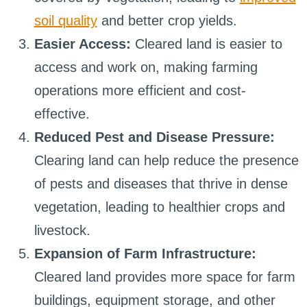
soil quality
and better crop yields.
Easier Access:
Cleared land is easier to
access and work on, making farming
operations more efficient and cost-
effective.
Reduced Pest and Disease Pressure:
Clearing land can help reduce the presence
of pests and diseases that thrive in dense
vegetation, leading to healthier crops and
livestock.
Expansion of Farm Infrastructure:
Cleared land provides more space for farm
buildings, equipment storage, and other