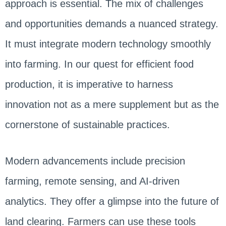
approach is essential. The mix of challenges
and opportunities demands a nuanced strategy.
It must integrate modern technology smoothly
into farming. In our quest for efficient food
production, it is imperative to harness
innovation not as a mere supplement but as the
cornerstone of sustainable practices.
Modern advancements include precision
farming, remote sensing, and AI-driven
analytics. They offer a glimpse into the future of
land clearing. Farmers can use these tools