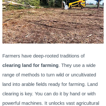
Farmers have deep-rooted traditions of
clearing land for farming
. They use a wide
range of methods to turn wild or uncultivated
land into arable fields ready for farming. Land
clearing is key. You can do it by hand or with
powerful machines. It unlocks vast agricultural