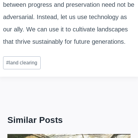
between progress and preservation need not be
adversarial. Instead, let us use technology as
our ally. We can use it to cultivate landscapes
that thrive sustainably for future generations.
Post
#
land clearing
Tags:
Similar Posts