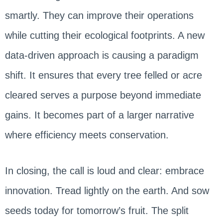
smartly. They can improve their operations
while cutting their ecological footprints. A new
data-driven approach is causing a paradigm
shift. It ensures that every tree felled or acre
cleared serves a purpose beyond immediate
gains. It becomes part of a larger narrative
where efficiency meets conservation.
In closing, the call is loud and clear: embrace
innovation. Tread lightly on the earth. And sow
seeds today for tomorrow’s fruit. The split