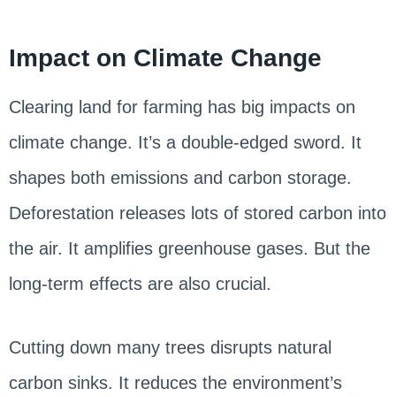
Impact on Climate Change
Clearing land for farming has big impacts on
climate change. It’s a double-edged sword. It
shapes both emissions and carbon storage.
Deforestation releases lots of stored carbon into
the air. It amplifies greenhouse gases. But the
long-term effects are also crucial.
Cutting down many trees disrupts natural
carbon sinks. It reduces the environment’s