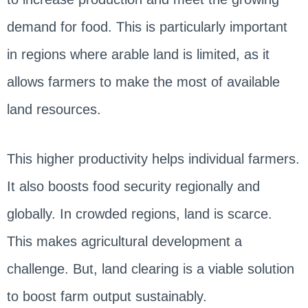
demand for food. This is particularly important
in regions where arable land is limited, as it
allows farmers to make the most of available
land resources.
This higher productivity helps individual farmers.
It also boosts food security regionally and
globally. In crowded regions, land is scarce.
This makes agricultural development a
challenge. But, land clearing is a viable solution
to boost farm output sustainably.