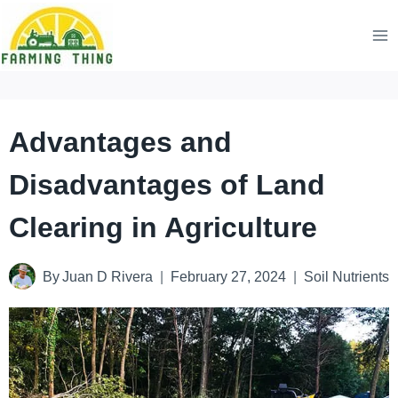
Skip
to
content
Advantages and
Disadvantages of Land
Clearing in Agriculture
By
Juan D Rivera
February 27, 2024
Soil Nutrients