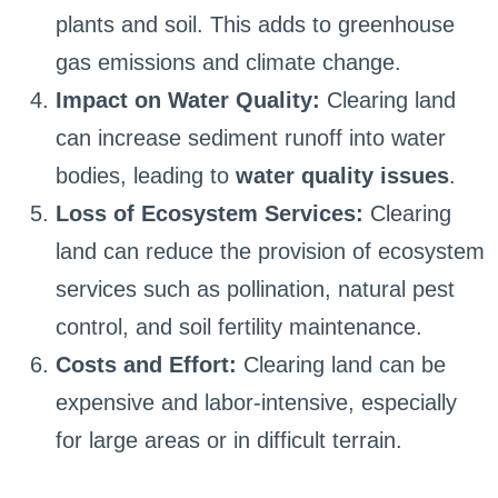
plants and soil. This adds to greenhouse
gas emissions and climate change.
Impact on Water Quality:
Clearing land
can increase sediment runoff into water
bodies, leading to
water quality issues
.
Loss of Ecosystem Services:
Clearing
land can reduce the provision of ecosystem
services such as pollination, natural pest
control, and soil fertility maintenance.
Costs and Effort:
Clearing land can be
expensive and labor-intensive, especially
for large areas or in difficult terrain.