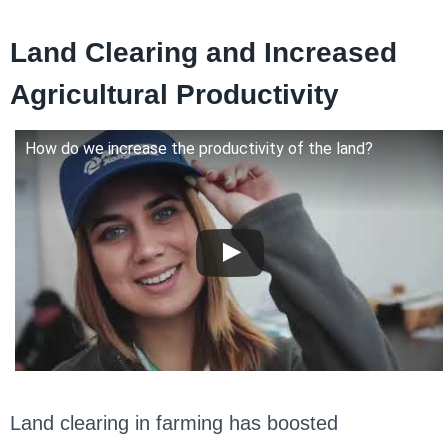
Land Clearing and Increased
Agricultural Productivity
How do we increase the productivity of the land?
Land clearing in farming has boosted