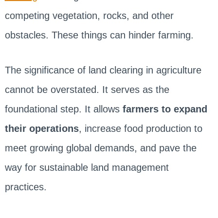
competing vegetation, rocks, and other
obstacles. These things can hinder farming.
The significance of land clearing in agriculture
cannot be overstated. It serves as the
foundational step. It allows
farmers to expand
their operations
, increase food production to
meet growing global demands, and pave the
way for sustainable land management
practices.