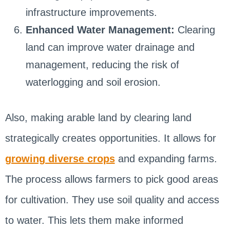
infrastructure improvements.
Enhanced Water Management:
Clearing
land can improve water drainage and
management, reducing the risk of
waterlogging and soil erosion.
Also, making arable land by clearing land
strategically creates opportunities. It allows for
growing diverse crops
and expanding farms.
The process allows farmers to pick good areas
for cultivation. They use soil quality and access
to water. This lets them make informed