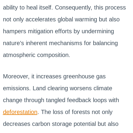
ability to heal itself. Consequently, this process
not only accelerates global warming but also
hampers mitigation efforts by undermining
nature’s inherent mechanisms for balancing
atmospheric composition.
Moreover, it increases greenhouse gas
emissions. Land clearing worsens climate
change through tangled feedback loops with
deforestation
. The loss of forests not only
decreases carbon storage potential but also