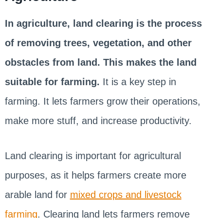
In agriculture, land clearing is the process
of removing trees, vegetation, and other
obstacles from land. This makes the land
suitable for farming.
It is a key step in
farming. It lets farmers grow their operations,
make more stuff, and increase productivity.
Land clearing is important for agricultural
purposes, as it helps farmers create more
arable land for
mixed crops and livestock
farming
. Clearing land lets farmers remove