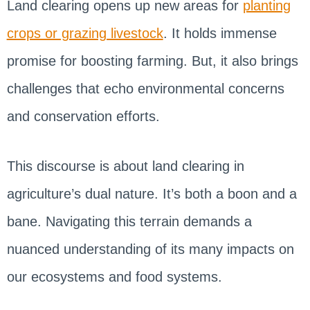
Land clearing opens up new areas for
planting
crops or grazing livestock
. It holds immense
promise for boosting farming. But, it also brings
challenges that echo environmental concerns
and conservation efforts.
This discourse is about land clearing in
agriculture’s dual nature. It’s both a boon and a
bane. Navigating this terrain demands a
nuanced understanding of its many impacts on
our ecosystems and food systems.