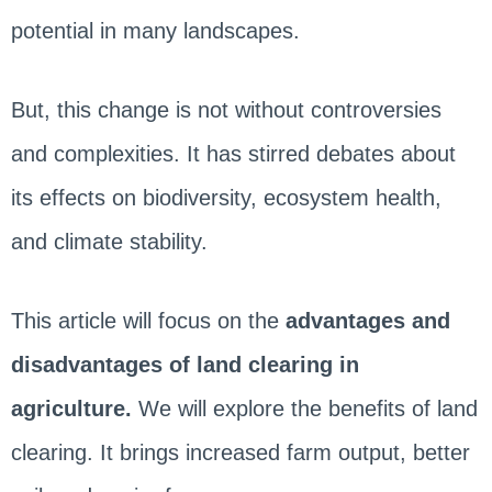
potential in many landscapes.
But, this change is not without controversies
and complexities. It has stirred debates about
its effects on biodiversity, ecosystem health,
and climate stability.
This article will focus on the
advantages and
disadvantages of land clearing in
agriculture.
We will explore the benefits of land
clearing. It brings increased farm output, better