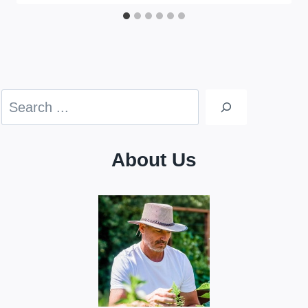
Search
About Us