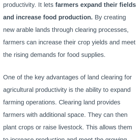
productivity. It lets
farmers expand their fields
and increase food production.
By creating
new arable lands through clearing processes,
farmers can increase their crop yields and meet
the rising demands for food supplies.
One of the key advantages of land clearing for
agricultural productivity is the ability to expand
farming operations. Clearing land provides
farmers with additional space. They can then
plant crops or raise livestock. This allows them
to increase production and meet the growing