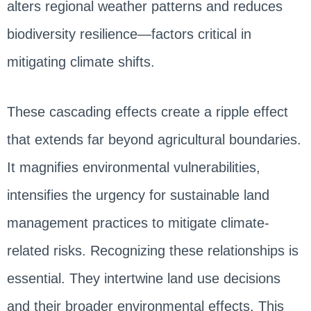
alters regional weather patterns and reduces
biodiversity resilience—factors critical in
mitigating climate shifts.
These cascading effects create a ripple effect
that extends far beyond agricultural boundaries.
It magnifies environmental vulnerabilities,
intensifies the urgency for sustainable land
management practices to mitigate climate-
related risks. Recognizing these relationships is
essential. They intertwine land use decisions
and their broader environmental effects. This