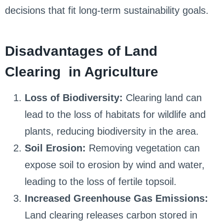
decisions that fit long-term sustainability goals.
Disadvantages of Land
Clearing in Agriculture
Loss of Biodiversity:
Clearing land can
lead to the loss of habitats for wildlife and
plants, reducing biodiversity in the area.
Soil Erosion:
Removing vegetation can
expose soil to erosion by wind and water,
leading to the loss of fertile topsoil.
Increased Greenhouse Gas Emissions:
Land clearing releases carbon stored in